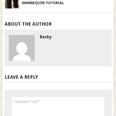
MANNEQUIN TUTORIAL
ABOUT THE AUTHOR
Becky
LEAVE A REPLY