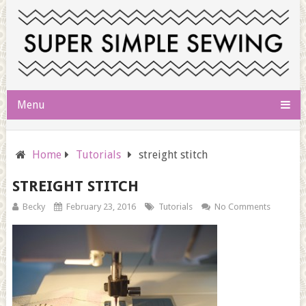
Menu
Home
Tutorials
streight stitch
STREIGHT STITCH
Becky
February 23, 2016
Tutorials
No Comments