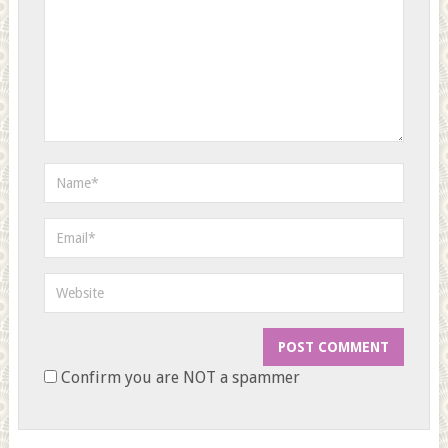
Confirm you are NOT a spammer