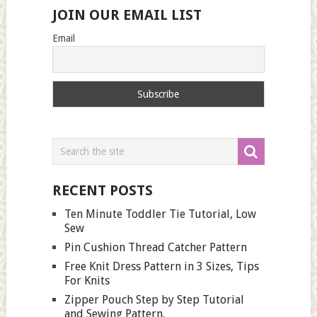
JOIN OUR EMAIL LIST
Email
RECENT POSTS
Ten Minute Toddler Tie Tutorial, Low
Sew
Pin Cushion Thread Catcher Pattern
Free Knit Dress Pattern in 3 Sizes, Tips
For Knits
Zipper Pouch Step by Step Tutorial
and Sewing Pattern.