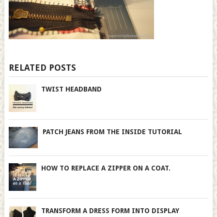
RELATED POSTS
TWIST HEADBAND
PATCH JEANS FROM THE INSIDE TUTORIAL
HOW TO REPLACE A ZIPPER ON A COAT.
TRANSFORM A DRESS FORM INTO DISPLAY