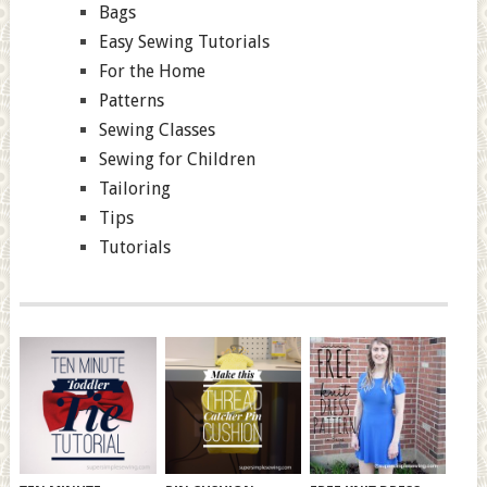
Bags
Easy Sewing Tutorials
For the Home
Patterns
Sewing Classes
Sewing for Children
Tailoring
Tips
Tutorials