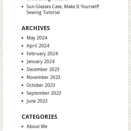
Sun Glasses Case, Make It Yourself!
Sewing Tutorial
ARCHIVES
May 2024
April 2024
February 2024
January 2024
December 2023
November 2023
October 2023
September 2023
June 2023
CATEGORIES
About Me