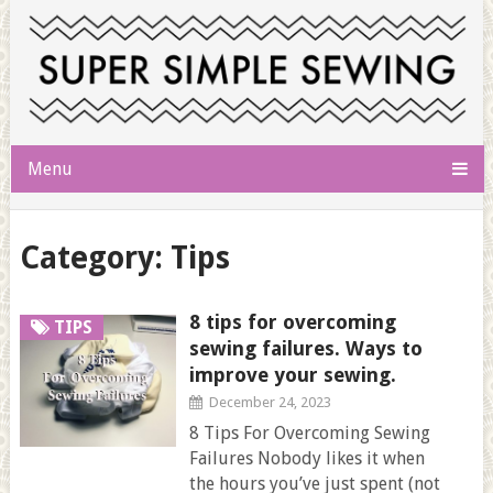
Menu
Category:
Tips
8 tips for overcoming
TIPS
sewing failures. Ways to
improve your sewing.
December 24, 2023
8 Tips For Overcoming Sewing
Failures Nobody likes it when
the hours you’ve just spent (not