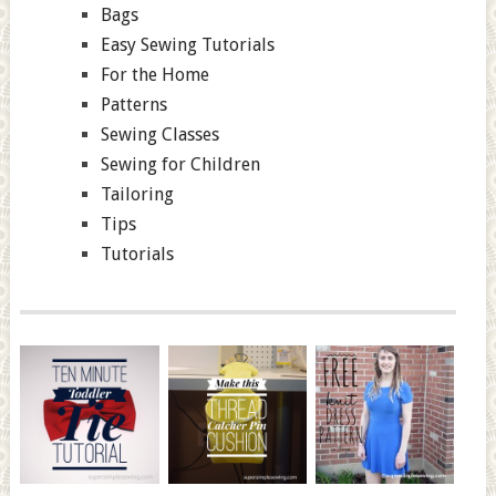
Bags
Easy Sewing Tutorials
For the Home
Patterns
Sewing Classes
Sewing for Children
Tailoring
Tips
Tutorials