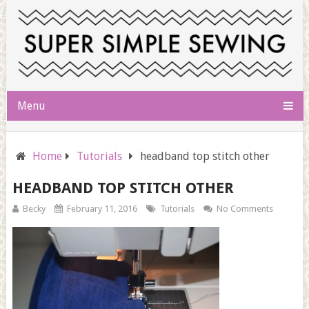
Menu
Home
Tutorials
headband top stitch other
HEADBAND TOP STITCH OTHER
Becky
February 11, 2016
Tutorials
No Comments