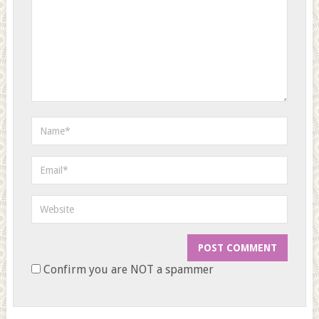
Confirm you are NOT a spammer