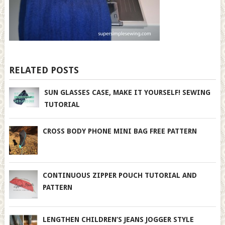
RELATED POSTS
SUN GLASSES CASE, MAKE IT YOURSELF! SEWING
TUTORIAL
CROSS BODY PHONE MINI BAG FREE PATTERN
CONTINUOUS ZIPPER POUCH TUTORIAL AND
PATTERN
LENGTHEN CHILDREN’S JEANS JOGGER STYLE