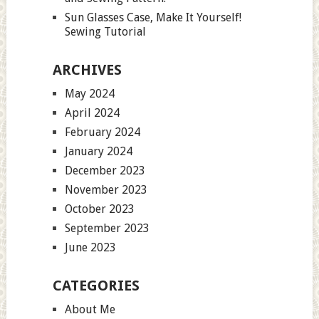
Sun Glasses Case, Make It Yourself!
Sewing Tutorial
ARCHIVES
May 2024
April 2024
February 2024
January 2024
December 2023
November 2023
October 2023
September 2023
June 2023
CATEGORIES
About Me