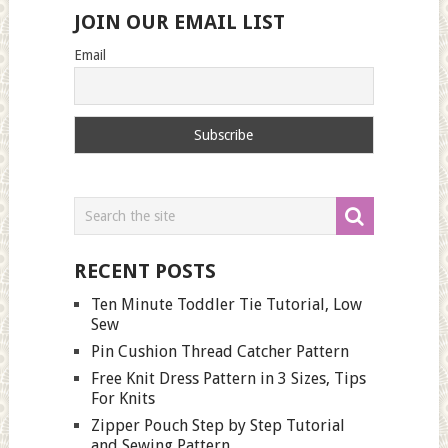
JOIN OUR EMAIL LIST
Email
RECENT POSTS
Ten Minute Toddler Tie Tutorial, Low
Sew
Pin Cushion Thread Catcher Pattern
Free Knit Dress Pattern in 3 Sizes, Tips
For Knits
Zipper Pouch Step by Step Tutorial
and Sewing Pattern.