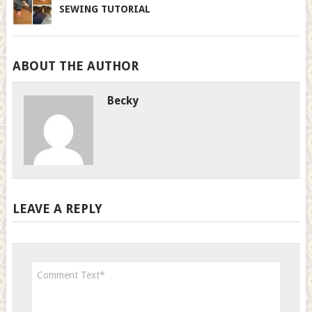
SEWING TUTORIAL
ABOUT THE AUTHOR
Becky
LEAVE A REPLY