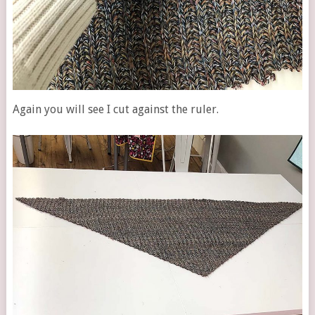
Again you will see I cut against the ruler.