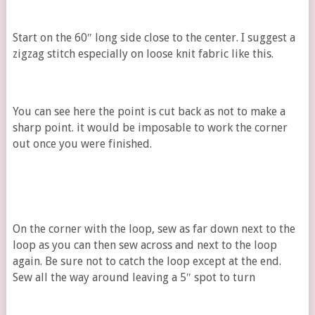
Start on the 60″ long side close to the center. I suggest a
zigzag stitch especially on loose knit fabric like this.
You can see here the point is cut back as not to make a
sharp point. it would be imposable to work the corner
out once you were finished.
On the corner with the loop, sew as far down next to the
loop as you can then sew across and next to the loop
again. Be sure not to catch the loop except at the end.
Sew all the way around leaving a 5″ spot to turn