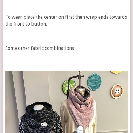
To wear place the center on first then wrap ends towards
the front to button.
Some other fabric combinations