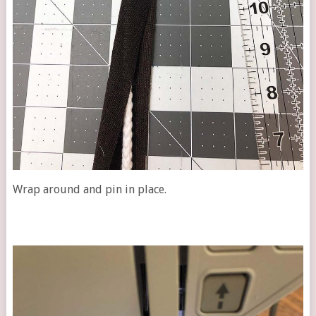
Wrap around and pin in place.