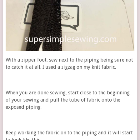
With a zipper foot, sew next to the piping being sure not
to catch it at all. I used a zigzag on my knit fabric.
When you are done sewing, start close to the beginning
of your sewing and pull the tube of fabric onto the
exposed piping.
Keep working the fabric on to the piping and it will start
to look like this.