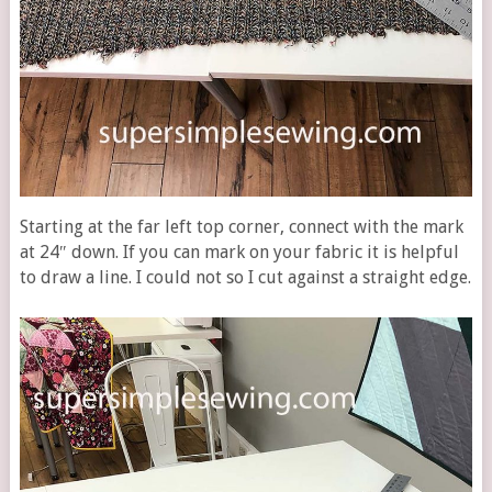
Starting at the far left top corner, connect with the mark
at 24″ down. If you can mark on your fabric it is helpful
to draw a line. I could not so I cut against a straight edge.