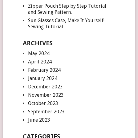
Zipper Pouch Step by Step Tutorial
and Sewing Pattern.
Sun Glasses Case, Make It Yourself!
Sewing Tutorial
ARCHIVES
May 2024
April 2024
February 2024
January 2024
December 2023
November 2023
October 2023
September 2023
June 2023
CATEGORIES