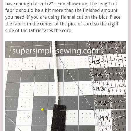
have enough for a 1/2″ seam allowance. The length of
fabric should be a bit more than the finished amount
you need. If you are using flannel cut on the bias. Place
the fabric in the center of the pice of cord so the right
side of the fabric faces the cord.