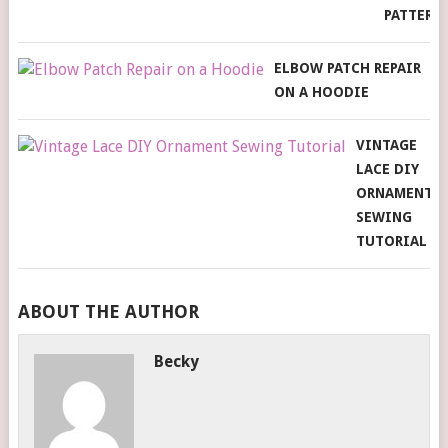
PATTERN
ELBOW PATCH REPAIR
ON A HOODIE
VINTAGE
LACE DIY
ORNAMENT
SEWING
TUTORIAL
ABOUT THE AUTHOR
Becky