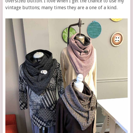
oversized button. I love when I get the chance to use my
vintage buttons; many times they are a one of a kind.