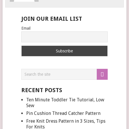
JOIN OUR EMAIL LIST
Email
RECENT POSTS
Ten Minute Toddler Tie Tutorial, Low
Sew
Pin Cushion Thread Catcher Pattern
Free Knit Dress Pattern in 3 Sizes, Tips
For Knits