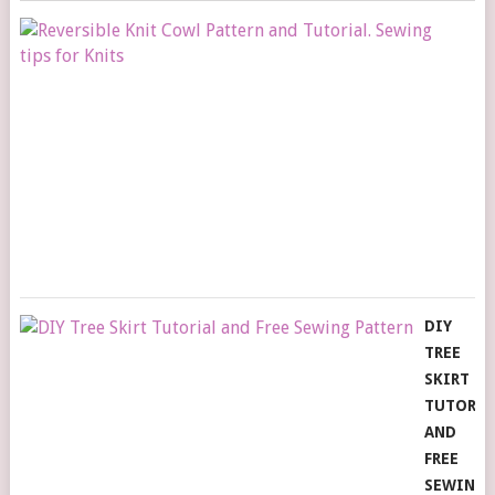
RE
KN
C
PA
A
TU
S
TI
FO
KN
DIY
TREE
SKIRT
TUTORIA
AND
FREE
SEWING