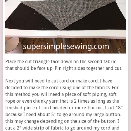
Place the cut triangle face down on the second fabric
that should be face up. Pin right sides together and cut.
Next you will need to cut cord or make cord. I have
decided to make the cord using one of the fabrics. For
this method you will need a piece of soft piping, soft
rope or even chunky yarn that is 2 times as long as the
finished piece of cord needed or more. For me, I cut 18″
because I need about 5″ to go around my large button.
this may change depending on the size of the button. I
cut a 2″ wide strip of fabric to go around my cord and