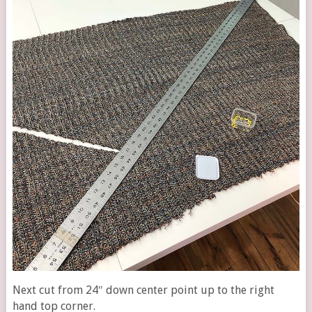
Next cut from 24″ down center point up to the right
hand top corner.