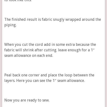
The finished result is fabric snugly wrapped around the
piping.
When you cut the cord add in some extra because the
fabric will shrink after cutting. leave enough for a 1″
seam allowance on each end.
Peal back one corner and place the loop between the
layers. Here you can see the 1″ seam allowance.
Now you are ready to sew.