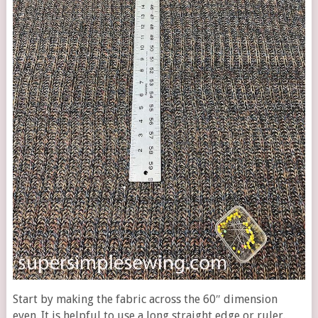
Start by making the fabric across the 60″ dimension
even. It is helpful to use a long straight edge or ruler.