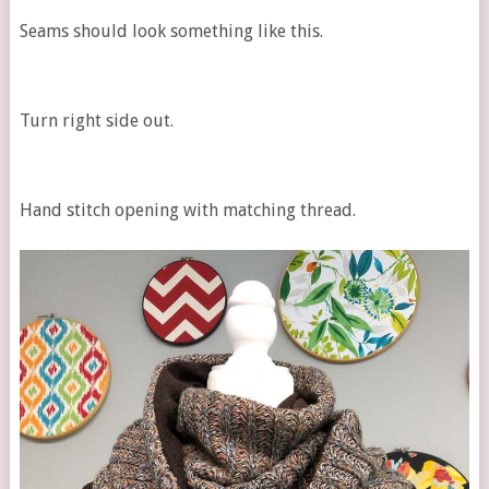
Seams should look something like this.
Turn right side out.
Hand stitch opening with matching thread.