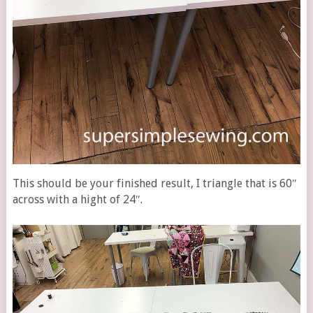
This should be your finished result, I triangle that is 60″
across with a hight of 24″.