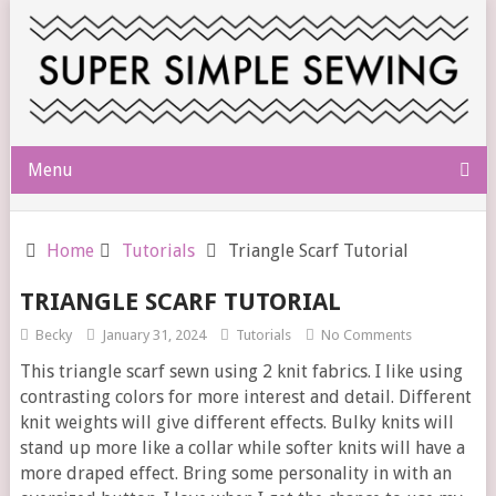
Menu
Home
Tutorials
Triangle Scarf Tutorial
TRIANGLE SCARF TUTORIAL
Becky
January 31, 2024
Tutorials
No Comments
This triangle scarf sewn using 2 knit fabrics. I like using
contrasting colors for more interest and detail. Different
knit weights will give different effects. Bulky knits will
stand up more like a collar while softer knits will have a
more draped effect. Bring some personality in with an