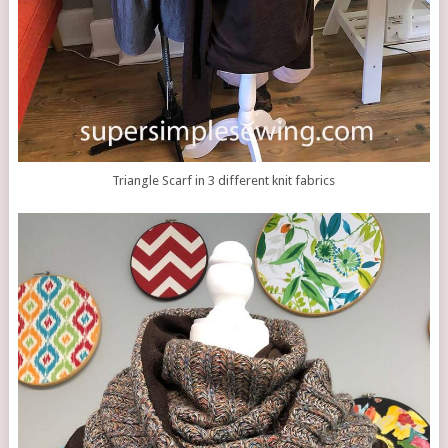
Triangle Scarf in 3 different knit fabrics