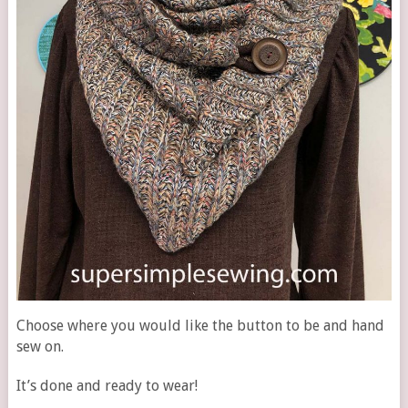
Choose where you would like the button to be and hand
sew on.
It’s done and ready to wear!