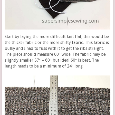
Start by laying the more difficult knit flat, this would be
the thicker fabric or the more shifty fabric. This fabric is
bulky and I had to fuss with it to get the ribs straight.
The piece should measure 60″ wide. The fabric may be
slightly smaller 57″ – 60″ but ideal 60″ is best. The
length needs to be a minimum of 24″ long.