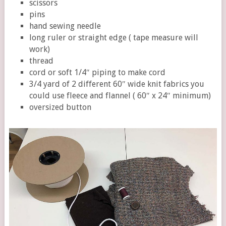
scissors
pins
hand sewing needle
long ruler or straight edge ( tape measure will
work)
thread
cord or soft 1/4″ piping to make cord
3/4 yard of 2 different 60″ wide knit fabrics you
could use fleece and flannel ( 60″ x 24″ minimum)
oversized button