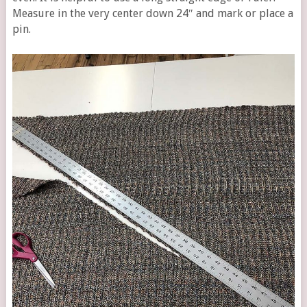
Measure in the very center down 24″ and mark or place a
pin.