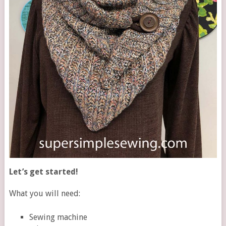
Let’s get started!
What you will need:
Sewing machine