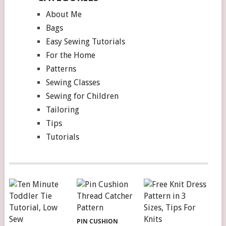
About Me
Bags
Easy Sewing Tutorials
For the Home
Patterns
Sewing Classes
Sewing for Children
Tailoring
Tips
Tutorials
PIN CUSHION