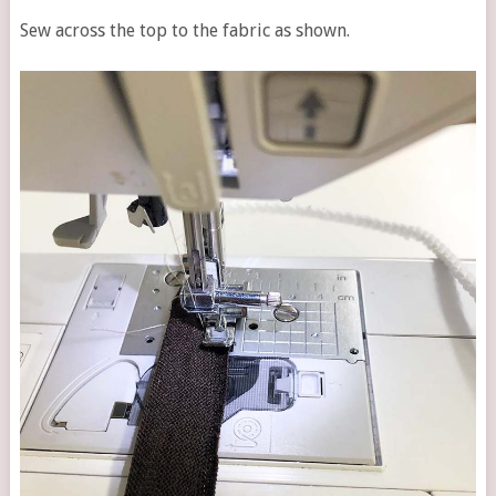
Sew across the top to the fabric as shown.