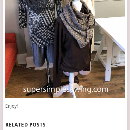
Enjoy!
RELATED POSTS