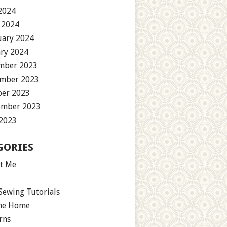
2024
 2024
uary 2024
ary 2024
mber 2023
mber 2023
ber 2023
ember 2023
 2023
GORIES
t Me
Sewing Tutorials
the Home
rns