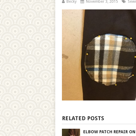
Becky
November 3, 2015
Sewi
RELATED POSTS
ELBOW PATCH REPAIR ON