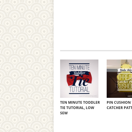
TEN MINUTE TODDLER
PIN CUSHION
TIE TUTORIAL, LOW
CATCHER PAT
SEW