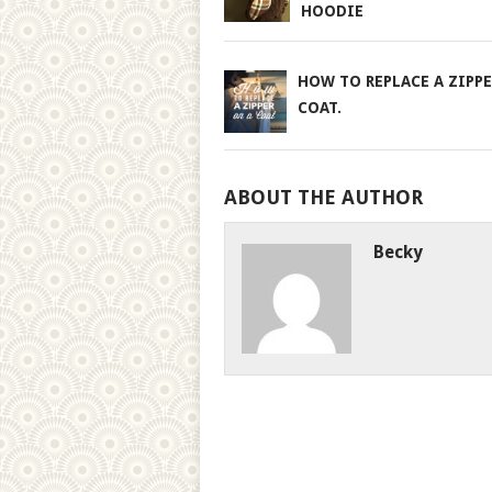
HOODIE
HOW TO REPLACE A ZIPPE
COAT.
ABOUT THE AUTHOR
Becky