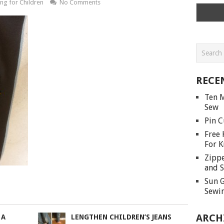
ng for Children
No Comments
RECE
Ten M
Sew
Pin C
Free 
For K
Zippe
and S
Sun G
Sewin
ARCH
 A
LENGTHEN CHILDREN’S JEANS