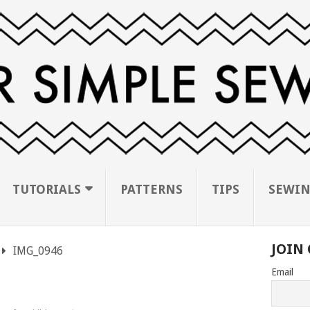
TUTORIALS
PATTERNS
TIPS
SEWIN
JOIN 
IMG_0946
Email