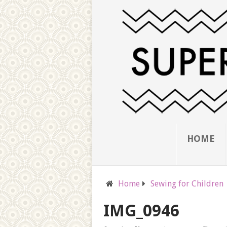
HOME
Home
Sewing for Children
IMG_0946