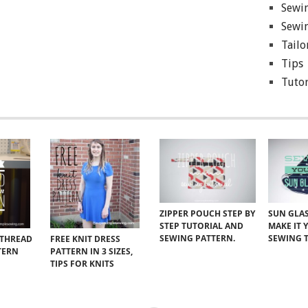
Sewin
Sewin
Tailo
Tips
Tutor
ZIPPER POUCH STEP BY
SUN GLAS
STEP TUTORIAL AND
MAKE IT 
SEWING PATTERN.
SEWING 
 THREAD
FREE KNIT DRESS
TERN
PATTERN IN 3 SIZES,
TIPS FOR KNITS