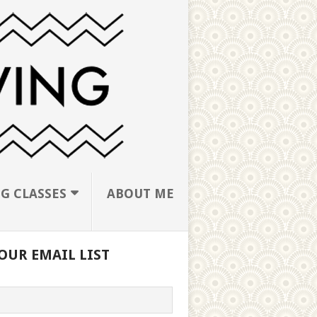
G CLASSES
ABOUT ME
OUR EMAIL LIST