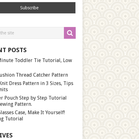
NT POSTS
inute Toddler Tie Tutorial, Low
ushion Thread Catcher Pattern
Knit Dress Pattern in 3 Sizes, Tips
nits
r Pouch Step by Step Tutorial
ewing Pattern.
lasses Case, Make It Yourself!
g Tutorial
IVES