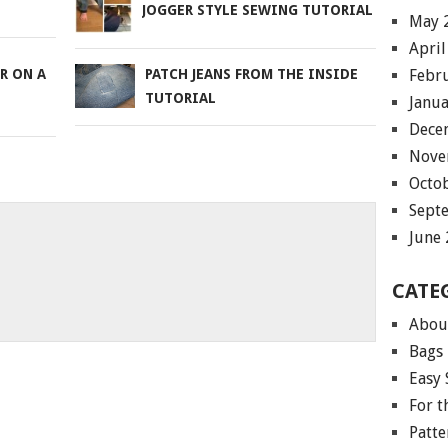
JOGGER STYLE SEWING TUTORIAL
May 
April
Febr
R ON A
PATCH JEANS FROM THE INSIDE
TUTORIAL
Janu
Dece
Nove
Octo
Sept
June
CATE
Abou
Bags
Easy 
For 
Patte