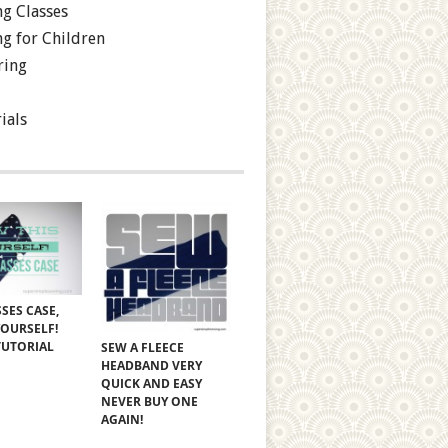
g Classes
g for Children
ring
ials
SES CASE,
YOURSELF!
TUTORIAL
SEW A FLEECE
HEADBAND VERY
QUICK AND EASY
NEVER BUY ONE
AGAIN!