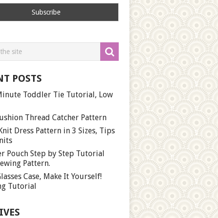
NT POSTS
inute Toddler Tie Tutorial, Low
ushion Thread Catcher Pattern
Knit Dress Pattern in 3 Sizes, Tips
nits
r Pouch Step by Step Tutorial
ewing Pattern.
lasses Case, Make It Yourself!
g Tutorial
IVES