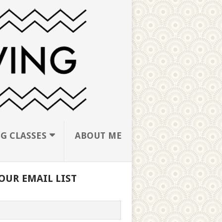
G CLASSES
ABOUT ME
OUR EMAIL LIST