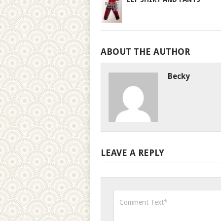
ABOUT THE AUTHOR
Becky
LEAVE A REPLY