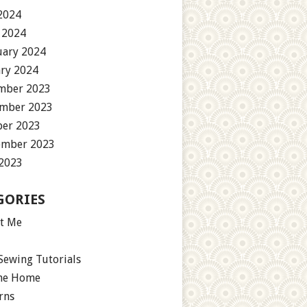
2024
 2024
uary 2024
ary 2024
mber 2023
mber 2023
ber 2023
ember 2023
 2023
GORIES
t Me
Sewing Tutorials
the Home
rns