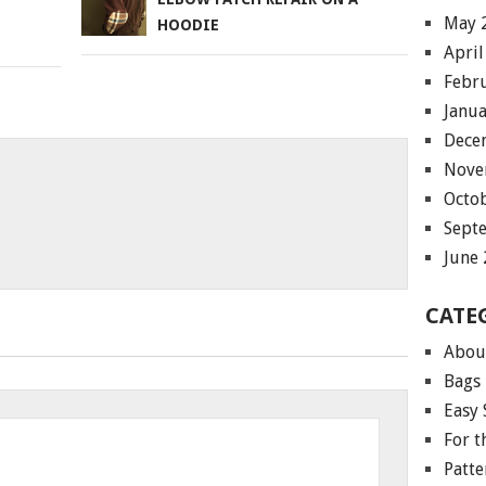
May 
HOODIE
April
Febr
Janu
Dece
Nove
Octo
Sept
June
CATE
Abou
Bags
Easy 
For 
Patte