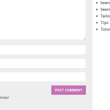
Sewin
Sewin
Tailo
Tips
Tutor
ammer