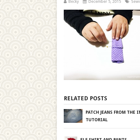
Becky
December 5, 2015
Sewi
RELATED POSTS
PATCH JEANS FROM THE I
TUTORIAL
ELF SHIRT AND PANTS