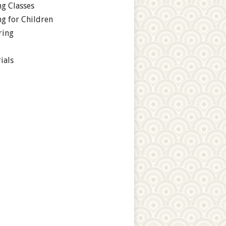
g Classes
g for Children
ring
ials