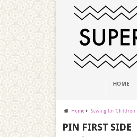
HOME
Home
Sewing for Children
PIN FIRST SIDE