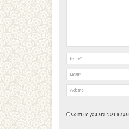
Confirm you are NOT a sp