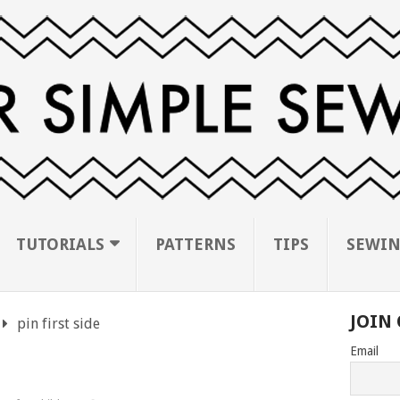
TUTORIALS
PATTERNS
TIPS
SEWIN
JOIN 
pin first side
Email