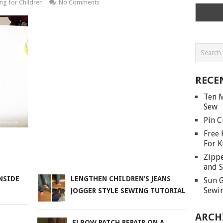
ng for Children
No Comments
RECE
Ten M
Sew
Pin C
Free 
For K
Zippe
and S
NSIDE
LENGTHEN CHILDREN’S JEANS
Sun G
Sewin
JOGGER STYLE SEWING TUTORIAL
ARCH
ELBOW PATCH REPAIR ON A