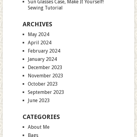
Sun Glasses Case, Make It Yourself!
Sewing Tutorial
ARCHIVES
May 2024
April 2024
February 2024
January 2024
December 2023
November 2023
October 2023
September 2023
June 2023
CATEGORIES
About Me
Bags