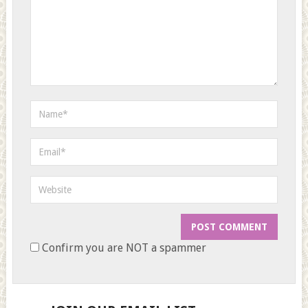
Confirm you are NOT a spammer