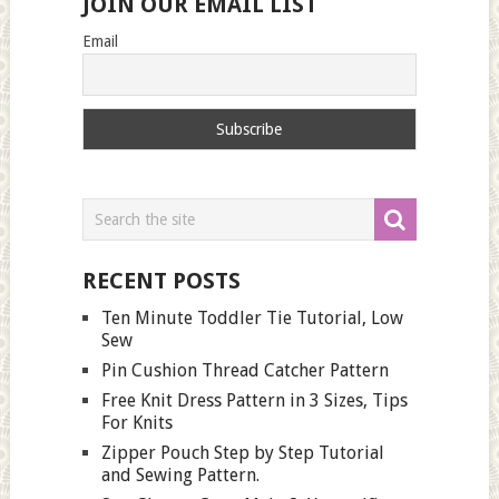
JOIN OUR EMAIL LIST
Email
RECENT POSTS
Ten Minute Toddler Tie Tutorial, Low
Sew
Pin Cushion Thread Catcher Pattern
Free Knit Dress Pattern in 3 Sizes, Tips
For Knits
Zipper Pouch Step by Step Tutorial
and Sewing Pattern.