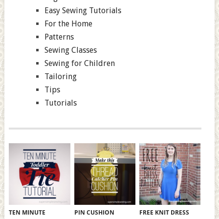
Easy Sewing Tutorials
For the Home
Patterns
Sewing Classes
Sewing for Children
Tailoring
Tips
Tutorials
TEN MINUTE
PIN CUSHION
FREE KNIT DRESS