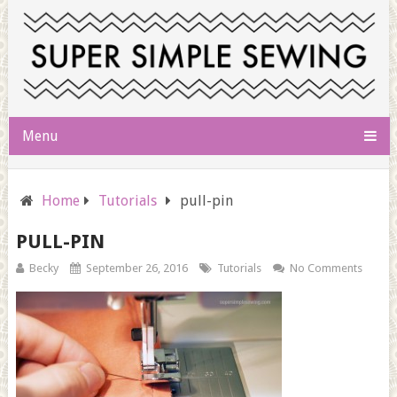
Menu
Home
Tutorials
pull-pin
PULL-PIN
Becky
September 26, 2016
Tutorials
No Comments