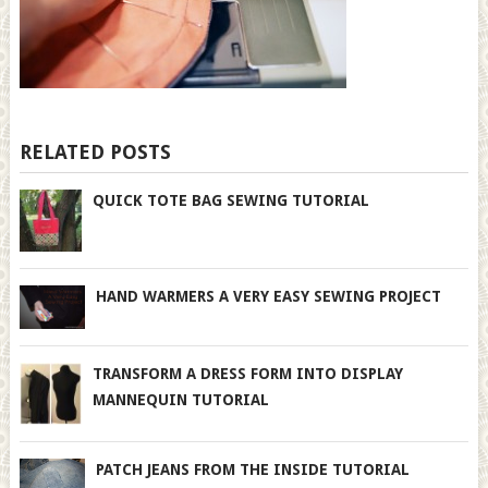
RELATED POSTS
QUICK TOTE BAG SEWING TUTORIAL
HAND WARMERS A VERY EASY SEWING PROJECT
TRANSFORM A DRESS FORM INTO DISPLAY
MANNEQUIN TUTORIAL
PATCH JEANS FROM THE INSIDE TUTORIAL