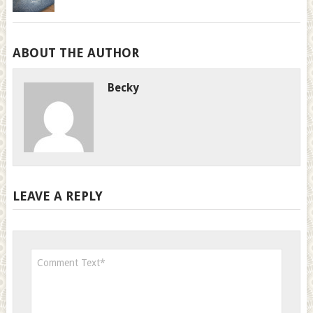
ABOUT THE AUTHOR
Becky
LEAVE A REPLY