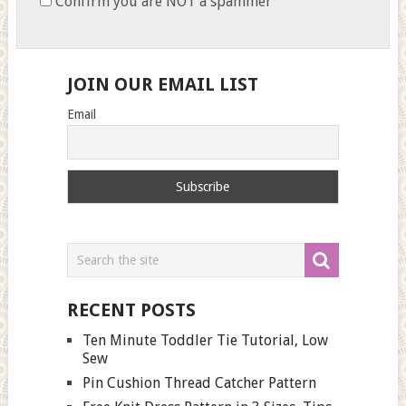
Confirm you are NOT a spammer
JOIN OUR EMAIL LIST
Email
RECENT POSTS
Ten Minute Toddler Tie Tutorial, Low
Sew
Pin Cushion Thread Catcher Pattern