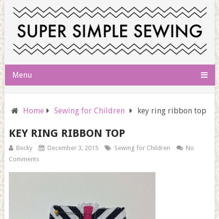
Menu
Home
Sewing for Children
key ring ribbon top
KEY RING RIBBON TOP
Becky
December 3, 2015
Sewing for Children
No
Comments