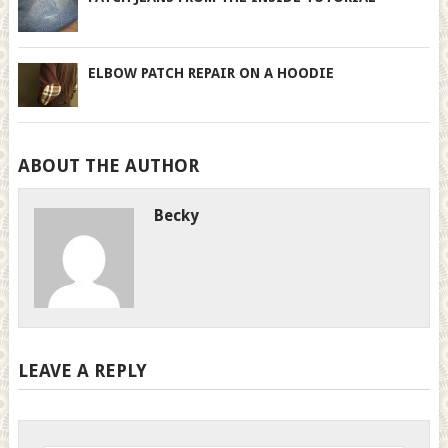
ELBOW PATCH REPAIR ON A HOODIE
ABOUT THE AUTHOR
Becky
LEAVE A REPLY