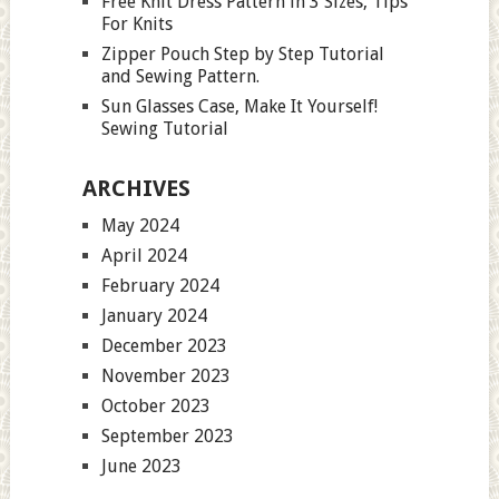
Free Knit Dress Pattern in 3 Sizes, Tips
For Knits
Zipper Pouch Step by Step Tutorial
and Sewing Pattern.
Sun Glasses Case, Make It Yourself!
Sewing Tutorial
ARCHIVES
May 2024
April 2024
February 2024
January 2024
December 2023
November 2023
October 2023
September 2023
June 2023