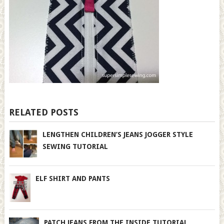
RELATED POSTS
LENGTHEN CHILDREN’S JEANS JOGGER STYLE
SEWING TUTORIAL
ELF SHIRT AND PANTS
PATCH JEANS FROM THE INSIDE TUTORIAL