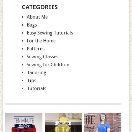
CATEGORIES
About Me
Bags
Easy Sewing Tutorials
For the Home
Patterns
Sewing Classes
Sewing for Children
Tailoring
Tips
Tutorials