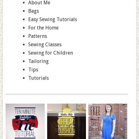
About Me
Bags
Easy Sewing Tutorials
For the Home
Patterns
Sewing Classes
Sewing for Children
Tailoring
Tips
Tutorials