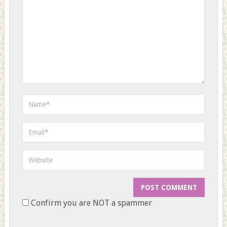
Confirm you are NOT a spammer