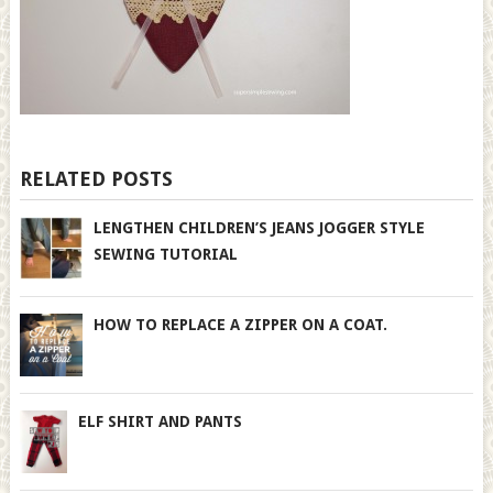
RELATED POSTS
LENGTHEN CHILDREN’S JEANS JOGGER STYLE
SEWING TUTORIAL
HOW TO REPLACE A ZIPPER ON A COAT.
ELF SHIRT AND PANTS