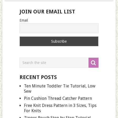
JOIN OUR EMAIL LIST
Email
RECENT POSTS
Ten Minute Toddler Tie Tutorial, Low
Sew
Pin Cushion Thread Catcher Pattern
Free Knit Dress Pattern in 3 Sizes, Tips
For Knits
Zipper Pouch Step by Step Tutorial