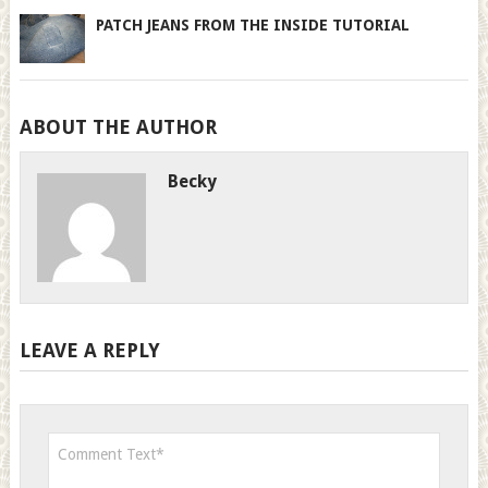
PATCH JEANS FROM THE INSIDE TUTORIAL
ABOUT THE AUTHOR
Becky
LEAVE A REPLY