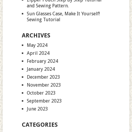
and Sewing Pattern.
Sun Glasses Case, Make It Yourself!
Sewing Tutorial
ARCHIVES
May 2024
April 2024
February 2024
January 2024
December 2023
November 2023
October 2023
September 2023
June 2023
CATEGORIES