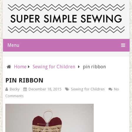
Menu
Home
Sewing for Children
pin ribbon
PIN RIBBON
Becky
December 18, 2015
Sewing for Children
No
Comments