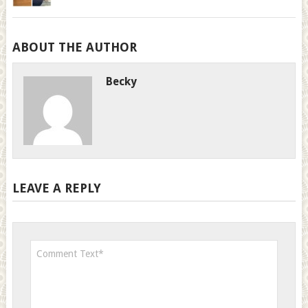
ABOUT THE AUTHOR
Becky
LEAVE A REPLY