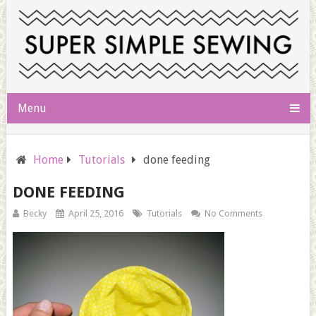
Menu
Home
Tutorials
done feeding
DONE FEEDING
Becky
April 25, 2016
Tutorials
No Comments