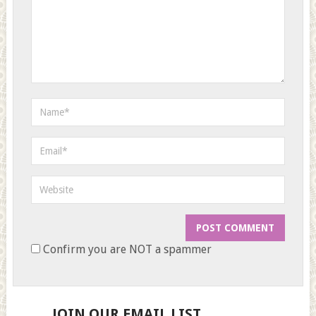
Confirm you are NOT a spammer
JOIN OUR EMAIL LIST