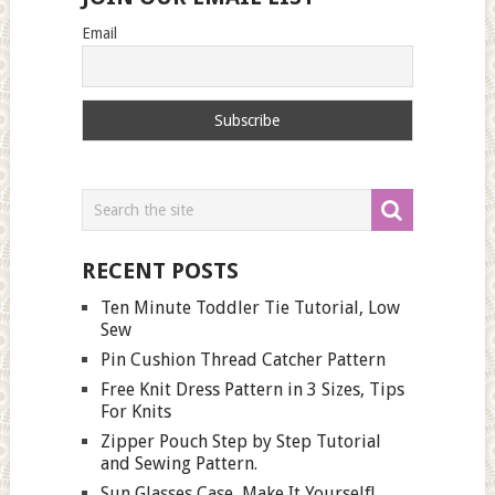
Email
RECENT POSTS
Ten Minute Toddler Tie Tutorial, Low
Sew
Pin Cushion Thread Catcher Pattern
Free Knit Dress Pattern in 3 Sizes, Tips
For Knits
Zipper Pouch Step by Step Tutorial
and Sewing Pattern.
Sun Glasses Case, Make It Yourself!