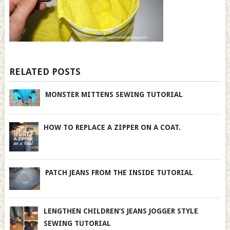
RELATED POSTS
MONSTER MITTENS SEWING TUTORIAL
HOW TO REPLACE A ZIPPER ON A COAT.
PATCH JEANS FROM THE INSIDE TUTORIAL
LENGTHEN CHILDREN’S JEANS JOGGER STYLE
SEWING TUTORIAL