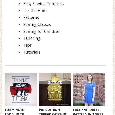
Easy Sewing Tutorials
For the Home
Patterns
Sewing Classes
Sewing for Children
Tailoring
Tips
Tutorials
TEN MINUTE
PIN CUSHION
FREE KNIT DRESS
TODDLER TIE
THREAD CATCHER
PATTERN IN 3 SIZES,