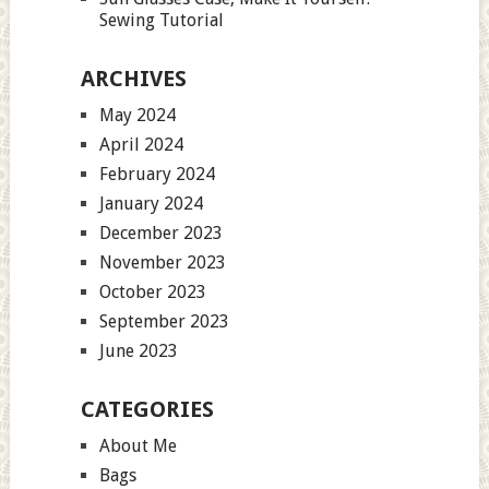
Sewing Tutorial
ARCHIVES
May 2024
April 2024
February 2024
January 2024
December 2023
November 2023
October 2023
September 2023
June 2023
CATEGORIES
About Me
Bags