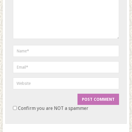
Confirm you are NOT a spammer