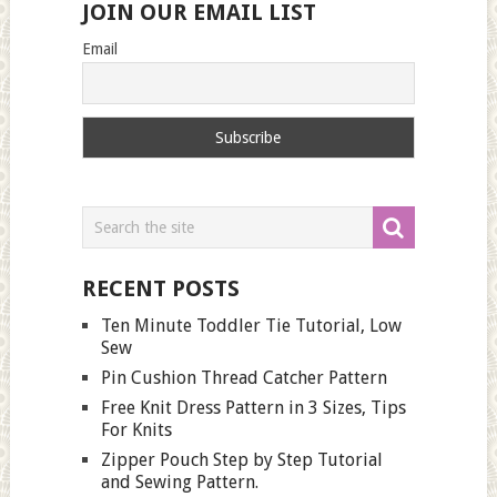
JOIN OUR EMAIL LIST
Email
RECENT POSTS
Ten Minute Toddler Tie Tutorial, Low
Sew
Pin Cushion Thread Catcher Pattern
Free Knit Dress Pattern in 3 Sizes, Tips
For Knits
Zipper Pouch Step by Step Tutorial
and Sewing Pattern.