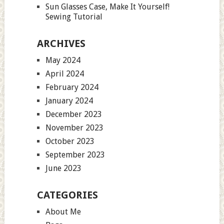
Sun Glasses Case, Make It Yourself!
Sewing Tutorial
ARCHIVES
May 2024
April 2024
February 2024
January 2024
December 2023
November 2023
October 2023
September 2023
June 2023
CATEGORIES
About Me