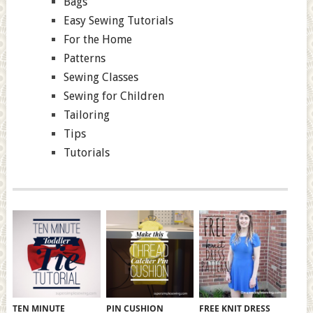
Bags
Easy Sewing Tutorials
For the Home
Patterns
Sewing Classes
Sewing for Children
Tailoring
Tips
Tutorials
TEN MINUTE
PIN CUSHION
FREE KNIT DRESS