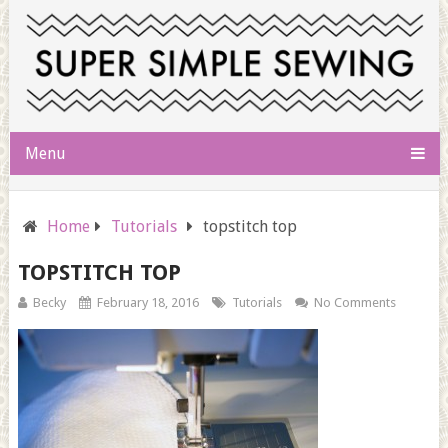
Menu
Home
Tutorials
topstitch top
TOPSTITCH TOP
Becky
February 18, 2016
Tutorials
No Comments