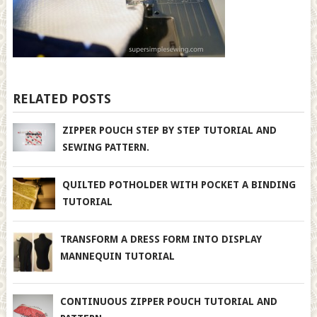
RELATED POSTS
ZIPPER POUCH STEP BY STEP TUTORIAL AND
SEWING PATTERN.
QUILTED POTHOLDER WITH POCKET A BINDING
TUTORIAL
TRANSFORM A DRESS FORM INTO DISPLAY
MANNEQUIN TUTORIAL
CONTINUOUS ZIPPER POUCH TUTORIAL AND