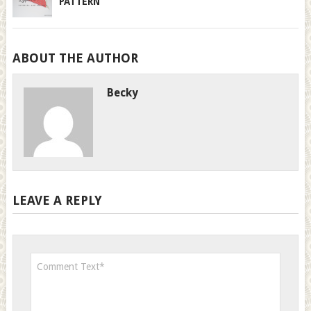
PATTERN
ABOUT THE AUTHOR
Becky
LEAVE A REPLY