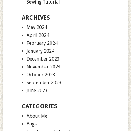
Sewing Tutorial
ARCHIVES
May 2024
April 2024
February 2024
January 2024
December 2023
November 2023
October 2023
September 2023
June 2023
CATEGORIES
About Me
Bags