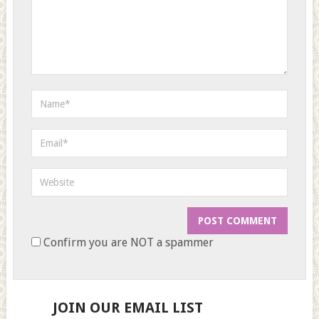
Confirm you are NOT a spammer
JOIN OUR EMAIL LIST