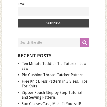
Email
RECENT POSTS
Ten Minute Toddler Tie Tutorial, Low
Sew
Pin Cushion Thread Catcher Pattern
Free Knit Dress Pattern in 3 Sizes, Tips
For Knits
Zipper Pouch Step by Step Tutorial
and Sewing Pattern.
Sun Glasses Case, Make It Yourself!