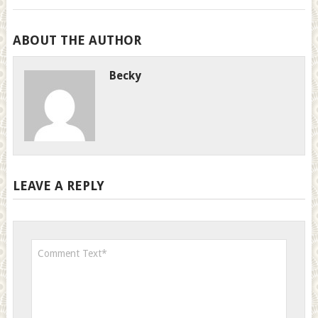
ABOUT THE AUTHOR
Becky
LEAVE A REPLY