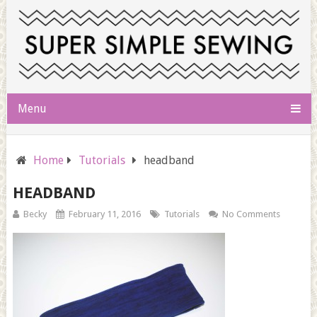
Menu
Home
Tutorials
headband
HEADBAND
Becky
February 11, 2016
Tutorials
No Comments