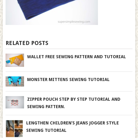
RELATED POSTS
WALLET FREE SEWING PATTERN AND TUTORIAL
MONSTER MITTENS SEWING TUTORIAL
ZIPPER POUCH STEP BY STEP TUTORIAL AND
SEWING PATTERN.
LENGTHEN CHILDREN’S JEANS JOGGER STYLE
SEWING TUTORIAL