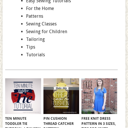
Easy Sewing Tutorials
For the Home
Patterns
Sewing Classes
Sewing for Children
Tailoring
Tips
Tutorials
TEN MINUTE
PIN CUSHION
FREE KNIT DRESS
TODDLER TIE
THREAD CATCHER
PATTERN IN 3 SIZES,