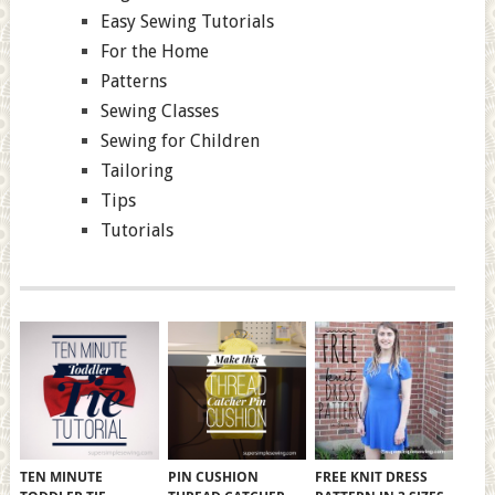
Easy Sewing Tutorials
For the Home
Patterns
Sewing Classes
Sewing for Children
Tailoring
Tips
Tutorials
TEN MINUTE
PIN CUSHION
FREE KNIT DRESS