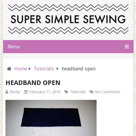
Menu
Home
Tutorials
headband open
HEADBAND OPEN
Becky
February 11, 2016
Tutorials
No Comments