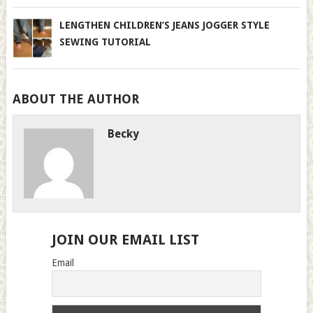
LENGTHEN CHILDREN’S JEANS JOGGER STYLE
SEWING TUTORIAL
ABOUT THE AUTHOR
Becky
JOIN OUR EMAIL LIST
Email