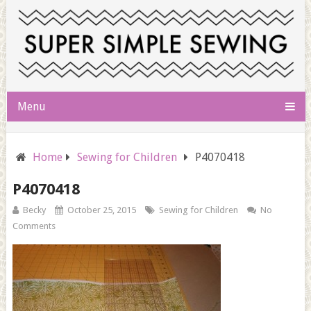
Menu
Home
Sewing for Children
P4070418
P4070418
Becky
October 25, 2015
Sewing for Children
No
Comments