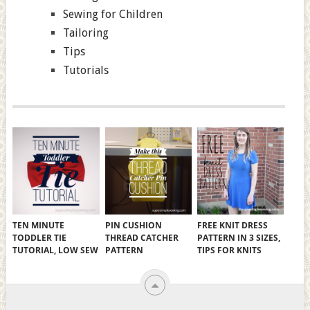
Sewing for Children
Tailoring
Tips
Tutorials
TEN MINUTE
PIN CUSHION
FREE KNIT DRESS
TODDLER TIE
THREAD CATCHER
PATTERN IN 3 SIZES,
TUTORIAL, LOW SEW
PATTERN
TIPS FOR KNITS