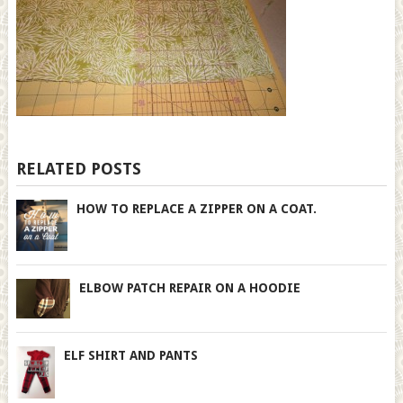
RELATED POSTS
HOW TO REPLACE A ZIPPER ON A COAT.
ELBOW PATCH REPAIR ON A HOODIE
ELF SHIRT AND PANTS