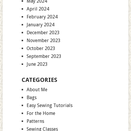
May 2024
April 2024
February 2024
January 2024
December 2023
November 2023
October 2023
September 2023
June 2023
CATEGORIES
About Me
Bags
Easy Sewing Tutorials
For the Home
Patterns
Sewing Classes