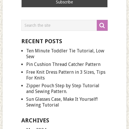
RECENT POSTS
Ten Minute Toddler Tie Tutorial, Low
Sew
Pin Cushion Thread Catcher Pattern
Free Knit Dress Pattern in 3 Sizes, Tips
For Knits
Zipper Pouch Step by Step Tutorial
and Sewing Pattern.
Sun Glasses Case, Make It Yourself!
Sewing Tutorial
ARCHIVES