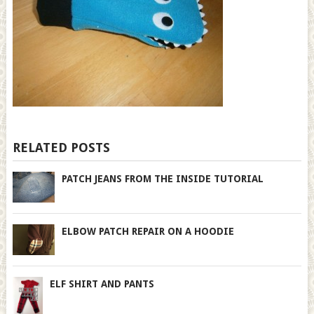
RELATED POSTS
PATCH JEANS FROM THE INSIDE TUTORIAL
ELBOW PATCH REPAIR ON A HOODIE
ELF SHIRT AND PANTS