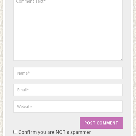
Confirm you are NOT a spammer