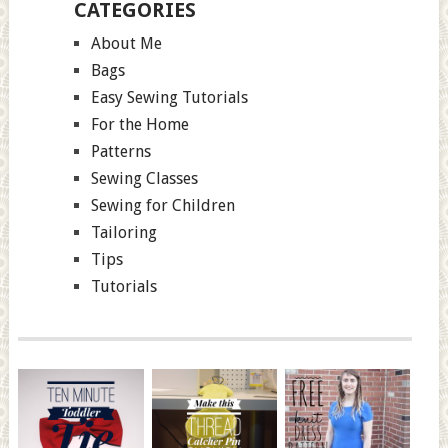
CATEGORIES
About Me
Bags
Easy Sewing Tutorials
For the Home
Patterns
Sewing Classes
Sewing for Children
Tailoring
Tips
Tutorials