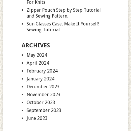
For Knits
Zipper Pouch Step by Step Tutorial
and Sewing Pattern.
Sun Glasses Case, Make It Yourself!
Sewing Tutorial
ARCHIVES
May 2024
April 2024
February 2024
January 2024
December 2023
November 2023
October 2023
September 2023
June 2023