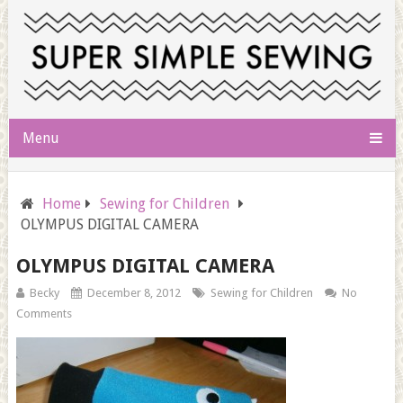
Menu
Home
Sewing for Children
OLYMPUS DIGITAL CAMERA
OLYMPUS DIGITAL CAMERA
Becky
December 8, 2012
Sewing for Children
No
Comments