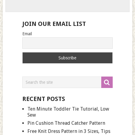
JOIN OUR EMAIL LIST
Email
RECENT POSTS
Ten Minute Toddler Tie Tutorial, Low
Sew
Pin Cushion Thread Catcher Pattern
Free Knit Dress Pattern in 3 Sizes, Tips