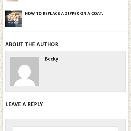
HOW TO REPLACE A ZIPPER ON A COAT.
ABOUT THE AUTHOR
Becky
LEAVE A REPLY