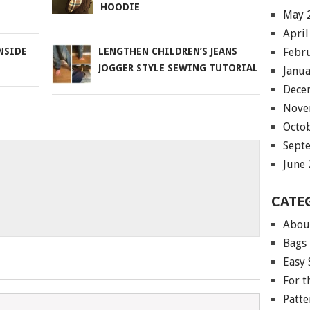
HOODIE
May 
April
Febr
NSIDE
LENGTHEN CHILDREN’S JEANS
JOGGER STYLE SEWING TUTORIAL
Janu
Dece
Nove
Octo
Sept
June
CATE
Abou
Bags
Easy 
For 
Patte