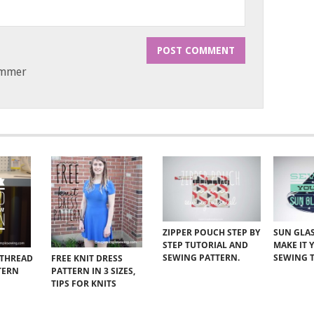
ammer
ZIPPER POUCH STEP BY
SUN GLAS
STEP TUTORIAL AND
MAKE IT 
SEWING PATTERN.
SEWING 
 THREAD
FREE KNIT DRESS
TERN
PATTERN IN 3 SIZES,
TIPS FOR KNITS