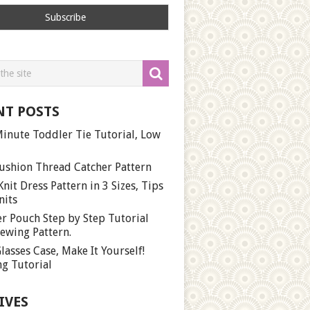
NT POSTS
inute Toddler Tie Tutorial, Low
ushion Thread Catcher Pattern
Knit Dress Pattern in 3 Sizes, Tips
nits
r Pouch Step by Step Tutorial
ewing Pattern.
lasses Case, Make It Yourself!
g Tutorial
IVES