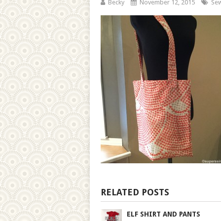
Becky
November 12, 2015
Sew
RELATED POSTS
ELF SHIRT AND PANTS