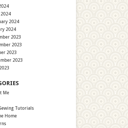
2024
 2024
uary 2024
ary 2024
mber 2023
mber 2023
ber 2023
ember 2023
 2023
GORIES
t Me
Sewing Tutorials
the Home
rns