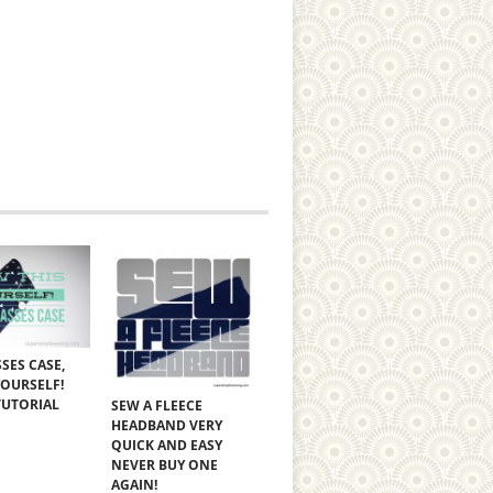
SES CASE,
YOURSELF!
TUTORIAL
SEW A FLEECE
HEADBAND VERY
QUICK AND EASY
NEVER BUY ONE
AGAIN!