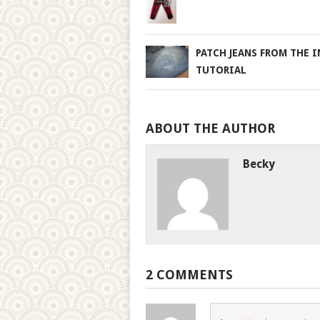
PATCH JEANS FROM THE I
TUTORIAL
ABOUT THE AUTHOR
Becky
2 COMMENTS