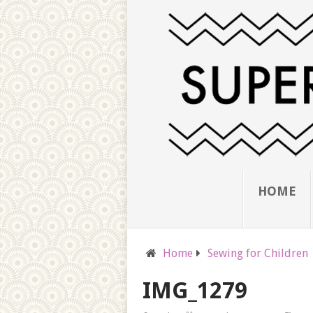
HOME
Home
Sewing for Children
IMG_1279