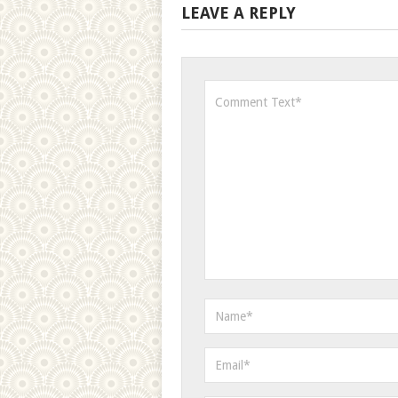
LEAVE A REPLY