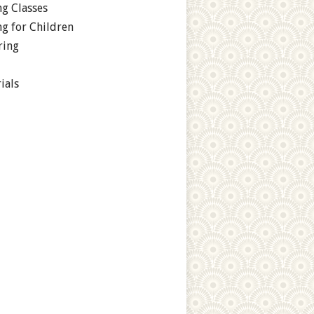
g Classes
g for Children
ring
ials