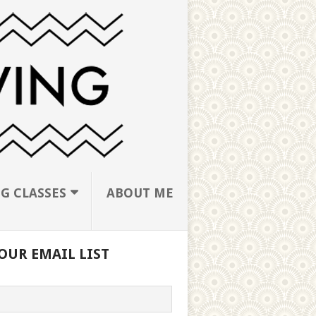
G CLASSES
ABOUT ME
OUR EMAIL LIST