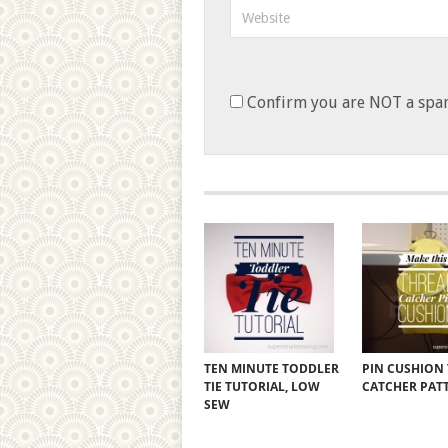
Confirm you are NOT a sp
TEN MINUTE TODDLER
PIN CUSHION
TIE TUTORIAL, LOW
CATCHER PAT
SEW