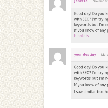
Jenette
November 
Good day! Do you k
with SEO? I’m tryin
keywords but I’m no
If you know of any p
blankets
your destiny
Marc
Good day! Do you k
with SEO? I’m tryin
keywords but I’m no
If you know of any p
I saw similar text h