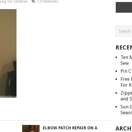
ing for Children
2 Comments
RECE
Ten M
Sew
Pin C
Free 
For K
Zippe
and S
Sun G
Sewin
ARCH
ELBOW PATCH REPAIR ON A