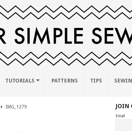
TUTORIALS
PATTERNS
TIPS
SEWIN
JOIN 
IMG_1279
Email