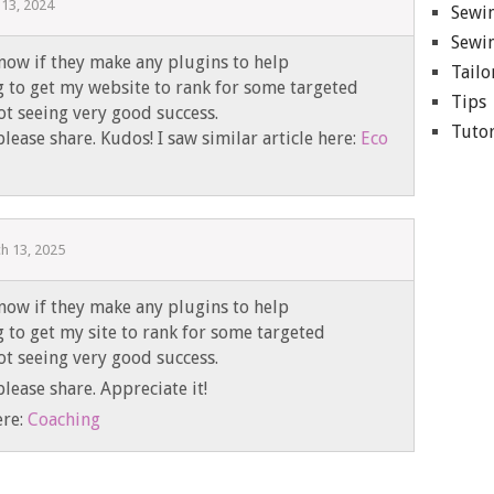
13, 2024
Sewin
Sewin
now if they make any plugins to help
Tailo
g to get my website to rank for some targeted
Tips
t seeing very good success.
Tutor
lease share. Kudos! I saw similar article here:
Eco
h 13, 2025
now if they make any plugins to help
g to get my site to rank for some targeted
t seeing very good success.
lease share. Appreciate it!
ere:
Coaching