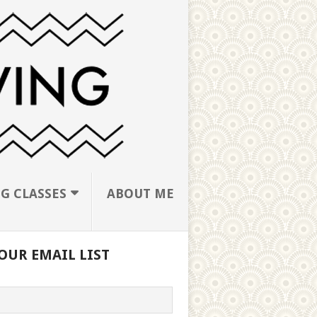
G CLASSES
ABOUT ME
OUR EMAIL LIST