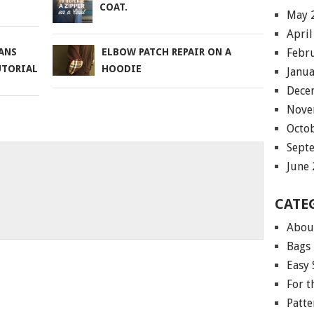
COAT.
May 
April
Febr
ANS
ELBOW PATCH REPAIR ON A
UTORIAL
HOODIE
Janu
Dece
Nove
Octo
Sept
June
CATE
Abou
Bags
Easy 
For 
Patte