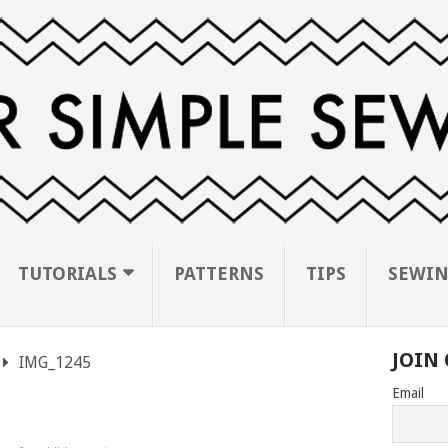
TUTORIALS
PATTERNS
TIPS
SEWIN
JOIN 
IMG_1245
Email