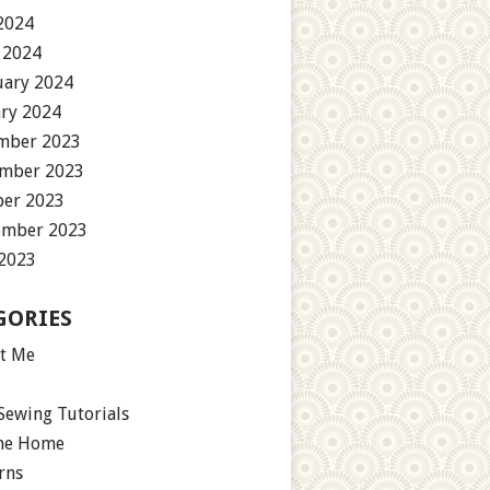
2024
 2024
uary 2024
ary 2024
mber 2023
mber 2023
ber 2023
ember 2023
 2023
GORIES
t Me
Sewing Tutorials
the Home
rns