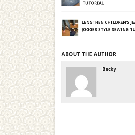
TUTORIAL
LENGTHEN CHILDREN’S JE
JOGGER STYLE SEWING T
ABOUT THE AUTHOR
Becky