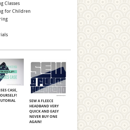
g Classes
g for Children
ring
ials
SES CASE,
YOURSELF!
TUTORIAL
SEW A FLEECE
HEADBAND VERY
QUICK AND EASY
NEVER BUY ONE
AGAIN!