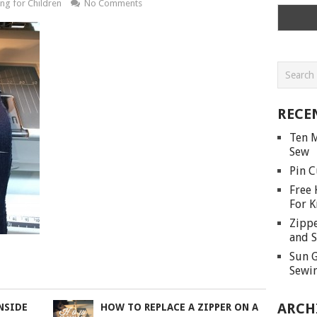
ng for Children
No Comments
RECE
Ten M
Sew
Pin C
Free 
For K
Zippe
and S
Sun G
Sewin
ARCH
NSIDE
HOW TO REPLACE A ZIPPER ON A