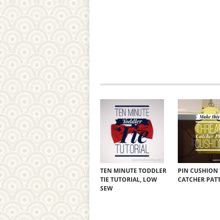
TEN MINUTE TODDLER
PIN CUSHION
TIE TUTORIAL, LOW
CATCHER PAT
SEW