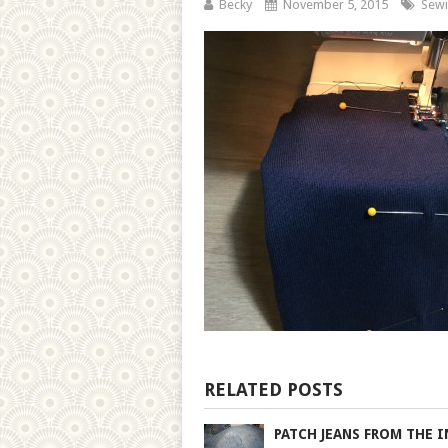
Becky
November 5, 2015
Sewi
RELATED POSTS
PATCH JEANS FROM THE I