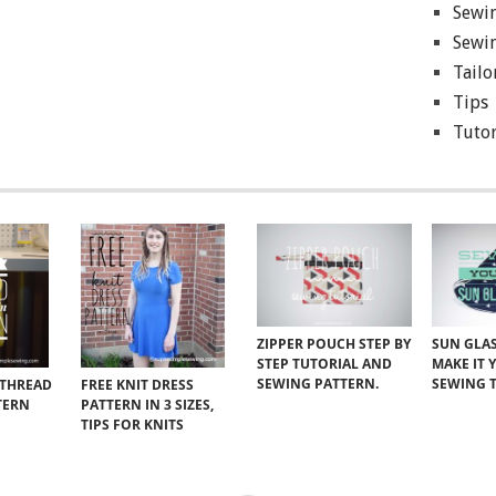
Sewin
Sewin
Tailo
Tips
Tutor
ZIPPER POUCH STEP BY
SUN GLAS
STEP TUTORIAL AND
MAKE IT 
SEWING PATTERN.
SEWING 
 THREAD
FREE KNIT DRESS
TERN
PATTERN IN 3 SIZES,
TIPS FOR KNITS