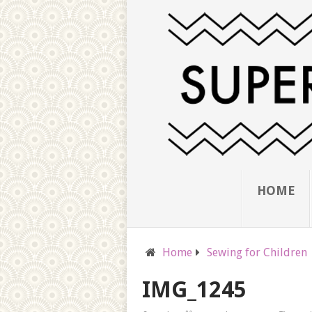
HOME
Home
Sewing for Children
IMG_1245