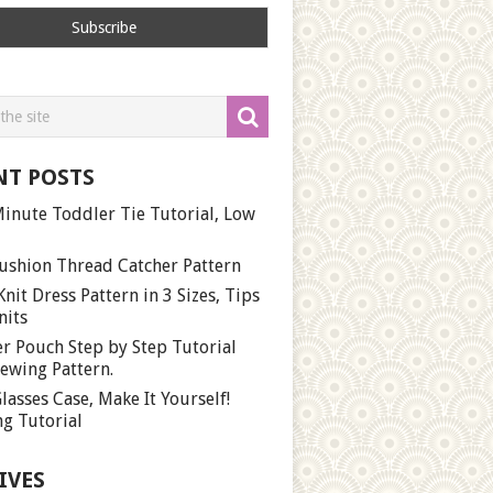
NT POSTS
inute Toddler Tie Tutorial, Low
ushion Thread Catcher Pattern
Knit Dress Pattern in 3 Sizes, Tips
nits
r Pouch Step by Step Tutorial
ewing Pattern.
lasses Case, Make It Yourself!
g Tutorial
IVES