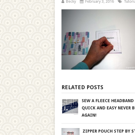
Becky
February 3, 2016
Tutori
RELATED POSTS
SEW A FLEECE HEADBAND
QUICK AND EASY NEVER 
AGAIN!
ZIPPER POUCH STEP BY S