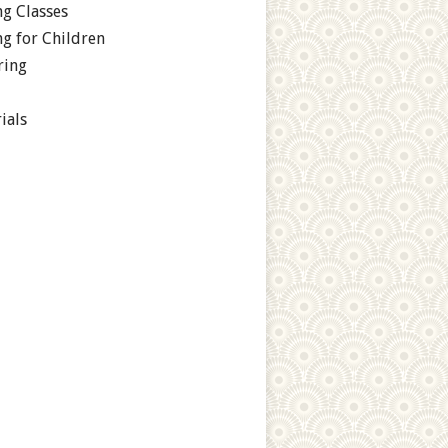
g Classes
g for Children
ring
ials