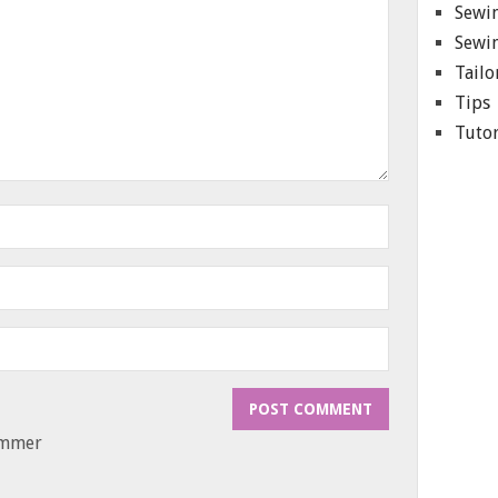
Sewin
Sewin
Tailo
Tips
Tutor
ammer