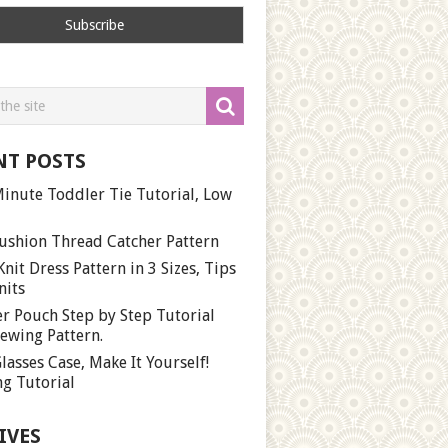
NT POSTS
inute Toddler Tie Tutorial, Low
ushion Thread Catcher Pattern
Knit Dress Pattern in 3 Sizes, Tips
nits
r Pouch Step by Step Tutorial
ewing Pattern.
lasses Case, Make It Yourself!
g Tutorial
IVES