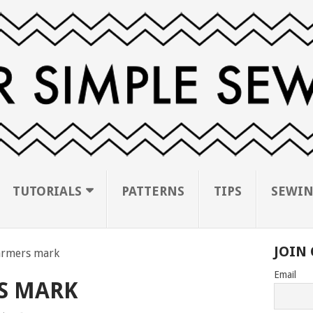
TUTORIALS
PATTERNS
TIPS
SEWIN
JOIN 
rmers mark
Email
S MARK