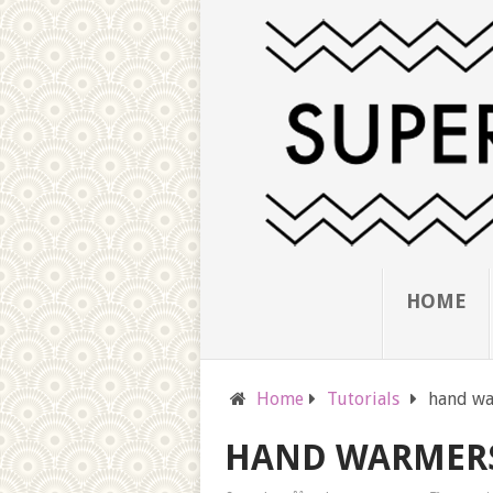
HOME
Home
Tutorials
hand wa
HAND WARMER