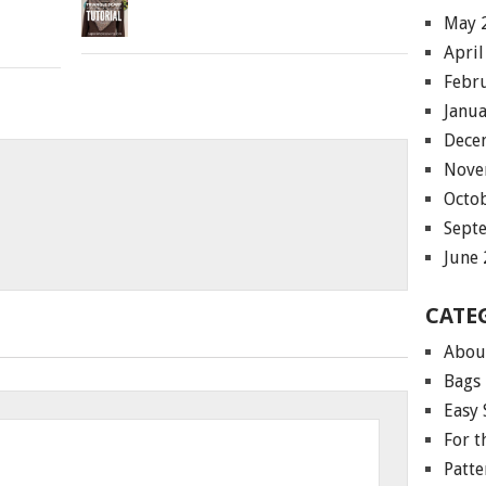
May 
April
Febr
Janu
Dece
Nove
Octo
Sept
June
CATE
Abou
Bags
Easy 
For 
Patte