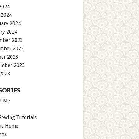
2024
 2024
uary 2024
ary 2024
mber 2023
mber 2023
ber 2023
ember 2023
 2023
GORIES
t Me
Sewing Tutorials
the Home
rns