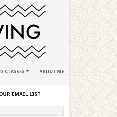
G CLASSES
ABOUT ME
OUR EMAIL LIST