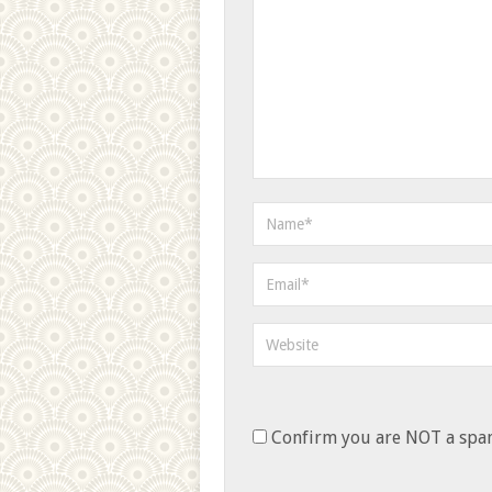
Confirm you are NOT a sp