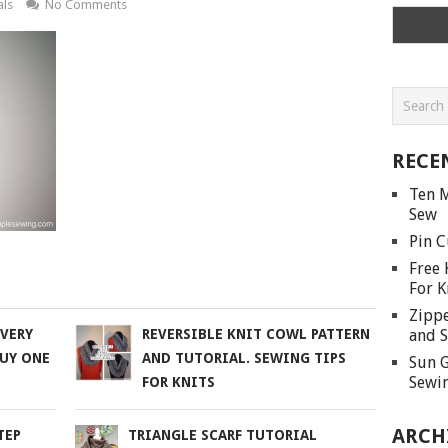
als
No Comments
RECE
Ten M
Sew
Pin C
Free 
For K
Zippe
and S
 VERY
REVERSIBLE KNIT COWL PATTERN
BUY ONE
AND TUTORIAL. SEWING TIPS
Sun G
Sewin
FOR KNITS
ARCH
TEP
TRIANGLE SCARF TUTORIAL