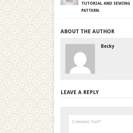
TUTORIAL AND SEWING
PATTERN.
ABOUT THE AUTHOR
Becky
LEAVE A REPLY