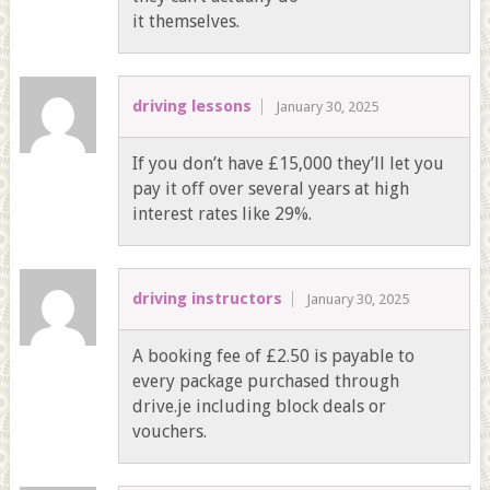
it themselves.
driving lessons
January 30, 2025
If you don’t have £15,000 they’ll let you
pay it off over several years at high
interest rates like 29%.
driving instructors
January 30, 2025
A booking fee of £2.50 is payable to
every package purchased through
drive.je including block deals or
vouchers.