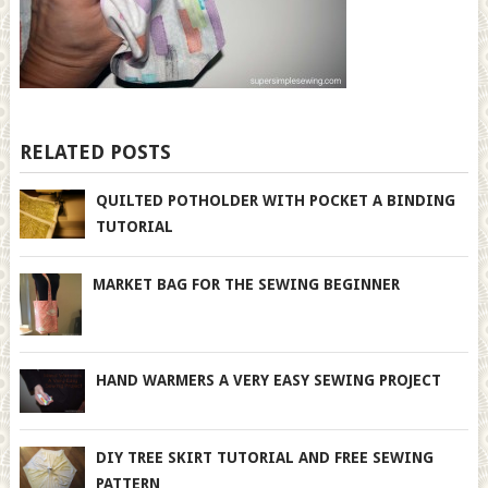
RELATED POSTS
QUILTED POTHOLDER WITH POCKET A BINDING
TUTORIAL
MARKET BAG FOR THE SEWING BEGINNER
HAND WARMERS A VERY EASY SEWING PROJECT
DIY TREE SKIRT TUTORIAL AND FREE SEWING
PATTERN