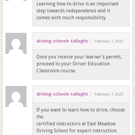
Learning how to drive is an important
step towards independence and it
comes with much responsibility.
driving schools tallaght
February 7, 2025
Once you receive your learner’s permit,
proceed to your Driver Education
Classroom course.
driving schools tallaght
February 7, 2025
If you want to learn how to drive, choose
the
certified instructors at East Meadow
Driving School for expert instruction