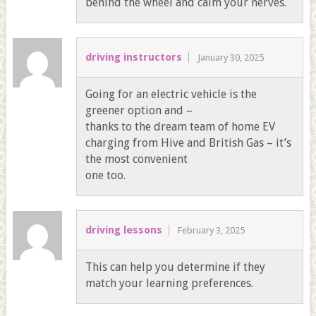
behind the wheel and calm your nerves.
driving instructors
January 30, 2025
Going for an electric vehicle is the
greener option and –
thanks to the dream team of home EV
charging from Hive and British Gas – it’s
the most convenient
one too.
driving lessons
February 3, 2025
This can help you determine if they
match your learning preferences.