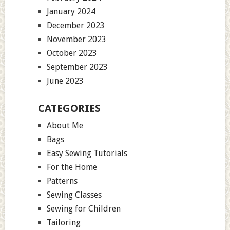
January 2024
December 2023
November 2023
October 2023
September 2023
June 2023
CATEGORIES
About Me
Bags
Easy Sewing Tutorials
For the Home
Patterns
Sewing Classes
Sewing for Children
Tailoring