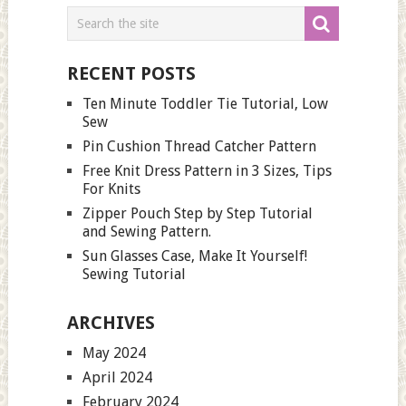
RECENT POSTS
Ten Minute Toddler Tie Tutorial, Low
Sew
Pin Cushion Thread Catcher Pattern
Free Knit Dress Pattern in 3 Sizes, Tips
For Knits
Zipper Pouch Step by Step Tutorial
and Sewing Pattern.
Sun Glasses Case, Make It Yourself!
Sewing Tutorial
ARCHIVES
May 2024
April 2024
February 2024