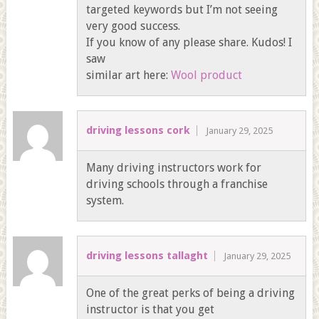
targeted keywords but I’m not seeing
very good success.
If you know of any please share. Kudos! I
saw
similar art here:
Wool product
driving lessons cork
January 29, 2025
Many driving instructors work for
driving schools through a franchise
system.
driving lessons tallaght
January 29, 2025
One of the great perks of being a driving
instructor is that you get