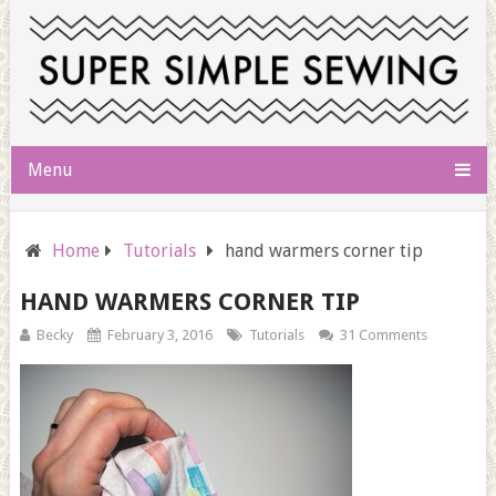
Menu
Home
Tutorials
hand warmers corner tip
HAND WARMERS CORNER TIP
Becky
February 3, 2016
Tutorials
31 Comments