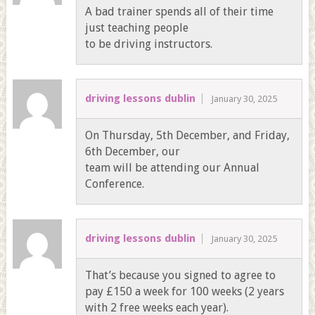
A bad trainer spends all of their time
just teaching people
to be driving instructors.
driving lessons dublin
January 30, 2025
On Thursday, 5th December, and Friday,
6th December, our
team will be attending our Annual
Conference.
driving lessons dublin
January 30, 2025
That’s because you signed to agree to
pay £150 a week for 100 weeks (2 years
with 2 free weeks each year).