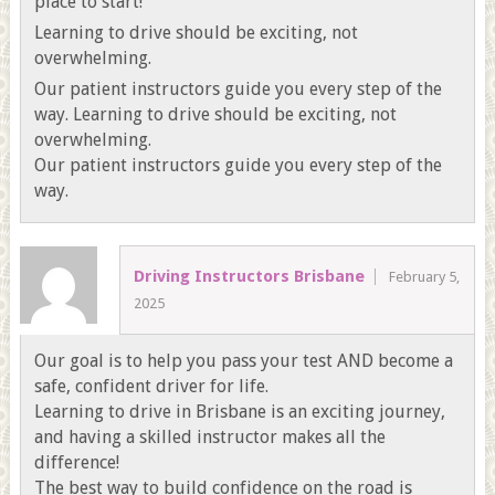
place to start!
Learning to drive should be exciting, not
overwhelming.
Our patient instructors guide you every step of the
way. Learning to drive should be exciting, not
overwhelming.
Our patient instructors guide you every step of the
way.
Driving Instructors Brisbane
February 5,
2025
Our goal is to help you pass your test AND become a
safe, confident driver for life.
Learning to drive in Brisbane is an exciting journey,
and having a skilled instructor makes all the
difference!
The best way to build confidence on the road is