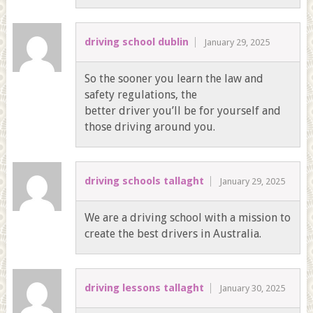
driving school dublin
January 29, 2025
So the sooner you learn the law and
safety regulations, the
better driver you’ll be for yourself and
those driving around you.
driving schools tallaght
January 29, 2025
We are a driving school with a mission to
create the best drivers in Australia.
driving lessons tallaght
January 30, 2025