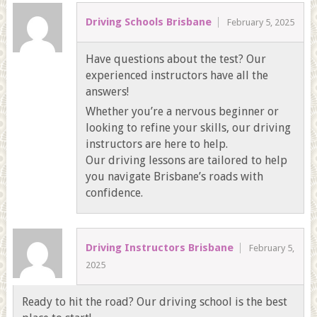
Driving Schools Brisbane
February 5, 2025
Have questions about the test? Our
experienced instructors have all the
answers!
Whether you’re a nervous beginner or
looking to refine your skills, our driving
instructors are here to help.
Our driving lessons are tailored to help
you navigate Brisbane’s roads with
confidence.
Driving Instructors Brisbane
February 5,
2025
Ready to hit the road? Our driving school is the best