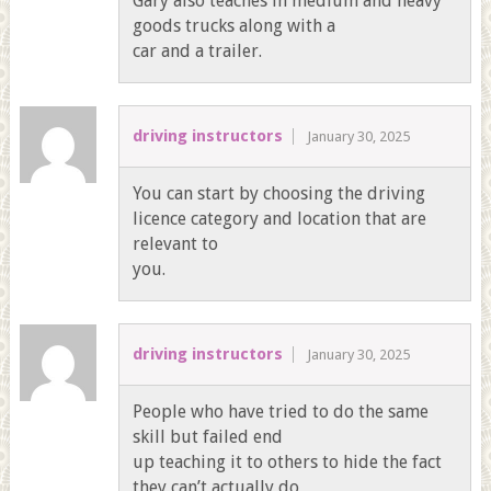
Gary also teaches in medium and heavy
goods trucks along with a
car and a trailer.
driving instructors
January 30, 2025
You can start by choosing the driving
licence category and location that are
relevant to
you.
driving instructors
January 30, 2025
People who have tried to do the same
skill but failed end
up teaching it to others to hide the fact
they can’t actually do