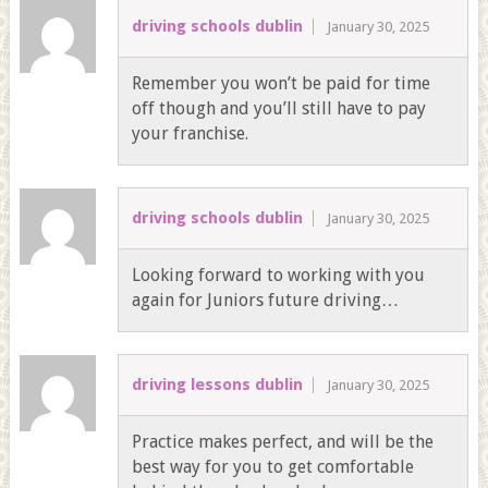
driving schools dublin
January 30, 2025
Remember you won’t be paid for time
off though and you’ll still have to pay
your franchise.
driving schools dublin
January 30, 2025
Looking forward to working with you
again for Juniors future driving…
driving lessons dublin
January 30, 2025
Practice makes perfect, and will be the
best way for you to get comfortable