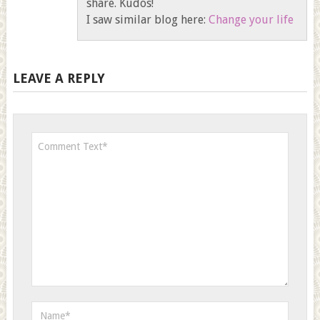
share. Kudos!
I saw similar blog here:
Change your life
LEAVE A REPLY