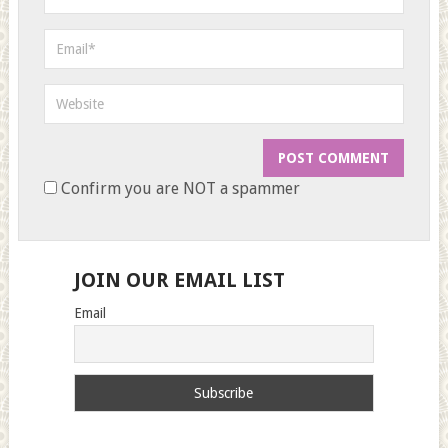
Confirm you are NOT a spammer
JOIN OUR EMAIL LIST
Email