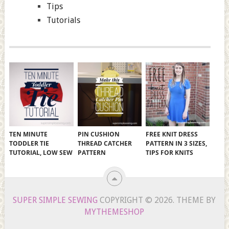
Tips
Tutorials
TEN MINUTE
PIN CUSHION
FREE KNIT DRESS
TODDLER TIE
THREAD CATCHER
PATTERN IN 3 SIZES,
TUTORIAL, LOW SEW
PATTERN
TIPS FOR KNITS
SUPER SIMPLE SEWING
COPYRIGHT © 2026.
THEME BY
MYTHEMESHOP