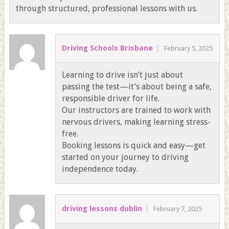
through structured, professional lessons with us.
Driving Schools Brisbane
February 5, 2025
Learning to drive isn’t just about
passing the test—it’s about being a safe,
responsible driver for life.
Our instructors are trained to work with
nervous drivers, making learning stress-
free.
Booking lessons is quick and easy—get
started on your journey to driving
independence today.
driving lessons dublin
February 7, 2025