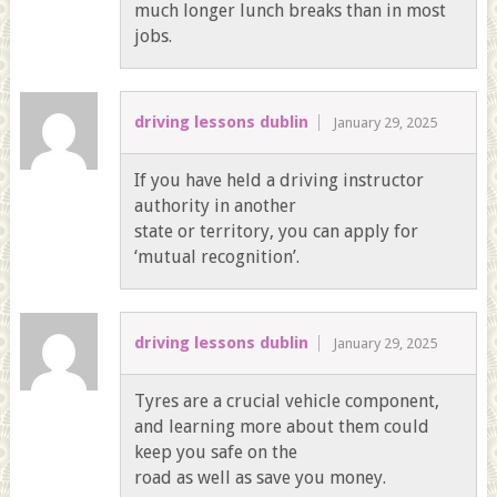
much longer lunch breaks than in most
jobs.
driving lessons dublin
January 29, 2025
If you have held a driving instructor
authority in another
state or territory, you can apply for
‘mutual recognition’.
driving lessons dublin
January 29, 2025
Tyres are a crucial vehicle component,
and learning more about them could
keep you safe on the
road as well as save you money.