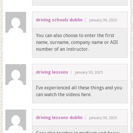
driving schools dublin
January 30, 2025
You can also choose to enter the first
name, surname, company name or ADI
number of an instructor.
driving lessons
January 30, 2025
I’ve experienced all these things and you
can watch the videos here.
driving lessons dublin
January 30, 2025