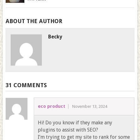
ABOUT THE AUTHOR
Becky
31 COMMENTS
eco product
November 13, 2024
Hi! Do you know if they make any
plugins to assist with SEO?
I’m trying to get my site to rank for some