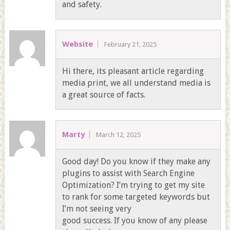
and safety.
Website
February 21, 2025
Hi there, its pleasant article regarding
media print, we all understand media is
a great source of facts.
Marty
March 12, 2025
Good day! Do you know if they make any
plugins to assist with Search Engine
Optimization? I’m trying to get my site
to rank for some targeted keywords but
I’m not seeing very
good success. If you know of any please