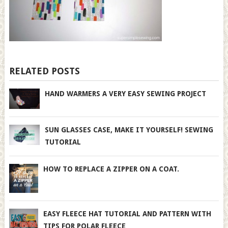
RELATED POSTS
HAND WARMERS A VERY EASY SEWING PROJECT
SUN GLASSES CASE, MAKE IT YOURSELF! SEWING
TUTORIAL
HOW TO REPLACE A ZIPPER ON A COAT.
EASY FLEECE HAT TUTORIAL AND PATTERN WITH
TIPS FOR POLAR FLEECE