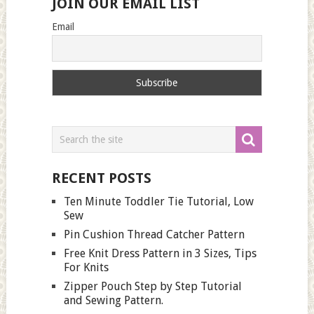
JOIN OUR EMAIL LIST
Email
RECENT POSTS
Ten Minute Toddler Tie Tutorial, Low
Sew
Pin Cushion Thread Catcher Pattern
Free Knit Dress Pattern in 3 Sizes, Tips
For Knits
Zipper Pouch Step by Step Tutorial
and Sewing Pattern.