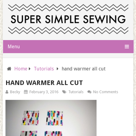
Menu
Home
Tutorials
hand warmer all cut
HAND WARMER ALL CUT
Becky
February 3, 2016
Tutorials
No Comments