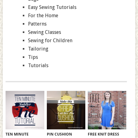
Easy Sewing Tutorials
For the Home
Patterns
Sewing Classes
Sewing for Children
Tailoring
Tips
Tutorials
TEN MINUTE
PIN CUSHION
FREE KNIT DRESS