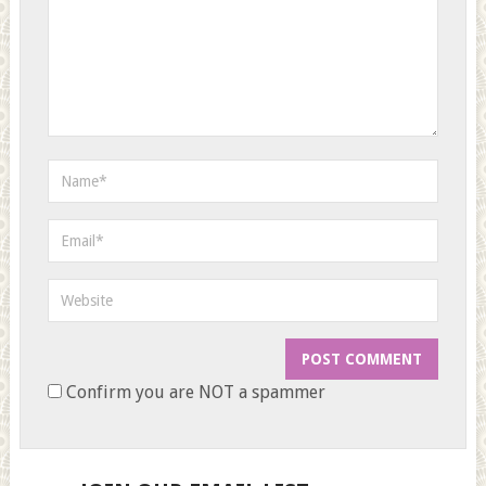
Confirm you are NOT a spammer