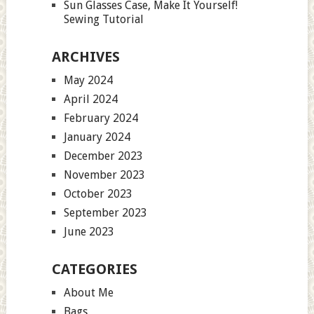
Sun Glasses Case, Make It Yourself!
Sewing Tutorial
ARCHIVES
May 2024
April 2024
February 2024
January 2024
December 2023
November 2023
October 2023
September 2023
June 2023
CATEGORIES
About Me
Bags