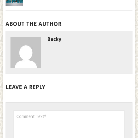
ABOUT THE AUTHOR
Becky
LEAVE A REPLY