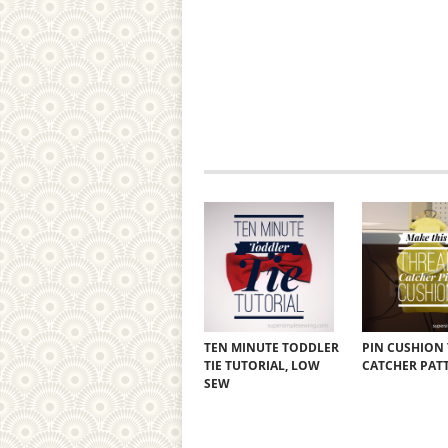
TEN MINUTE TODDLER
PIN CUSHION
TIE TUTORIAL, LOW
CATCHER PAT
SEW