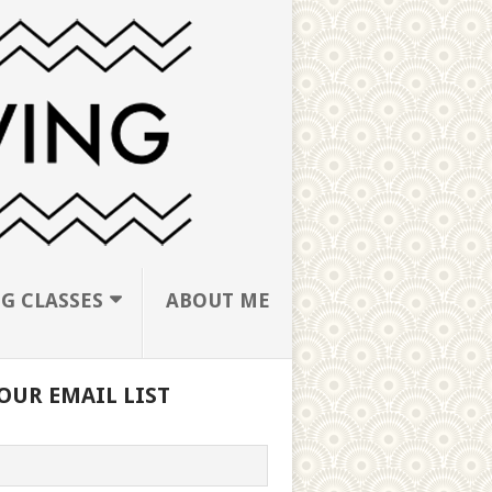
G CLASSES
ABOUT ME
OUR EMAIL LIST