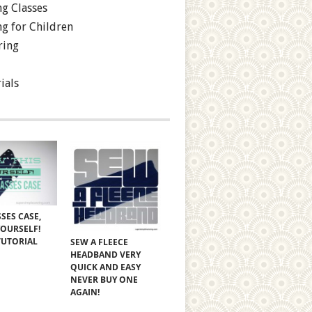
g Classes
g for Children
ring
ials
SES CASE,
YOURSELF!
TUTORIAL
SEW A FLEECE
HEADBAND VERY
QUICK AND EASY
NEVER BUY ONE
AGAIN!