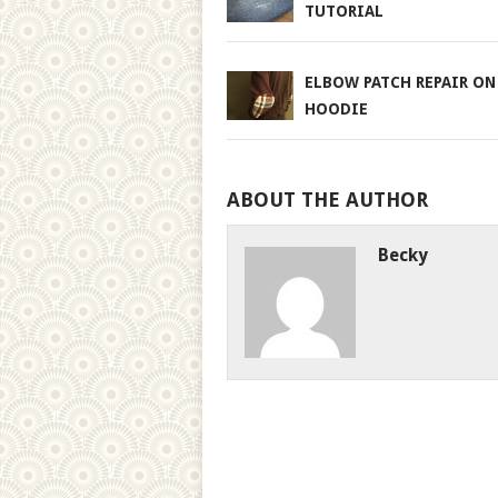
TUTORIAL
ELBOW PATCH REPAIR ON
HOODIE
ABOUT THE AUTHOR
Becky