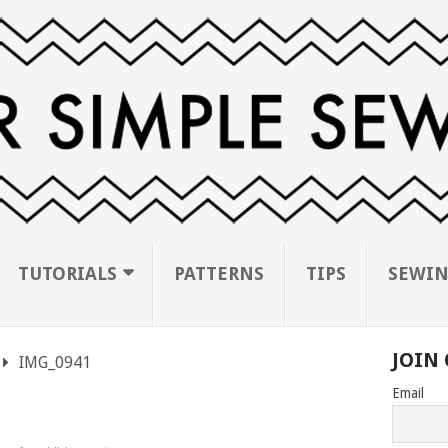
TUTORIALS
PATTERNS
TIPS
SEWIN
JOIN 
IMG_0941
Email