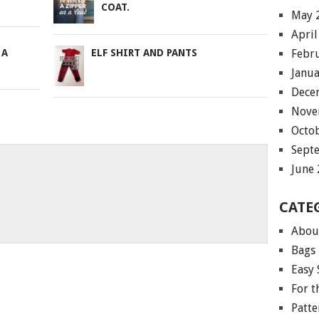
COAT.
May 
April
Febr
 A
ELF SHIRT AND PANTS
Janu
Dece
Nove
Octo
Sept
June
CATE
Abou
Bags
Easy 
For 
Patte