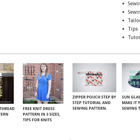
Sewin
Sewin
Tailo
Tips
Tutor
ZIPPER POUCH STEP BY
SUN GLAS
STEP TUTORIAL AND
MAKE IT 
SEWING PATTERN.
SEWING 
 THREAD
FREE KNIT DRESS
TERN
PATTERN IN 3 SIZES,
TIPS FOR KNITS