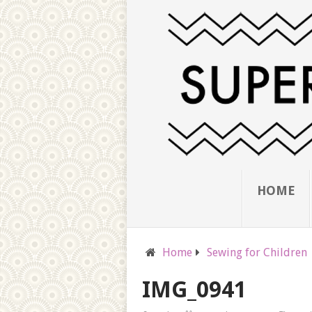
HOME
Home
Sewing for Children
IMG_0941