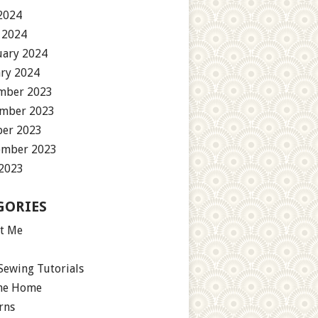
2024
 2024
uary 2024
ary 2024
mber 2023
mber 2023
ber 2023
ember 2023
 2023
GORIES
t Me
Sewing Tutorials
the Home
rns