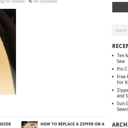
ng for Children
No Comments
RECE
Ten M
Sew
Pin C
Free 
For K
Zippe
and S
Sun G
Sewin
ARCH
NSIDE
HOW TO REPLACE A ZIPPER ON A