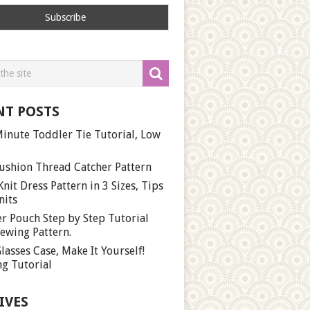
NT POSTS
inute Toddler Tie Tutorial, Low
ushion Thread Catcher Pattern
Knit Dress Pattern in 3 Sizes, Tips
nits
r Pouch Step by Step Tutorial
ewing Pattern.
lasses Case, Make It Yourself!
g Tutorial
IVES