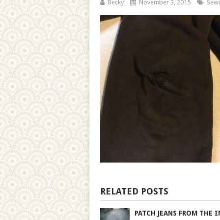
Becky
November 3, 2015
Sewi
RELATED POSTS
PATCH JEANS FROM THE I