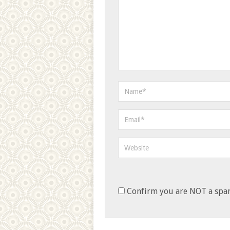
Confirm you are NOT a sp