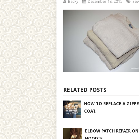
Becky
December 18, 2015
Sew
RELATED POSTS
HOW TO REPLACE A ZIPPE
COAT.
ELBOW PATCH REPAIR ON
HOODIE