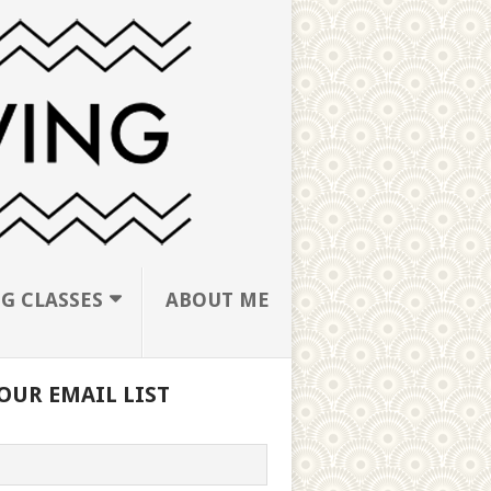
G CLASSES
ABOUT ME
OUR EMAIL LIST