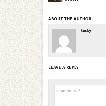
ABOUT THE AUTHOR
Becky
LEAVE A REPLY