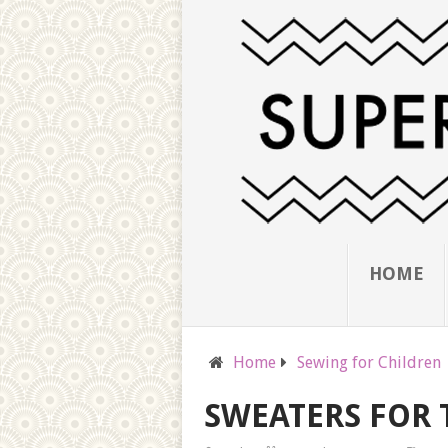
HOME
Home
Sewing for Children
SWEATERS FOR 