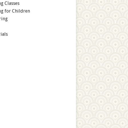
g Classes
g for Children
ring
ials