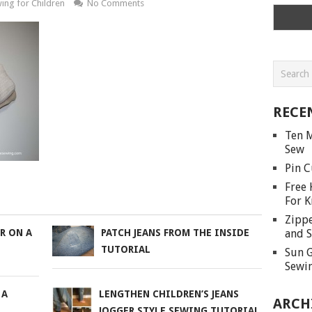
ing for Children
No Comments
RECE
Ten M
Sew
Pin C
Free 
For K
Zippe
and S
R ON A
PATCH JEANS FROM THE INSIDE
TUTORIAL
Sun G
Sewin
 A
LENGTHEN CHILDREN’S JEANS
ARCH
JOGGER STYLE SEWING TUTORIAL