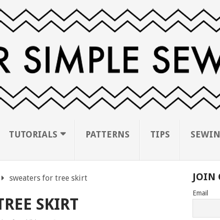
TUTORIALS
PATTERNS
TIPS
SEWIN
JOIN 
sweaters for tree skirt
Email
TREE SKIRT