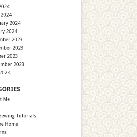
2024
 2024
uary 2024
ary 2024
mber 2023
mber 2023
ber 2023
ember 2023
 2023
GORIES
t Me
Sewing Tutorials
the Home
rns