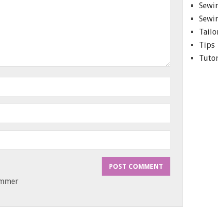
Sewin
Sewin
Tailo
Tips
Tutor
ammer