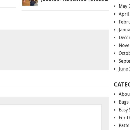
May 
April
Febr
Janu
Dece
Nove
Octo
Sept
June
CATE
Abou
Bags
Easy 
For 
Patte