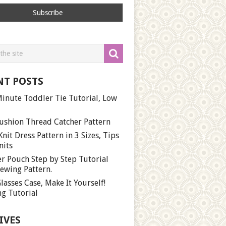
NT POSTS
inute Toddler Tie Tutorial, Low
ushion Thread Catcher Pattern
Knit Dress Pattern in 3 Sizes, Tips
nits
r Pouch Step by Step Tutorial
ewing Pattern.
lasses Case, Make It Yourself!
g Tutorial
IVES