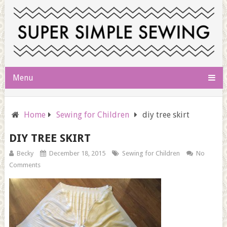
Menu
Home
Sewing for Children
diy tree skirt
DIY TREE SKIRT
Becky
December 18, 2015
Sewing for Children
No
Comments