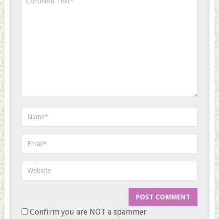
Confirm you are NOT a spammer