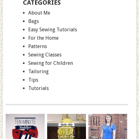
CATEGORIES
About Me
Bags
Easy Sewing Tutorials
For the Home
Patterns
Sewing Classes
Sewing for Children
Tailoring
Tips
Tutorials