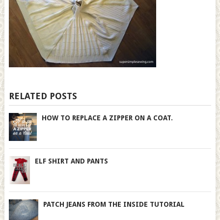
RELATED POSTS
HOW TO REPLACE A ZIPPER ON A COAT.
ELF SHIRT AND PANTS
PATCH JEANS FROM THE INSIDE TUTORIAL