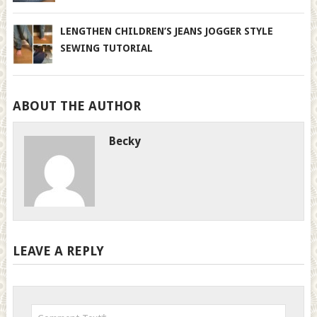
LENGTHEN CHILDREN’S JEANS JOGGER STYLE
SEWING TUTORIAL
ABOUT THE AUTHOR
Becky
LEAVE A REPLY