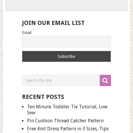
JOIN OUR EMAIL LIST
Email
RECENT POSTS
Ten Minute Toddler Tie Tutorial, Low
Sew
Pin Cushion Thread Catcher Pattern
Free Knit Dress Pattern in 3 Sizes, Tips