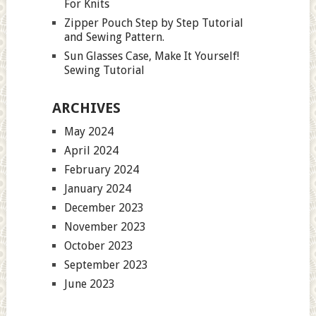
For Knits
Zipper Pouch Step by Step Tutorial
and Sewing Pattern.
Sun Glasses Case, Make It Yourself!
Sewing Tutorial
ARCHIVES
May 2024
April 2024
February 2024
January 2024
December 2023
November 2023
October 2023
September 2023
June 2023