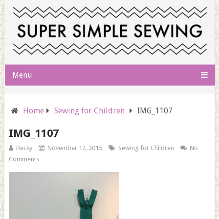
Menu
Home
Sewing for Children
IMG_1107
IMG_1107
Becky
November 12, 2015
Sewing for Children
No
Comments