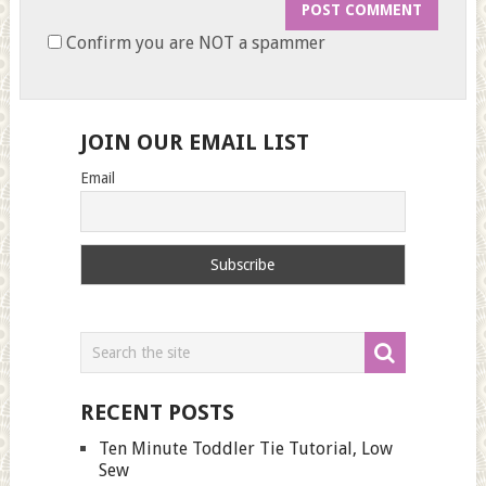
Confirm you are NOT a spammer
JOIN OUR EMAIL LIST
Email
RECENT POSTS
Ten Minute Toddler Tie Tutorial, Low
Sew