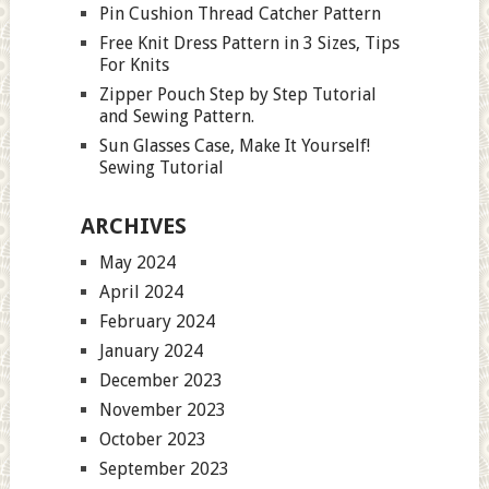
Pin Cushion Thread Catcher Pattern
Free Knit Dress Pattern in 3 Sizes, Tips
For Knits
Zipper Pouch Step by Step Tutorial
and Sewing Pattern.
Sun Glasses Case, Make It Yourself!
Sewing Tutorial
ARCHIVES
May 2024
April 2024
February 2024
January 2024
December 2023
November 2023
October 2023
September 2023