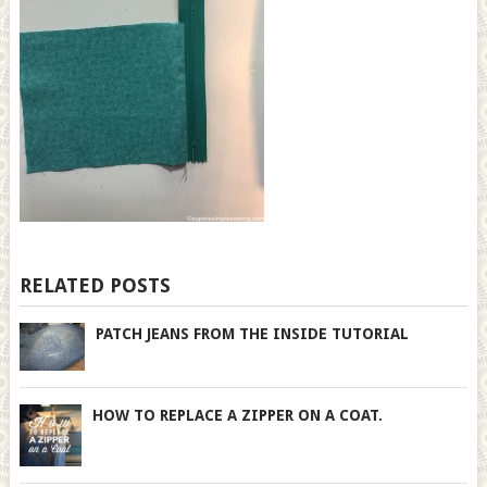
RELATED POSTS
PATCH JEANS FROM THE INSIDE TUTORIAL
HOW TO REPLACE A ZIPPER ON A COAT.