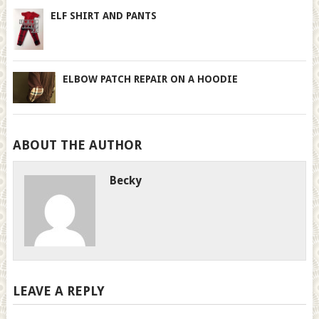
ELF SHIRT AND PANTS
ELBOW PATCH REPAIR ON A HOODIE
ABOUT THE AUTHOR
Becky
LEAVE A REPLY