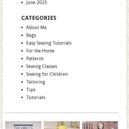
June 2023
CATEGORIES
About Me
Bags
Easy Sewing Tutorials
For the Home
Patterns
Sewing Classes
Sewing for Children
Tailoring
Tips
Tutorials