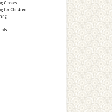
g Classes
g for Children
ring
ials