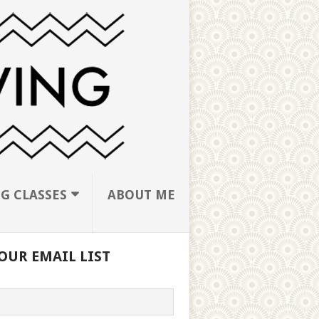
G CLASSES
ABOUT ME
OUR EMAIL LIST