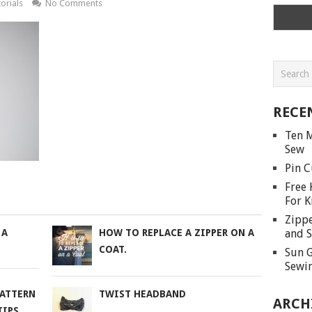
orials
No Comments
RECE
Ten M
Sew
Pin C
Free 
For K
Zippe
and S
 A
HOW TO REPLACE A ZIPPER ON A
COAT.
Sun G
Sewin
PATTERN
TWIST HEADBAND
ARCH
TIPS