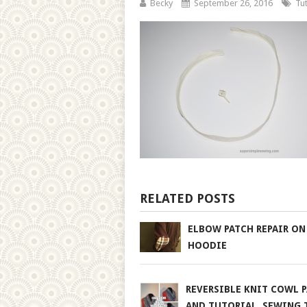
Becky
September 26, 2016
Tut
RELATED POSTS
ELBOW PATCH REPAIR ON
HOODIE
REVERSIBLE KNIT COWL 
AND TUTORIAL. SEWING 