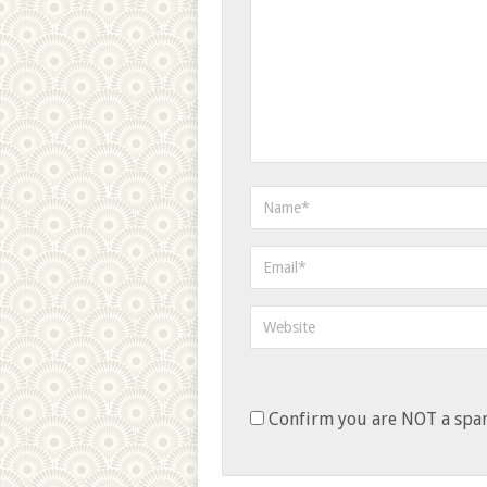
Confirm you are NOT a sp