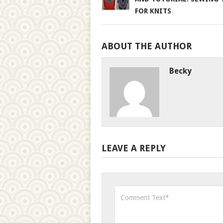
FOR KNITS
ABOUT THE AUTHOR
Becky
LEAVE A REPLY