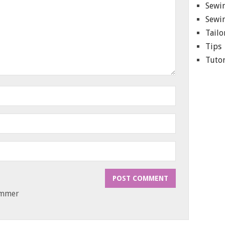
Sewin
Sewin
Tailo
Tips
Tutor
ammer