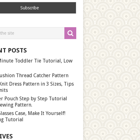
NT POSTS
inute Toddler Tie Tutorial, Low
ushion Thread Catcher Pattern
Knit Dress Pattern in 3 Sizes, Tips
nits
r Pouch Step by Step Tutorial
ewing Pattern.
lasses Case, Make It Yourself!
g Tutorial
IVES