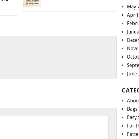
May 
April
Febr
Janu
Dece
Nove
Octo
Sept
June
CATE
Abou
Bags
Easy 
For 
Patte