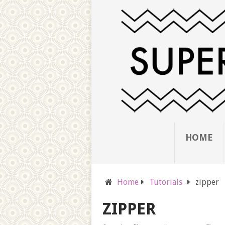
HOME
Home
Tutorials
zipper
ZIPPER