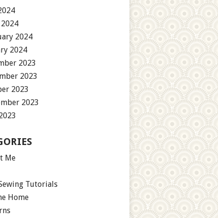
2024
 2024
uary 2024
ary 2024
mber 2023
mber 2023
ber 2023
ember 2023
 2023
GORIES
t Me
Sewing Tutorials
the Home
rns