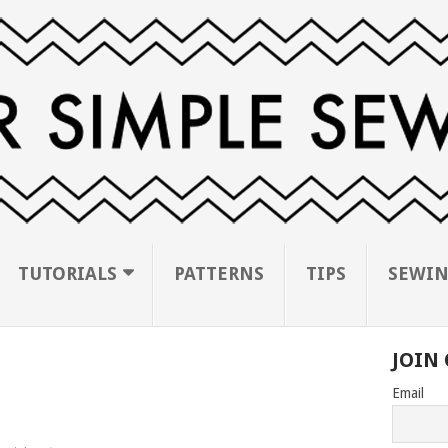
TUTORIALS
PATTERNS
TIPS
SEWIN
JOIN 
Email