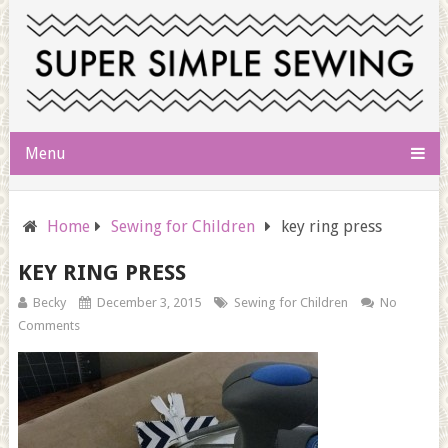
Menu
Home
Sewing for Children
key ring press
KEY RING PRESS
Becky
December 3, 2015
Sewing for Children
No
Comments