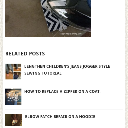
RELATED POSTS
LENGTHEN CHILDREN’S JEANS JOGGER STYLE
SEWING TUTORIAL
HOW TO REPLACE A ZIPPER ON A COAT.
ELBOW PATCH REPAIR ON A HOODIE