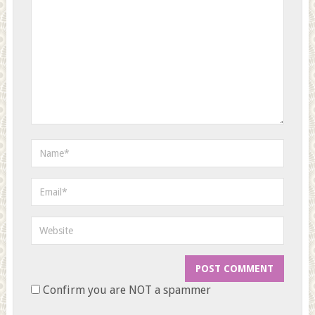
Confirm you are NOT a spammer