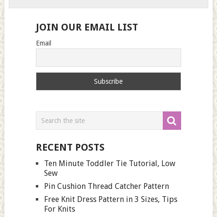
JOIN OUR EMAIL LIST
Email
RECENT POSTS
Ten Minute Toddler Tie Tutorial, Low
Sew
Pin Cushion Thread Catcher Pattern
Free Knit Dress Pattern in 3 Sizes, Tips
For Knits