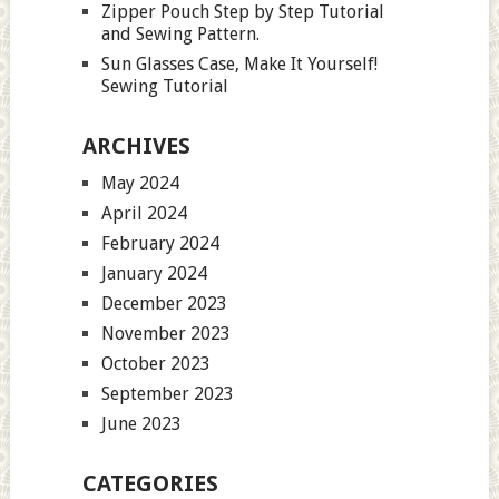
Zipper Pouch Step by Step Tutorial
and Sewing Pattern.
Sun Glasses Case, Make It Yourself!
Sewing Tutorial
ARCHIVES
May 2024
April 2024
February 2024
January 2024
December 2023
November 2023
October 2023
September 2023
June 2023
CATEGORIES