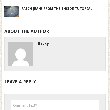
PATCH JEANS FROM THE INSIDE TUTORIAL
ABOUT THE AUTHOR
Becky
LEAVE A REPLY