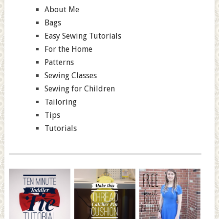
About Me
Bags
Easy Sewing Tutorials
For the Home
Patterns
Sewing Classes
Sewing for Children
Tailoring
Tips
Tutorials