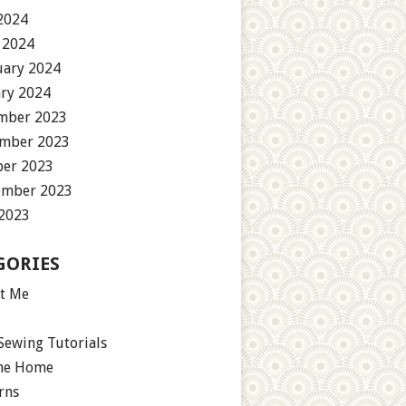
2024
 2024
uary 2024
ary 2024
mber 2023
mber 2023
ber 2023
ember 2023
 2023
GORIES
t Me
Sewing Tutorials
the Home
rns