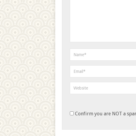
Confirm you are NOT a sp