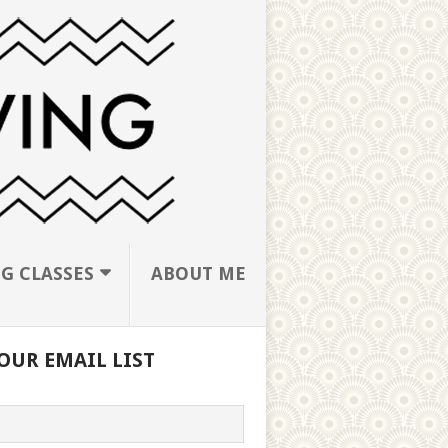
G CLASSES
ABOUT ME
OUR EMAIL LIST