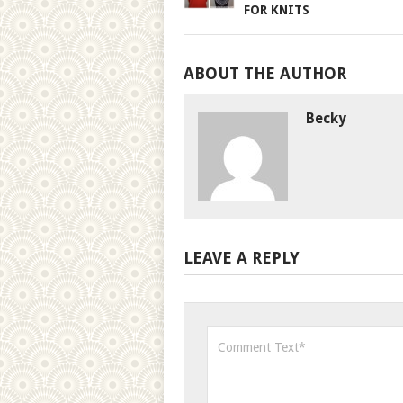
FOR KNITS
ABOUT THE AUTHOR
Becky
LEAVE A REPLY