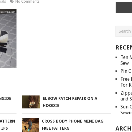
ials
No Comments
RECE
Ten M
Sew
Pin C
Free 
For K
Zippe
and S
NSIDE
ELBOW PATCH REPAIR ON A
HOODIE
Sun G
Sewin
PATTERN
CROSS BODY PHONE MINI BAG
ARCH
TIPS
FREE PATTERN