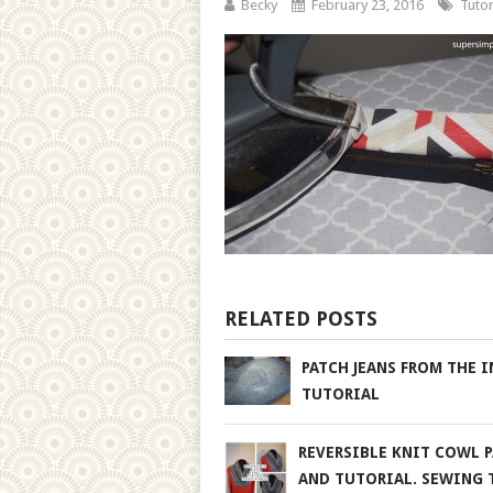
Becky
February 23, 2016
Tutor
RELATED POSTS
PATCH JEANS FROM THE I
TUTORIAL
REVERSIBLE KNIT COWL 
AND TUTORIAL. SEWING 