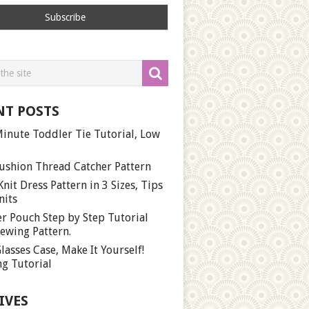
NT POSTS
inute Toddler Tie Tutorial, Low
ushion Thread Catcher Pattern
Knit Dress Pattern in 3 Sizes, Tips
nits
r Pouch Step by Step Tutorial
ewing Pattern.
lasses Case, Make It Yourself!
g Tutorial
IVES