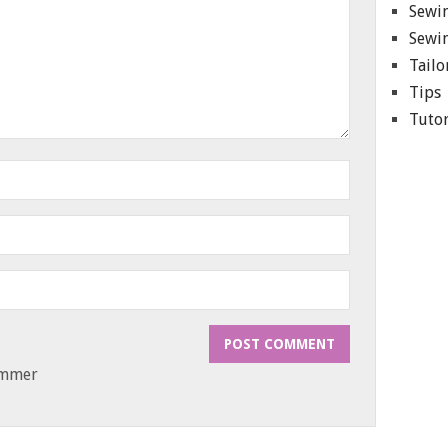
Sewin
Sewin
Tailo
Tips
Tutor
ammer