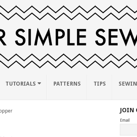
TUTORIALS
PATTERNS
TIPS
SEWIN
JOIN 
ippper
Email