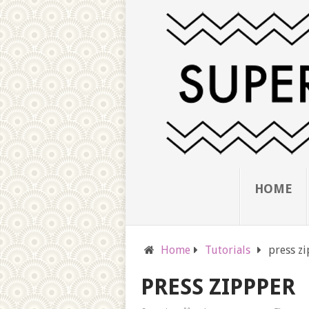
HOME
Home
Tutorials
press z
PRESS ZIPPPER