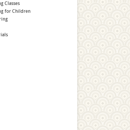
g Classes
g for Children
ring
ials