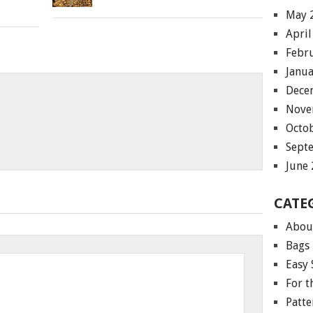
May 
April
Febr
Janu
Dece
Nove
Octo
Sept
June
CATE
Abou
Bags
Easy 
For 
Patte