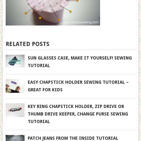
RELATED POSTS
SUN GLASSES CASE, MAKE IT YOURSELF! SEWING
TUTORIAL
EASY CHAPSTICK HOLDER SEWING TUTORIAL –
GREAT FOR KIDS
KEY RING CHAPSTICK HOLDER, ZIP DRIVE OR
THUMB DRIVE KEEPER, CHANGE PURSE SEWING
TUTORIAL
PATCH JEANS FROM THE INSIDE TUTORIAL