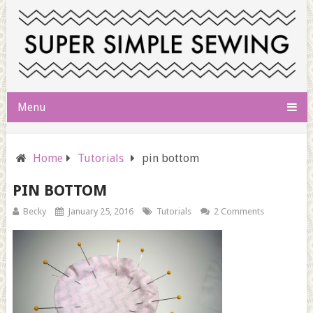
Menu
Home
Tutorials
pin bottom
PIN BOTTOM
Becky
January 25, 2016
Tutorials
2 Comments