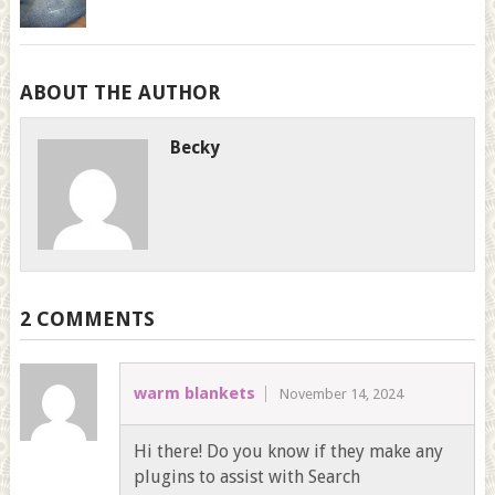
ABOUT THE AUTHOR
Becky
2 COMMENTS
warm blankets
November 14, 2024
Hi there! Do you know if they make any
plugins to assist with Search