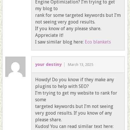
Engine Optimization? I’m trying to get
my blog to
rank for some targeted keywords but I’m
not seeing very good results.
If you know of any please share.
Appreciate it!
I saw similar blog here:
Eco blankets
your destiny
March 13, 2025
Howdy! Do you know if they make any
plugins to help with SEO?
I’m trying to get my website to rank for
some
targeted keywords but I’m not seeing
very good results. If you know of any
please share.
Kudos! You can read similar text here: