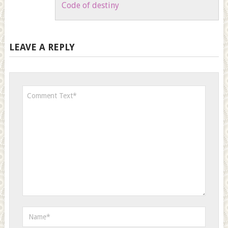
Code of destiny
LEAVE A REPLY