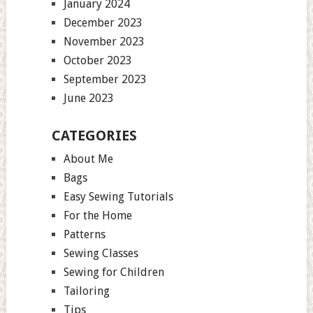
January 2024
December 2023
November 2023
October 2023
September 2023
June 2023
CATEGORIES
About Me
Bags
Easy Sewing Tutorials
For the Home
Patterns
Sewing Classes
Sewing for Children
Tailoring
Tips