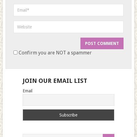
Confirm you are NOT a spammer
JOIN OUR EMAIL LIST
Email