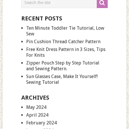
RECENT POSTS
Ten Minute Toddler Tie Tutorial, Low
Sew
Pin Cushion Thread Catcher Pattern
Free Knit Dress Pattern in 3 Sizes, Tips
For Knits
Zipper Pouch Step by Step Tutorial
and Sewing Pattern.
Sun Glasses Case, Make It Yourself!
Sewing Tutorial
ARCHIVES
May 2024
April 2024
February 2024