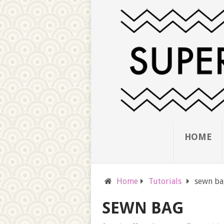
HOME
Home
Tutorials
sewn ba
SEWN BAG