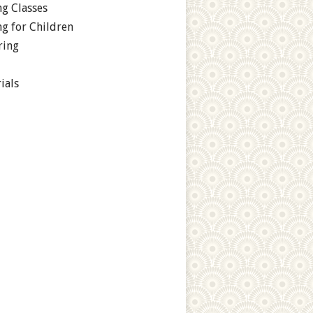
g Classes
g for Children
ring
ials