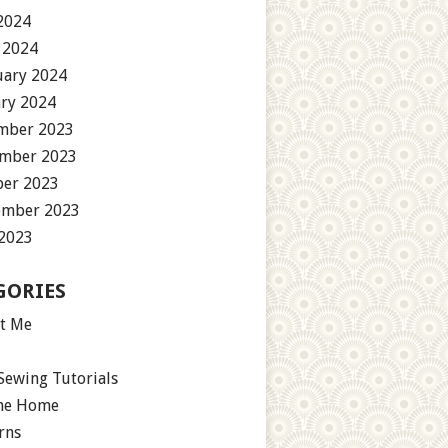
2024
 2024
uary 2024
ary 2024
mber 2023
mber 2023
ber 2023
ember 2023
 2023
GORIES
t Me
Sewing Tutorials
the Home
rns