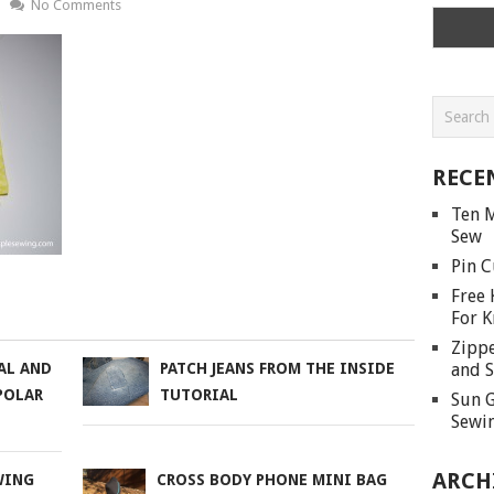
No Comments
RECE
Ten M
Sew
Pin C
Free 
For K
Zippe
and S
AL AND
PATCH JEANS FROM THE INSIDE
POLAR
TUTORIAL
Sun G
Sewin
ARCH
WING
CROSS BODY PHONE MINI BAG