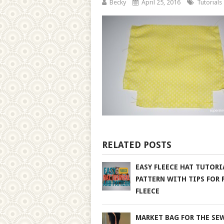
Becky
April 25, 2016
Tutorials
RELATED POSTS
EASY FLEECE HAT TUTORI
PATTERN WITH TIPS FOR 
FLEECE
MARKET BAG FOR THE SE