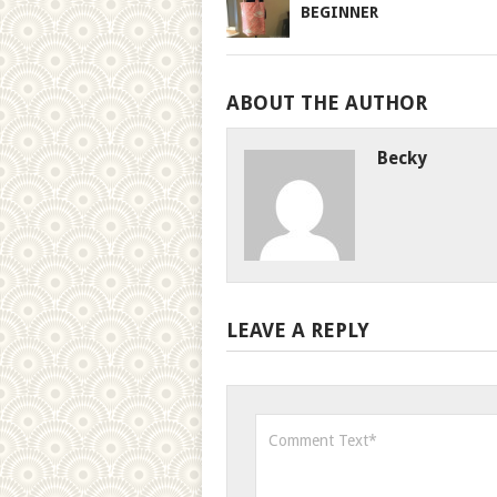
BEGINNER
ABOUT THE AUTHOR
Becky
LEAVE A REPLY