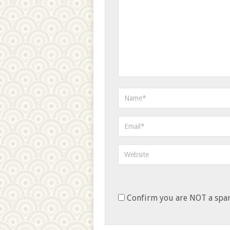
Confirm you are NOT a sp