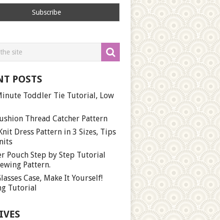
NT POSTS
inute Toddler Tie Tutorial, Low
ushion Thread Catcher Pattern
Knit Dress Pattern in 3 Sizes, Tips
nits
r Pouch Step by Step Tutorial
ewing Pattern.
lasses Case, Make It Yourself!
g Tutorial
IVES