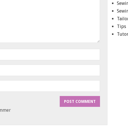
Sewin
Sewin
Tailo
Tips
Tutor
ammer