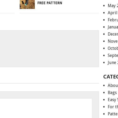
FREE PATTERN
May 
April
Febr
Janu
Dece
Nove
Octo
Sept
June
CATE
Abou
Bags
Easy 
For 
Patte