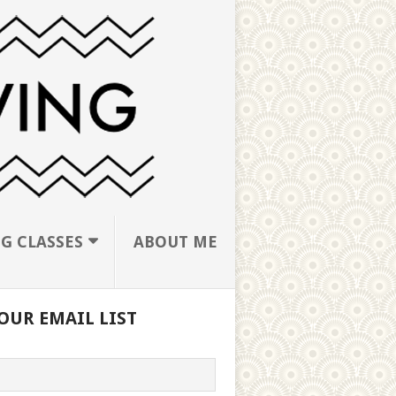
G CLASSES
ABOUT ME
OUR EMAIL LIST