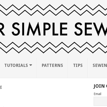
TUTORIALS
PATTERNS
TIPS
SEWIN
JOIN 
g
Email