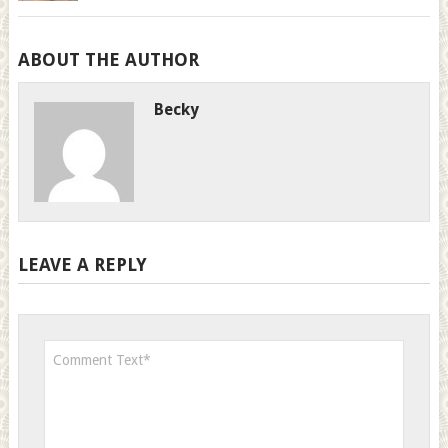
ABOUT THE AUTHOR
Becky
LEAVE A REPLY