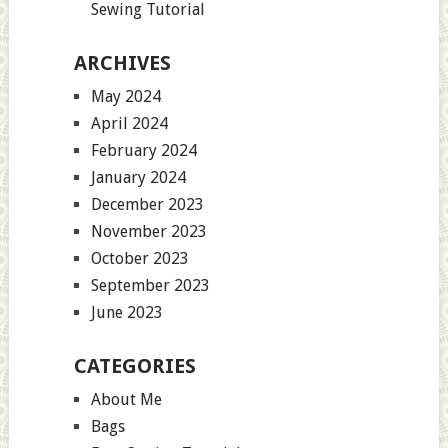
Sewing Tutorial
ARCHIVES
May 2024
April 2024
February 2024
January 2024
December 2023
November 2023
October 2023
September 2023
June 2023
CATEGORIES
About Me
Bags