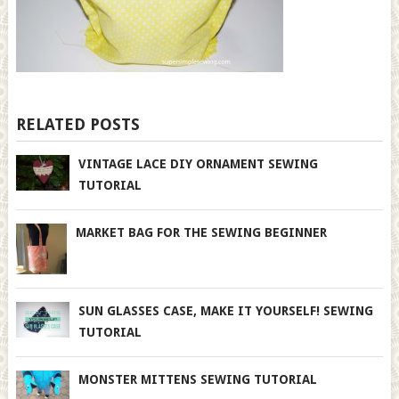
RELATED POSTS
VINTAGE LACE DIY ORNAMENT SEWING
TUTORIAL
MARKET BAG FOR THE SEWING BEGINNER
SUN GLASSES CASE, MAKE IT YOURSELF! SEWING
TUTORIAL
MONSTER MITTENS SEWING TUTORIAL