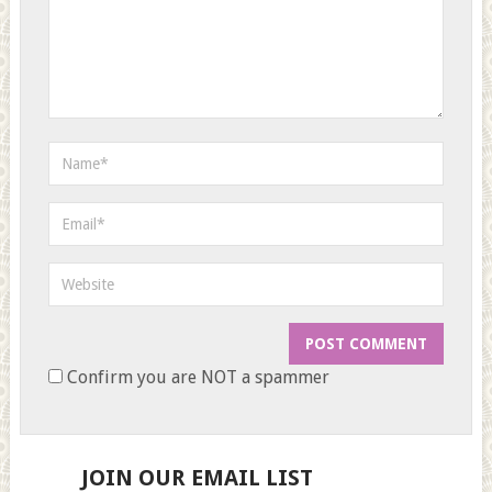
Confirm you are NOT a spammer
JOIN OUR EMAIL LIST