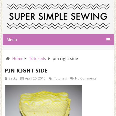
Menu
Home
Tutorials
pin right side
PIN RIGHT SIDE
Becky
April 25, 2016
Tutorials
No Comments