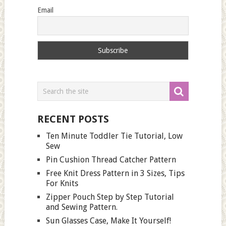
Email
RECENT POSTS
Ten Minute Toddler Tie Tutorial, Low
Sew
Pin Cushion Thread Catcher Pattern
Free Knit Dress Pattern in 3 Sizes, Tips
For Knits
Zipper Pouch Step by Step Tutorial
and Sewing Pattern.
Sun Glasses Case, Make It Yourself!