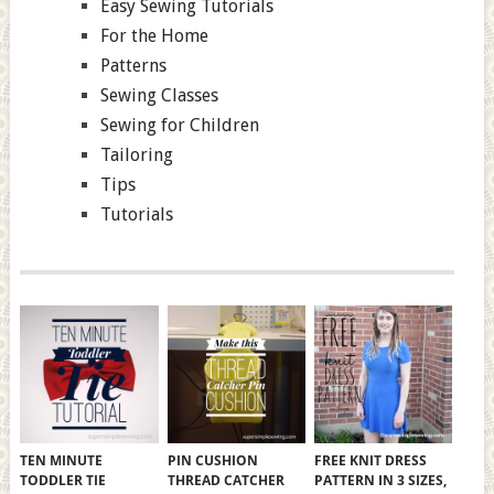
Easy Sewing Tutorials
For the Home
Patterns
Sewing Classes
Sewing for Children
Tailoring
Tips
Tutorials
TEN MINUTE
PIN CUSHION
FREE KNIT DRESS
TODDLER TIE
THREAD CATCHER
PATTERN IN 3 SIZES,