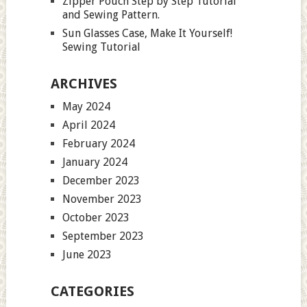
Zipper Pouch Step by Step Tutorial
and Sewing Pattern.
Sun Glasses Case, Make It Yourself!
Sewing Tutorial
ARCHIVES
May 2024
April 2024
February 2024
January 2024
December 2023
November 2023
October 2023
September 2023
June 2023
CATEGORIES