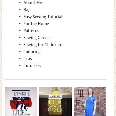
About Me
Bags
Easy Sewing Tutorials
For the Home
Patterns
Sewing Classes
Sewing for Children
Tailoring
Tips
Tutorials