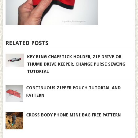
RELATED POSTS
KEY RING CHAPSTICK HOLDER, ZIP DRIVE OR
THUMB DRIVE KEEPER, CHANGE PURSE SEWING
TUTORIAL
CONTINUOUS ZIPPER POUCH TUTORIAL AND
PATTERN
CROSS BODY PHONE MINI BAG FREE PATTERN