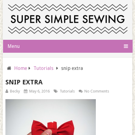
Menu
Home
Tutorials
snip extra
SNIP EXTRA
Becky
May 6, 2016
Tutorials
No Comments