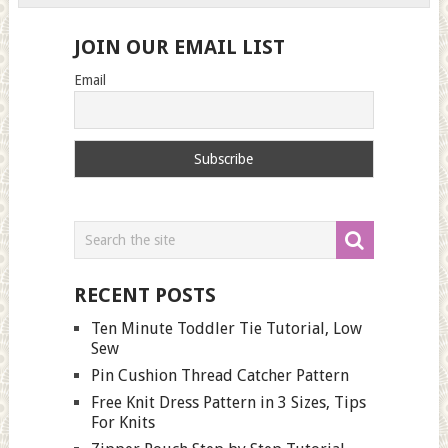
JOIN OUR EMAIL LIST
Email
RECENT POSTS
Ten Minute Toddler Tie Tutorial, Low
Sew
Pin Cushion Thread Catcher Pattern
Free Knit Dress Pattern in 3 Sizes, Tips
For Knits