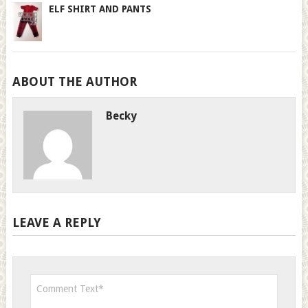
ELF SHIRT AND PANTS
ABOUT THE AUTHOR
Becky
LEAVE A REPLY