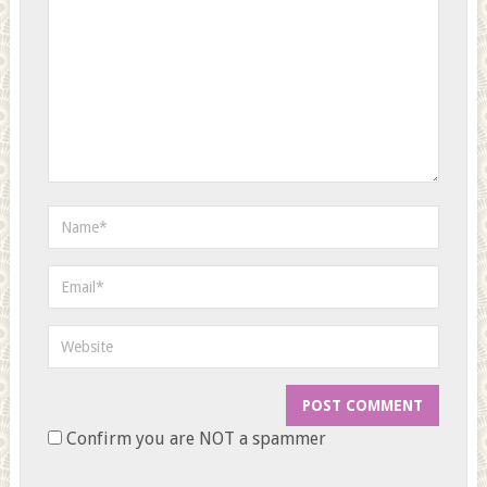
Confirm you are NOT a spammer