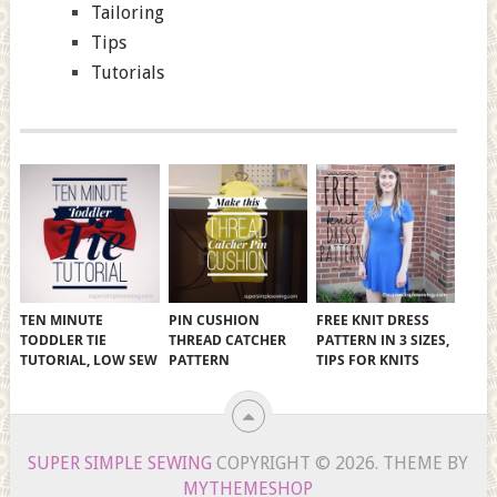
Tailoring
Tips
Tutorials
TEN MINUTE
PIN CUSHION
FREE KNIT DRESS
TODDLER TIE
THREAD CATCHER
PATTERN IN 3 SIZES,
TUTORIAL, LOW SEW
PATTERN
TIPS FOR KNITS
SUPER SIMPLE SEWING
COPYRIGHT © 2026.
THEME BY
MYTHEMESHOP