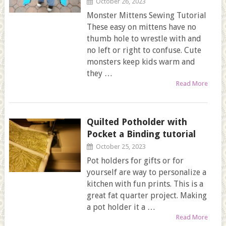
October 26, 2023
Monster Mittens Sewing Tutorial
These easy on mittens have no
thumb hole to wrestle with and
no left or right to confuse. Cute
monsters keep kids warm and
they …
Read More
Quilted Potholder with
Pocket a Binding tutorial
October 25, 2023
Pot holders for gifts or for
yourself are way to personalize a
kitchen with fun prints. This is a
great fat quarter project. Making
a pot holder it a …
Read More