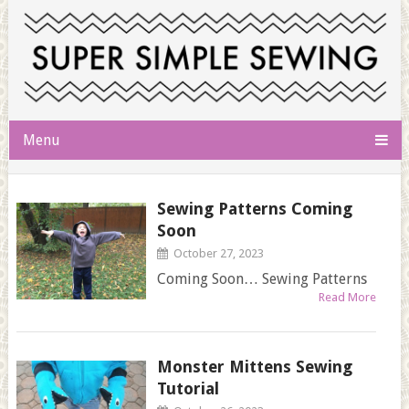
Menu
Sewing Patterns Coming
Soon
October 27, 2023
Coming Soon… Sewing Patterns
Read More
Monster Mittens Sewing
Tutorial