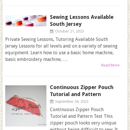
Sewing Lessons Available
South Jersey
October 21, 2023
Private Sewing Lessons, Tutoring Available South
Jersey Lessons for all levels and on a variety of sewing
equipment. Learn how to use a basic home machine,
basic embroidery machine, …
Read More
Continuous Zipper Pouch
Tutorial and Pattern
September 26, 2023
Continuous Zipper Pouch
Tutorial and Pattern Test This
zipper pouch looks very unique
without being difficult to sew. It