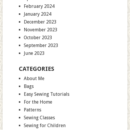
February 2024
January 2024
December 2023
November 2023
October 2023
September 2023
June 2023
CATEGORIES
About Me
Bags
Easy Sewing Tutorials
For the Home
Patterns
Sewing Classes
Sewing for Children