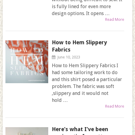
is fully lined for even more
design options. It opens …
Read More
How to Hem Slippery
Fabrics
June 10, 2023
How to Hem Slippery Fabrics I
had some tailoring work to do
and this shirt posed a particular
problem. The fabric was soft
,slippery and it would not
hold …
Read More
Here’s what I’ve been