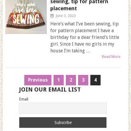
sewing, tip for pattern
placement
June 3, 2023
Here’s what I’ve been sewing, tip
for pattern placement I have a
birthday for a dear friend’s little
girl. Since I have no girls in my
house I’m taking …
Read More
Posts
Previous
1
2
3
4
navigation
JOIN OUR EMAIL LIST
Email