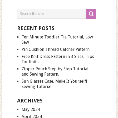
RECENT POSTS
Ten Minute Toddler Tie Tutorial, Low
Sew
Pin Cushion Thread Catcher Pattern
Free Knit Dress Pattern in 3 Sizes, Tips
For Knits
Zipper Pouch Step by Step Tutorial
and Sewing Pattern.
Sun Glasses Case, Make It Yourself!
Sewing Tutorial
ARCHIVES
May 2024
April 2024