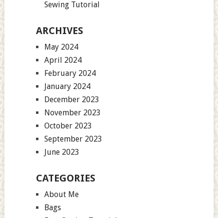
Sewing Tutorial
ARCHIVES
May 2024
April 2024
February 2024
January 2024
December 2023
November 2023
October 2023
September 2023
June 2023
CATEGORIES
About Me
Bags