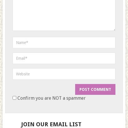
Confirm you are NOT a spammer
JOIN OUR EMAIL LIST