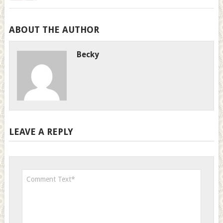
ABOUT THE AUTHOR
Becky
LEAVE A REPLY