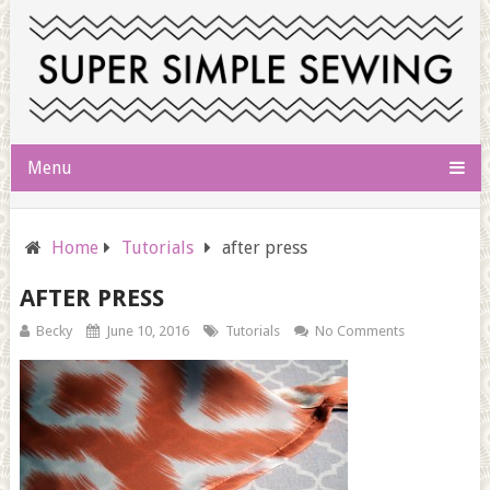
Menu
Home
Tutorials
after press
AFTER PRESS
Becky
June 10, 2016
Tutorials
No Comments