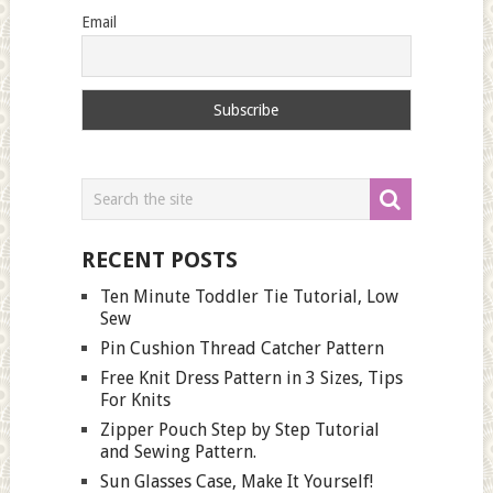
Email
RECENT POSTS
Ten Minute Toddler Tie Tutorial, Low
Sew
Pin Cushion Thread Catcher Pattern
Free Knit Dress Pattern in 3 Sizes, Tips
For Knits
Zipper Pouch Step by Step Tutorial
and Sewing Pattern.
Sun Glasses Case, Make It Yourself!