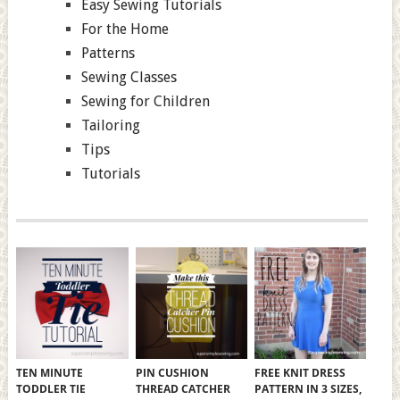
Easy Sewing Tutorials
For the Home
Patterns
Sewing Classes
Sewing for Children
Tailoring
Tips
Tutorials
TEN MINUTE
PIN CUSHION
FREE KNIT DRESS
TODDLER TIE
THREAD CATCHER
PATTERN IN 3 SIZES,