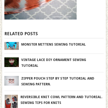
RELATED POSTS
MONSTER MITTENS SEWING TUTORIAL
VINTAGE LACE DIY ORNAMENT SEWING
TUTORIAL
ZIPPER POUCH STEP BY STEP TUTORIAL AND
SEWING PATTERN.
REVERSIBLE KNIT COWL PATTERN AND TUTORIAL.
SEWING TIPS FOR KNITS