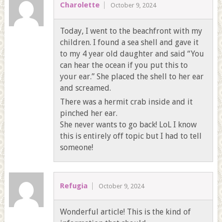
Charolette
October 9, 2024
Today, I went to the beachfront with my
children. I found a sea shell and gave it
to my 4 year old daughter and said “You
can hear the ocean if you put this to
your ear.” She placed the shell to her ear
and screamed.
There was a hermit crab inside and it
pinched her ear.
She never wants to go back! LoL I know
this is entirely off topic but I had to tell
someone!
Refugia
October 9, 2024
Wonderful article! This is the kind of