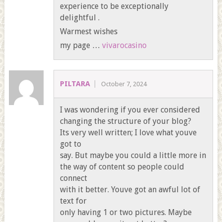
experience to be exceptionally
delightful .
Warmest wishes
my page …
vivarocasino
PILTARA
October 7, 2024
I was wondering if you ever considered
changing the structure of your blog?
Its very well written; I love what youve
got to
say. But maybe you could a little more in
the way of content so people could
connect
with it better. Youve got an awful lot of
text for
only having 1 or two pictures. Maybe