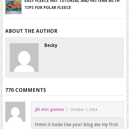
EASY FLEECE HAT TUTORIAL AND PATTERN WITH
TIPS FOR POLAR FLEECE
ABOUT THE AUTHOR
Becky
770 COMMENTS
jili slot games
October 1, 2024
Hmm it looks like your blog ate my first