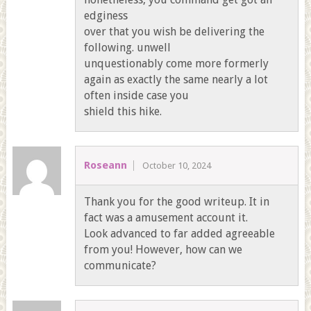
edginess
over that you wish be delivering the
following. unwell
unquestionably come more formerly
again as exactly the same nearly a lot
often inside case you
shield this hike.
Roseann
October 10, 2024
Thank you for the good writeup. It in
fact was a amusement account it.
Look advanced to far added agreeable
from you! However, how can we
communicate?