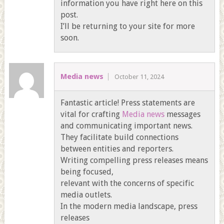
information you have right here on this
post.
I’ll be returning to your site for more
soon.
Media news
October 11, 2024
Fantastic article! Press statements are
vital for crafting
Media news
messages
and communicating important news.
They facilitate build connections
between entities and reporters.
Writing compelling press releases means
being focused,
relevant with the concerns of specific
media outlets.
In the modern media landscape, press
releases