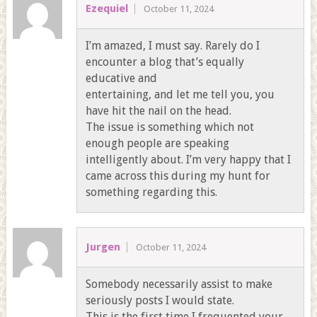
Ezequiel
October 11, 2024
I’m amazed, I must say. Rarely do I
encounter a blog that’s equally
educative and
entertaining, and let me tell you, you
have hit the nail on the head.
The issue is something which not
enough people are speaking
intelligently about. I’m very happy that I
came across this during my hunt for
something regarding this.
Jurgen
October 11, 2024
Somebody necessarily assist to make
seriously posts I would state.
This is the first time I frequented your