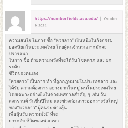
https://numberfields.asu.edu/
October
9, 2024
ความสนใจ ในการ ซื้อ “หวยลาว” เป็นหนึ่งในกิจกรรม
ยอดนิยมในประเทศไทย โดยผู้คนจำนวนมากมักจะ
ปรารถนา
ในการ ซื้อ ด้วยความหวังที่จะได้รับ โชคลาภ และ ยก
ระดับ
ชีวิตของตนเอง
“หวยลาว” เป็นการ ทำ ที่ถูกกฎหมายในประเทศลาว และ
ได้รับ ความต้องการ อย่างมากในหมู่ คนในประเทศไทย
โดยเฉพาะอย่างยิ่งในช่วงเทศกาลสำคัญ ๆ เช่น วัน
สงกรานต์ วันขึ้นปีใหม่ และช่วงก่อนการออกรางวัลใหญ่
ของ”หวยลาว” ผู้คนจะ ต่างลุ้น
เพื่อลุ้นรับ ความมั่งมี ที่จะ
ยกระดับ ชีวิตของพวกเขา