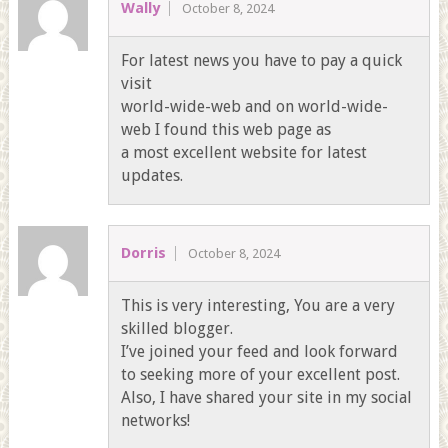
Wally
October 8, 2024
For latest news you have to pay a quick
visit
world-wide-web and on world-wide-
web I found this web page as
a most excellent website for latest
updates.
Dorris
October 8, 2024
This is very interesting, You are a very
skilled blogger.
I’ve joined your feed and look forward
to seeking more of your excellent post.
Also, I have shared your site in my social
networks!