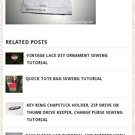
RELATED POSTS
VINTAGE LACE DIY ORNAMENT SEWING
TUTORIAL
QUICK TOTE BAG SEWING TUTORIAL
KEY RING CHAPSTICK HOLDER, ZIP DRIVE OR
THUMB DRIVE KEEPER, CHANGE PURSE SEWING
TUTORIAL