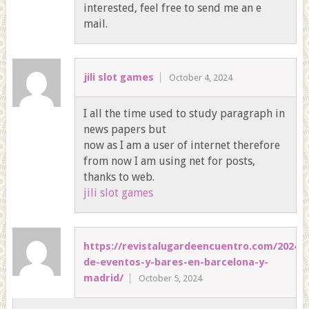
interested, feel free to send me an e
mail.
jili slot games
October 4, 2024
I all the time used to study paragraph in
news papers but
now as I am a user of internet therefore
from now I am using net for posts,
thanks to web.
jili slot games
https://revistalugardeencuentro.com/2024/0
de-eventos-y-bares-en-barcelona-y-
madrid/
October 5, 2024