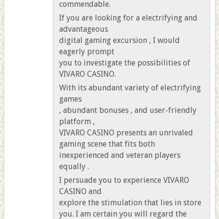
commendable.
If you are looking for a electrifying and
advantageous
digital gaming excursion , I would
eagerly prompt
you to investigate the possibilities of
VIVARO CASINO.
With its abundant variety of electrifying
games
, abundant bonuses , and user-friendly
platform ,
VIVARO CASINO presents an unrivaled
gaming scene that fits both
inexperienced and veteran players
equally .
I persuade you to experience VIVARO
CASINO and
explore the stimulation that lies in store
you. I am certain you will regard the