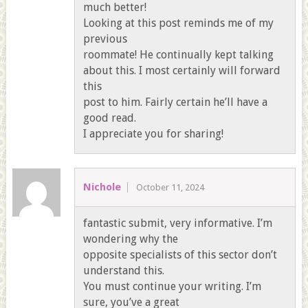
much better!
Looking at this post reminds me of my
previous
roommate! He continually kept talking
about this. I most certainly will forward
this
post to him. Fairly certain he’ll have a
good read.
I appreciate you for sharing!
Nichole
October 11, 2024
fantastic submit, very informative. I’m
wondering why the
opposite specialists of this sector don’t
understand this.
You must continue your writing. I’m
sure, you’ve a great