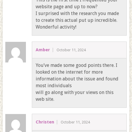
website page and up to now?
I surprised with the research you made
to create this actual put up incredible.
Wonderful activity!
Amber
October 11, 2024
You’ve made some good points there. I
looked on the internet for more
information about the issue and found
most individuals
will go along with your views on this
web site.
Christen
October 11, 2024