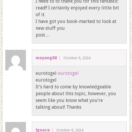
I need to to thank you for this fantastic
read!! I certainly enjoyed every little bit
of it.
I have got you book-marked to look at
new stuff you
post…
wayang88
October 6, 2024
eurotogel
eurotogel
eurotogel
It’s hard to come by knowledgeable
people about this topic, however, you
seem like you know what you’re
talking about! Thanks
lgoace
October 6, 2024