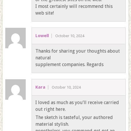
I most certainly will recommend this
web site!
Lowell
October 10, 2024
Thanks for sharing your thoughts about
natural
supplement companies. Regards
Kara
October 10, 2024
I loved as much as you’ll receive carried
out right here.
The sketch is tasteful, your authored
material stylish.
nonetheless, you command get got an