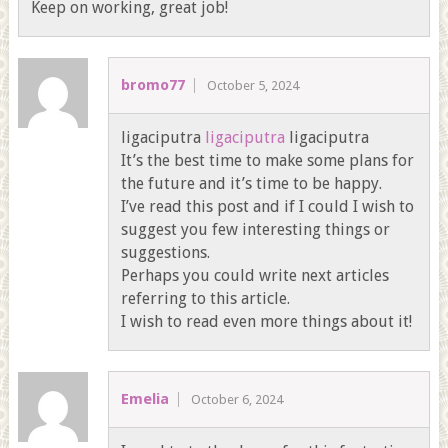
Keep on working, great job!
bromo77
October 5, 2024
ligaciputra
ligaciputra
ligaciputra
It’s the best time to make some plans for
the future and it’s time to be happy.
I’ve read this post and if I could I wish to
suggest you few interesting things or
suggestions.
Perhaps you could write next articles
referring to this article.
I wish to read even more things about it!
Emelia
October 6, 2024