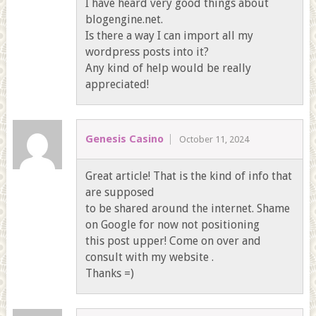
I have heard very good things about
blogengine.net.
Is there a way I can import all my
wordpress posts into it?
Any kind of help would be really
appreciated!
Genesis Casino
October 11, 2024
Great article! That is the kind of info that
are supposed
to be shared around the internet. Shame
on Google for now not positioning
this post upper! Come on over and
consult with my website .
Thanks =)