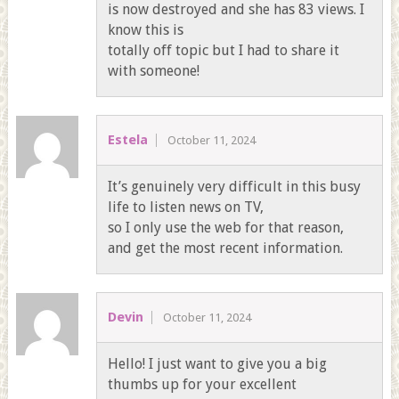
is now destroyed and she has 83 views. I
know this is
totally off topic but I had to share it
with someone!
Estela
October 11, 2024
It’s genuinely very difficult in this busy
life to listen news on TV,
so I only use the web for that reason,
and get the most recent information.
Devin
October 11, 2024
Hello! I just want to give you a big
thumbs up for your excellent