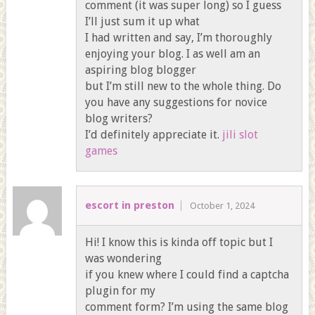
comment (it was super long) so I guess
I’ll just sum it up what
I had written and say, I’m thoroughly
enjoying your blog. I as well am an
aspiring blog blogger
but I’m still new to the whole thing. Do
you have any suggestions for novice
blog writers?
I’d definitely appreciate it.
jili slot
games
escort in preston
October 1, 2024
Hi! I know this is kinda off topic but I
was wondering
if you knew where I could find a captcha
plugin for my
comment form? I’m using the same blog