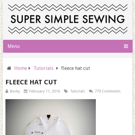
Menu
Home
Tutorials
fleece hat cut
FLEECE HAT CUT
Becky
February 11, 2016
Tutorials
770 Comments