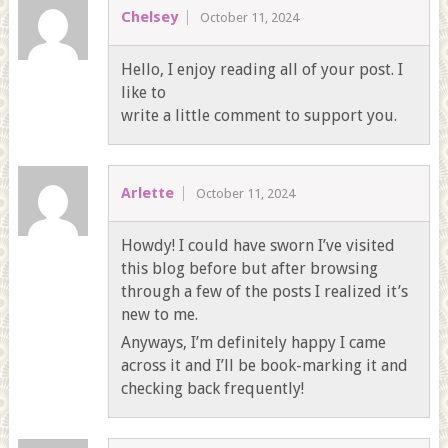
Chelsey
October 11, 2024
Hello, I enjoy reading all of your post. I
like to
write a little comment to support you.
Arlette
October 11, 2024
Howdy! I could have sworn I’ve visited
this blog before but after browsing
through a few of the posts I realized it’s
new to me.
Anyways, I’m definitely happy I came
across it and I’ll be book-marking it and
checking back frequently!