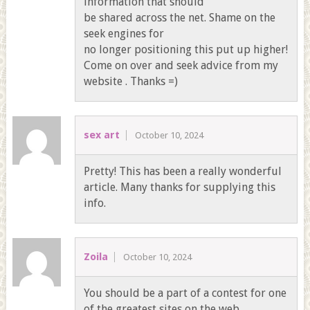
information that should
be shared across the net. Shame on the
seek engines for
no longer positioning this put up higher!
Come on over and seek advice from my
website . Thanks =)
sex art
October 10, 2024
Pretty! This has been a really wonderful
article. Many thanks for supplying this
info.
Zoila
October 10, 2024
You should be a part of a contest for one
of the greatest sites on the web.