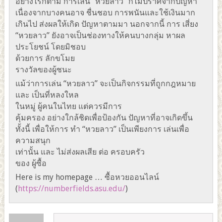
อย่างไรก็ตาม การเล่น “หวยลาว” ก็ไม่ปราศจากปัญหา
เนื่องจากบางคนอาจ ชื่นชอบ การพนันและใช้เงินมาก
เกินไป ส่งผลให้เกิด ปัญหาตามมา นอกจากนี้ การ เสี่ยง
“หวยลาว” ยังอาจเป็นช่องทางให้คนบางกลุ่ม หาผล
ประโยชน์ โดยมิชอบ
ด้วยการ ลักขโมย
รางวัลของผู้ชนะ
แม้ว่าการเล่น “หวยลาว” จะเป็นกิจกรรมที่ถูกกฎหมาย
และ เป็นที่หลงใหล
ในหมู่ ผู้คนในไทย แต่ควรมีการ
คุ้มครอง อย่างใกล้ชิดเพื่อป้องกัน ปัญหาที่อาจเกิดขึ้น
ทั้งนี้ เพื่อให้การ ทำ “หวยลาว” เป็นเพียงการ เล่นเพื่อ
ความสนุก
เท่านั้น และ ไม่ส่งผลเสีย ต่อ ครอบครัว
ของ ผู้ซื้อ
Here is my homepage … ซื้อหวยออนไลน์
(
https://numberfields.asu.edu/
)