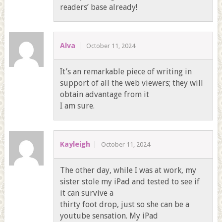
readers’ base already!
Alva
October 11, 2024
It’s an remarkable piece of writing in
support of all the web viewers; they will
obtain advantage from it
I am sure.
Kayleigh
October 11, 2024
The other day, while I was at work, my
sister stole my iPad and tested to see if
it can survive a
thirty foot drop, just so she can be a
youtube sensation. My iPad