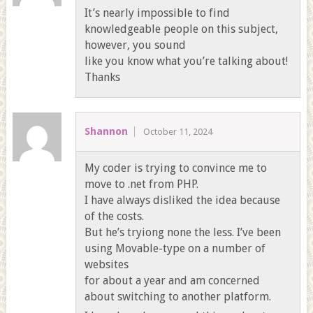
It’s nearly impossible to find
knowledgeable people on this subject,
however, you sound
like you know what you’re talking about!
Thanks
Shannon
October 11, 2024
My coder is trying to convince me to
move to .net from PHP.
I have always disliked the idea because
of the costs.
But he’s tryiong none the less. I’ve been
using Movable-type on a number of
websites
for about a year and am concerned
about switching to another platform.