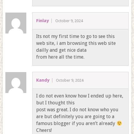
Finlay
October 9, 2024
Its not my first time to go to see this
web site, i am browsing this web site
dailly and get nice data
from here all the time.
Kandy
October 9, 2024
I do not even know how I ended up here,
but I thought this
post was great. I do not know who you
are but definitely you are going to a
famous blogger if you aren’t already
Cheers!