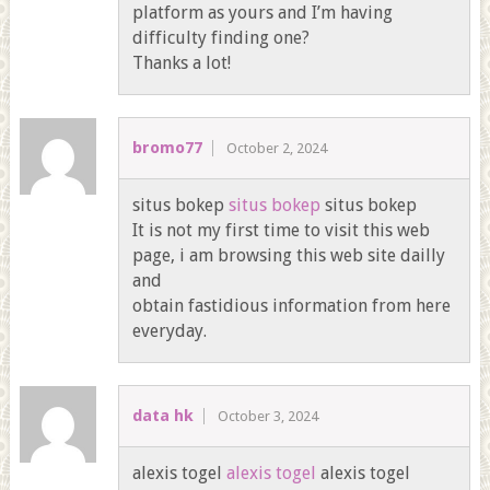
platform as yours and I’m having
difficulty finding one?
Thanks a lot!
bromo77
October 2, 2024
situs bokep
situs bokep
situs bokep
It is not my first time to visit this web
page, i am browsing this web site dailly
and
obtain fastidious information from here
everyday.
data hk
October 3, 2024
alexis togel
alexis togel
alexis togel