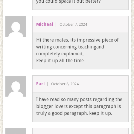
you could space it out better?
Micheal
October 7, 2024
Hi there mates, its impressive piece of
writing concerning teachingand
completely explained,
keep it up all the time.
Earl
October 8, 2024
I have read so many posts regarding the
blogger lovers except this paragraph is
truly a good paragraph, keep it up.