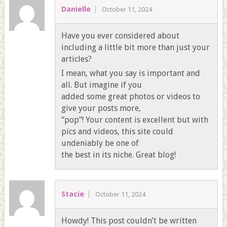
Danielle
October 11, 2024
Have you ever considered about
including a little bit more than just your
articles?
I mean, what you say is important and
all. But imagine if you
added some great photos or videos to
give your posts more,
“pop”! Your content is excellent but with
pics and videos, this site could
undeniably be one of
the best in its niche. Great blog!
Stacie
October 11, 2024
Howdy! This post couldn’t be written