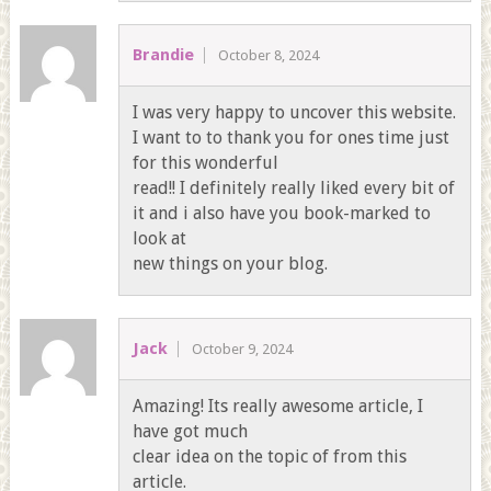
Brandie
October 8, 2024
I was very happy to uncover this website.
I want to to thank you for ones time just
for this wonderful
read!! I definitely really liked every bit of
it and i also have you book-marked to
look at
new things on your blog.
Jack
October 9, 2024
Amazing! Its really awesome article, I
have got much
clear idea on the topic of from this
article.