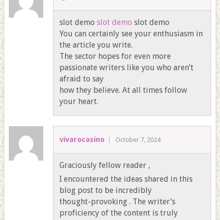
slot demo
slot demo
slot demo
You can certainly see your enthusiasm in
the article you write.
The sector hopes for even more
passionate writers like you who aren’t
afraid to say
how they believe. At all times follow
your heart.
vivarocasino
October 7, 2024
Graciously fellow reader ,
I encountered the ideas shared in this
blog post to be incredibly
thought-provoking . The writer’s
proficiency of the content is truly