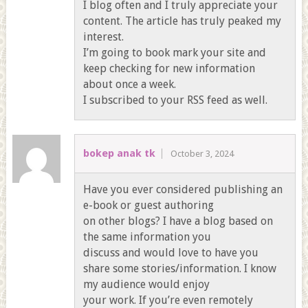
I blog often and I truly appreciate your
content. The article has truly peaked my
interest.
I’m going to book mark your site and
keep checking for new information
about once a week.
I subscribed to your RSS feed as well.
bokep anak tk
October 3, 2024
Have you ever considered publishing an
e-book or guest authoring
on other blogs? I have a blog based on
the same information you
discuss and would love to have you
share some stories/information. I know
my audience would enjoy
your work. If you’re even remotely