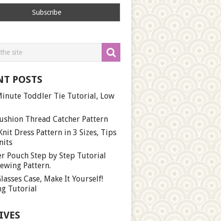
NT POSTS
inute Toddler Tie Tutorial, Low
ushion Thread Catcher Pattern
Knit Dress Pattern in 3 Sizes, Tips
nits
r Pouch Step by Step Tutorial
ewing Pattern.
lasses Case, Make It Yourself!
g Tutorial
IVES