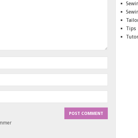
Sewin
Sewin
Tailo
Tips
Tutor
ammer