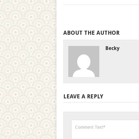
ABOUT THE AUTHOR
Becky
LEAVE A REPLY