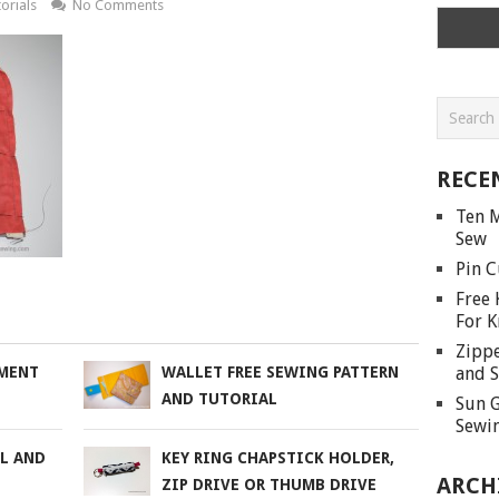
orials
No Comments
RECE
Ten M
Sew
Pin C
Free 
For K
Zippe
and S
AMENT
WALLET FREE SEWING PATTERN
AND TUTORIAL
Sun G
Sewin
AL AND
KEY RING CHAPSTICK HOLDER,
ARCH
ZIP DRIVE OR THUMB DRIVE