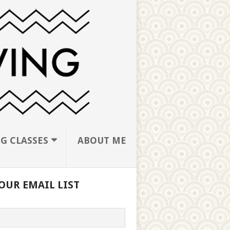
G CLASSES
ABOUT ME
OUR EMAIL LIST