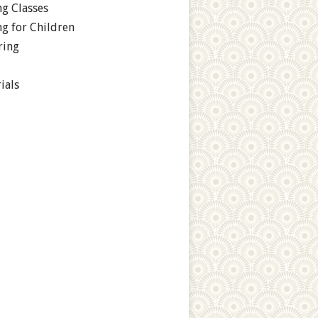
g Classes
g for Children
ring
ials