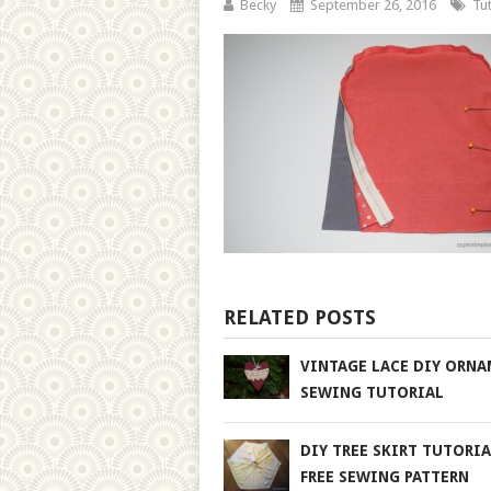
Becky
September 26, 2016
Tut
RELATED POSTS
VINTAGE LACE DIY ORN
SEWING TUTORIAL
DIY TREE SKIRT TUTORI
FREE SEWING PATTERN