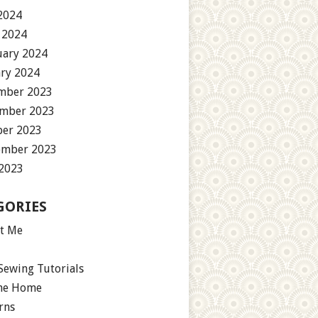
2024
 2024
uary 2024
ary 2024
mber 2023
mber 2023
ber 2023
ember 2023
 2023
GORIES
t Me
Sewing Tutorials
the Home
rns