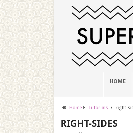
HOME
Home
Tutorials
right-si
RIGHT-SIDES