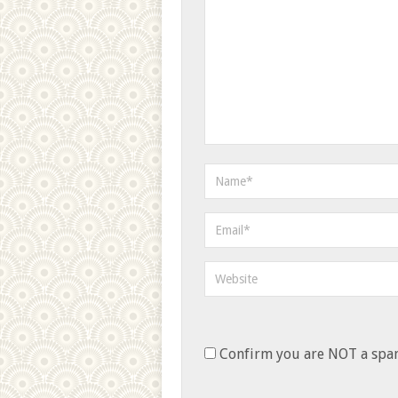
Confirm you are NOT a sp