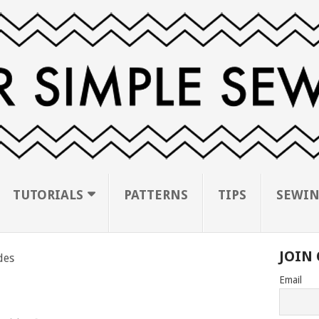
TUTORIALS
PATTERNS
TIPS
SEWIN
JOIN 
des
Email