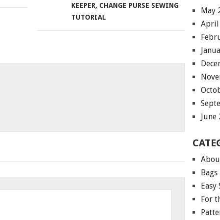
KEEPER, CHANGE PURSE SEWING
May 
TUTORIAL
April
Febr
Janu
Dece
Nove
Octo
Sept
June
CATE
Abou
Bags
Easy 
For 
Patte