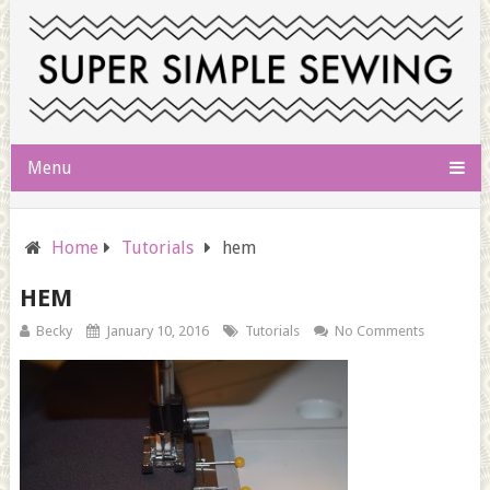
Menu
Home
Tutorials
hem
HEM
Becky
January 10, 2016
Tutorials
No Comments