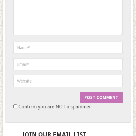
Confirm you are NOT a spammer
JOIN OUR EMAIL LIST