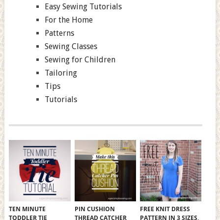
Easy Sewing Tutorials
For the Home
Patterns
Sewing Classes
Sewing for Children
Tailoring
Tips
Tutorials
TEN MINUTE
PIN CUSHION
FREE KNIT DRESS
TODDLER TIE
THREAD CATCHER
PATTERN IN 3 SIZES,