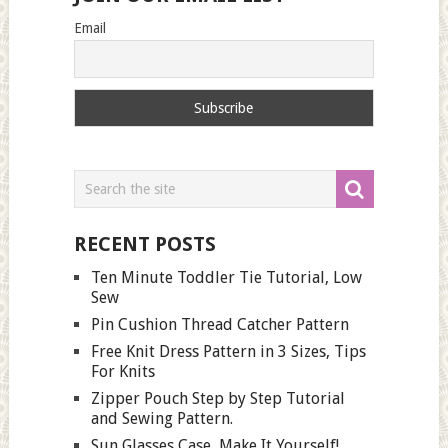
Email
RECENT POSTS
Ten Minute Toddler Tie Tutorial, Low
Sew
Pin Cushion Thread Catcher Pattern
Free Knit Dress Pattern in 3 Sizes, Tips
For Knits
Zipper Pouch Step by Step Tutorial
and Sewing Pattern.
Sun Glasses Case, Make It Yourself!