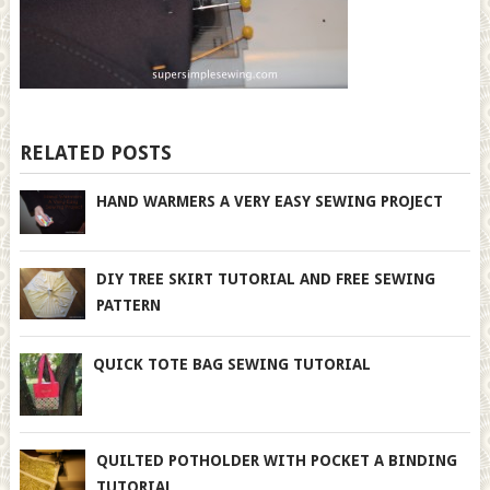
RELATED POSTS
HAND WARMERS A VERY EASY SEWING PROJECT
DIY TREE SKIRT TUTORIAL AND FREE SEWING
PATTERN
QUICK TOTE BAG SEWING TUTORIAL
QUILTED POTHOLDER WITH POCKET A BINDING
TUTORIAL