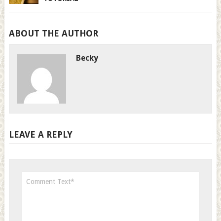
ABOUT THE AUTHOR
Becky
LEAVE A REPLY