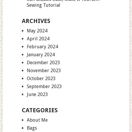
Sewing Tutorial
ARCHIVES
May 2024
April 2024
February 2024
January 2024
December 2023
November 2023
October 2023
September 2023
June 2023
CATEGORIES
About Me
Bags