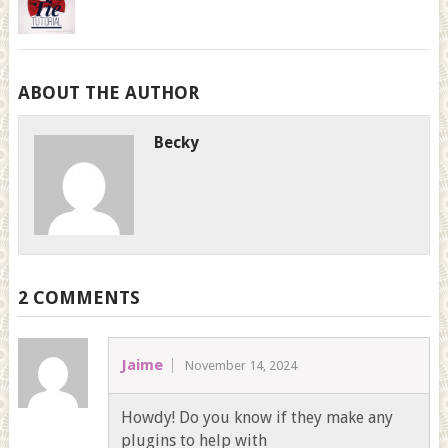
ABOUT THE AUTHOR
Becky
2 COMMENTS
Jaime
November 14, 2024
Howdy! Do you know if they make any
plugins to help with