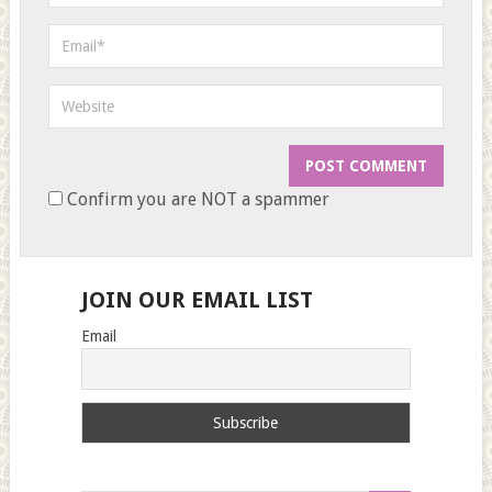
Confirm you are NOT a spammer
JOIN OUR EMAIL LIST
Email