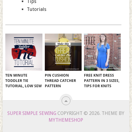
Tips
Tutorials
TEN MINUTE
PIN CUSHION
FREE KNIT DRESS
TODDLER TIE
THREAD CATCHER
PATTERN IN 3 SIZES,
TUTORIAL, LOW SEW
PATTERN
TIPS FOR KNITS
SUPER SIMPLE SEWING
COPYRIGHT © 2026.
THEME BY
MYTHEMESHOP