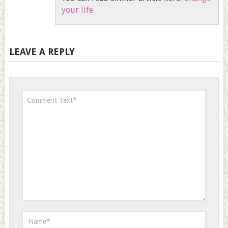
your life
LEAVE A REPLY