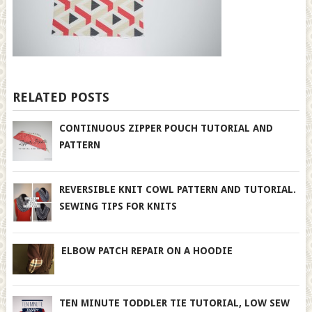
RELATED POSTS
CONTINUOUS ZIPPER POUCH TUTORIAL AND
PATTERN
REVERSIBLE KNIT COWL PATTERN AND TUTORIAL.
SEWING TIPS FOR KNITS
ELBOW PATCH REPAIR ON A HOODIE
TEN MINUTE TODDLER TIE TUTORIAL, LOW SEW