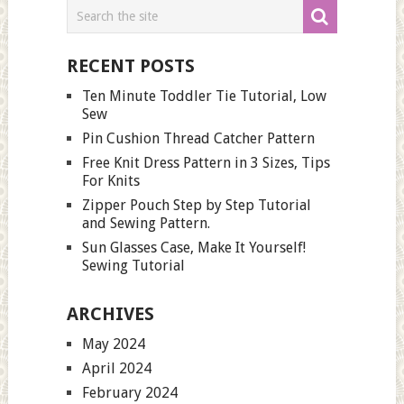
RECENT POSTS
Ten Minute Toddler Tie Tutorial, Low
Sew
Pin Cushion Thread Catcher Pattern
Free Knit Dress Pattern in 3 Sizes, Tips
For Knits
Zipper Pouch Step by Step Tutorial
and Sewing Pattern.
Sun Glasses Case, Make It Yourself!
Sewing Tutorial
ARCHIVES
May 2024
April 2024
February 2024