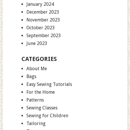
January 2024
December 2023
November 2023
October 2023
September 2023
June 2023
CATEGORIES
About Me
Bags
Easy Sewing Tutorials
For the Home
Patterns
Sewing Classes
Sewing for Children
Tailoring