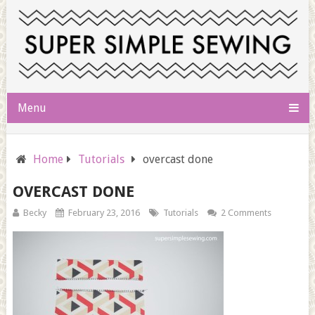
Menu
Home
Tutorials
overcast done
OVERCAST DONE
Becky
February 23, 2016
Tutorials
2 Comments