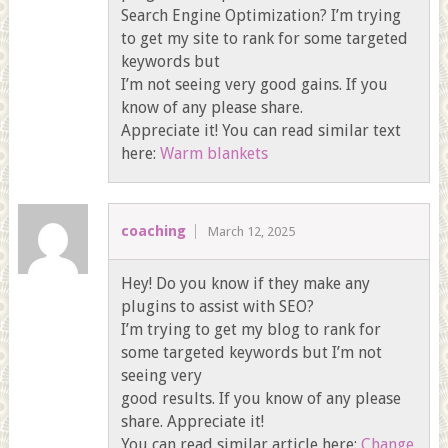
Search Engine Optimization? I’m trying
to get my site to rank for some targeted
keywords but
I’m not seeing very good gains. If you
know of any please share.
Appreciate it! You can read similar text
here:
Warm blankets
coaching
March 12, 2025
Hey! Do you know if they make any
plugins to assist with SEO?
I’m trying to get my blog to rank for
some targeted keywords but I’m not
seeing very
good results. If you know of any please
share. Appreciate it!
You can read similar article here:
Change