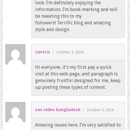
look. I’m definitely enjoying the
information. I’m book-marking and will
be tweeting this to my
followers! Terrific blog and amazing
style and design.
centris
October 3, 2024
Hi everyone, it’s my first pay a quick
visit at this web page, and paragraph is
genuinely fruitful designed for me, keep
up posting these types of content.
sex video bangladesh
October 3, 2024
Amazing issues here. I’m very satisfied to