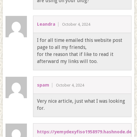
are using on your blog?
Leandra
October 4, 2024
I for all time emailed this website post
page to all my friends,
for the reason that if like to read it
afterward my links will too.
spam
October 4, 2024
Very nice article, just what I was looking
for.
https://yemydexyfiso1958979.hashnode.dev/