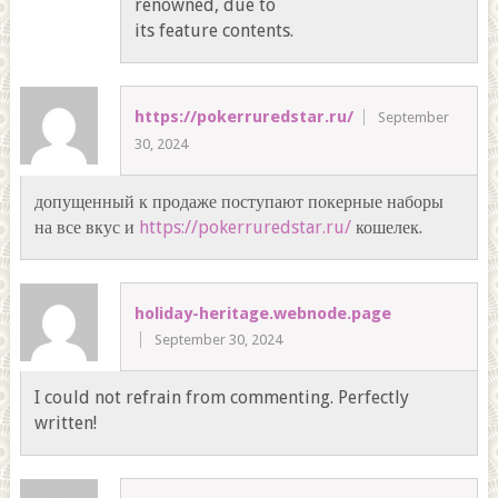
renowned, due to
its feature contents.
https://pokerruredstar.ru/
September
30, 2024
допущенный к продаже поступают покерные наборы
на все вкус и
https://pokerruredstar.ru/
кошелек.
holiday-heritage.webnode.page
September 30, 2024
I could not refrain from commenting. Perfectly
written!