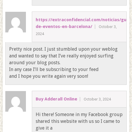
https://extraconfidencial.com/noticias/guia
de-eventos-en-barcelona/
October 3,
2024
Pretty nice post. I just stumbled upon your weblog
and wanted to say that I’ve really enjoyed surfing
around your blog posts.
In any case I’ll be subscribing to your feed
and I hope you write again very soon!
Buy Adderall Online
October 3, 2024
Hi there! Someone in my Facebook group
shared this website with us so I came to
give it a