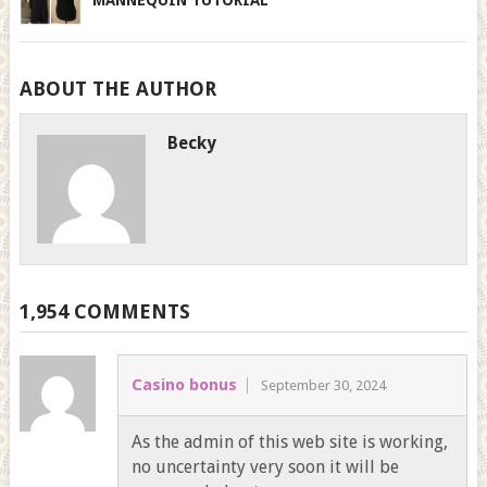
ABOUT THE AUTHOR
Becky
1,954 COMMENTS
Casino bonus
September 30, 2024
As the admin of this web site is working,
no uncertainty very soon it will be