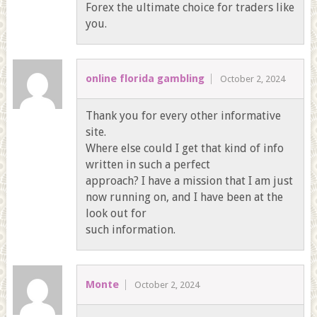
Forex the ultimate choice for traders like
you.
online florida gambling
October 2, 2024
Thank you for every other informative
site.
Where else could I get that kind of info
written in such a perfect
approach? I have a mission that I am just
now running on, and I have been at the
look out for
such information.
Monte
October 2, 2024