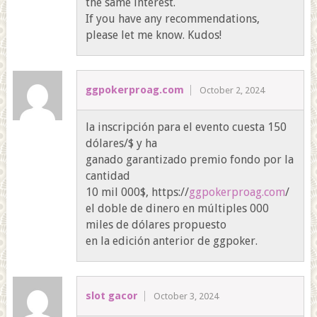
the same interest.
If you have any recommendations,
please let me know. Kudos!
ggpokerproag.com
October 2, 2024
la inscripción para el evento cuesta 150
dólares/$ y ha
ganado garantizado premio fondo por la
cantidad
10 mil 000$, https://
ggpokerproag.com
/
el doble de dinero en múltiples 000
miles de dólares propuesto
en la edición anterior de ggpoker.
slot gacor
October 3, 2024