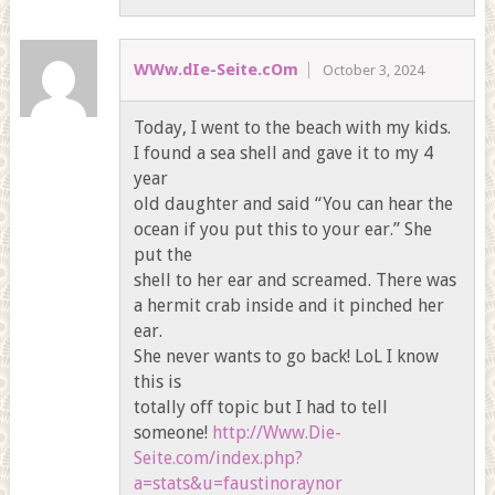
WWw.dIe-Seite.cOm
October 3, 2024
Today, I went to the beach with my kids.
I found a sea shell and gave it to my 4
year
old daughter and said “You can hear the
ocean if you put this to your ear.” She
put the
shell to her ear and screamed. There was
a hermit crab inside and it pinched her
ear.
She never wants to go back! LoL I know
this is
totally off topic but I had to tell
someone!
http://Www.Die-
Seite.com/index.php?
a=stats&u=faustinoraynor