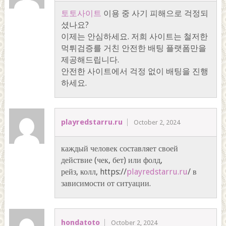
토토사이트
이용 중 사기 피해으로 걱정되
셨나요?
이제는 안심하세요. 저희 사이트는 철저한
먹튀검증를 거친 안전한 배팅 플랫폼만을
제공해드립니다.
안전한 사이트에서 걱정 없이 배팅을 진행
하세요.
playredstarru.ru
October 2, 2024
каждый человек составляет своей
действие (чек, бет) или фолд,
рейз, колл, https://
playredstarru.ru
/ в
зависимости от ситуации.
hondatoto
October 2, 2024