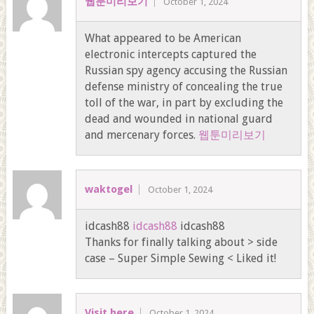
웹툰미리보기
October 1, 2024
What appeared to be American
electronic intercepts captured the
Russian spy agency accusing the Russian
defense ministry of concealing the true
toll of the war, in part by excluding the
dead and wounded in national guard
and mercenary forces.
웹툰미리보기
waktogel
October 1, 2024
idcash88
idcash88
idcash88
Thanks for finally talking about > side
case – Super Simple Sewing < Liked it!
Visit here
October 1, 2024