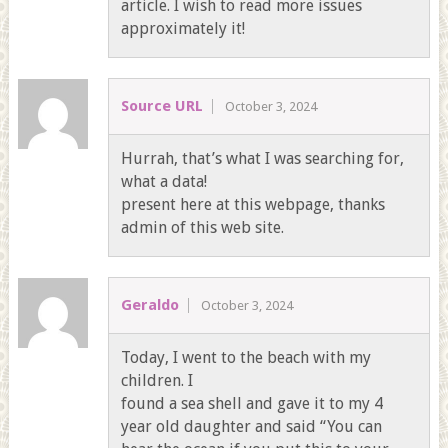
article. I wish to read more issues
approximately it!
Source URL
October 3, 2024
Hurrah, that’s what I was searching for,
what a data!
present here at this webpage, thanks
admin of this web site.
Geraldo
October 3, 2024
Today, I went to the beach with my
children. I
found a sea shell and gave it to my 4
year old daughter and said “You can