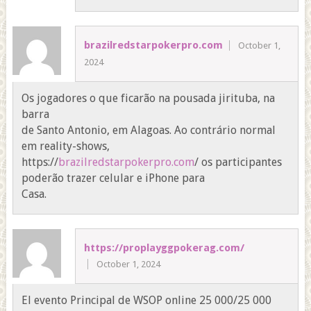
brazilredstarpokerpro.com
October 1,
2024
Os jogadores o que ficarão na pousada jirituba, na
barra
de Santo Antonio, em Alagoas. Ao contrário normal
em reality-shows,
https://
brazilredstarpokerpro.com
/ os participantes
poderão trazer celular e iPhone para
Casa.
https://proplayggpokerag.com/
October 1, 2024
El evento Principal de WSOP online 25 000/25 000