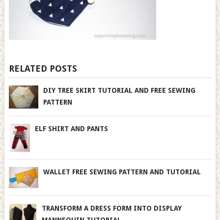
RELATED POSTS
DIY TREE SKIRT TUTORIAL AND FREE SEWING
PATTERN
ELF SHIRT AND PANTS
WALLET FREE SEWING PATTERN AND TUTORIAL
TRANSFORM A DRESS FORM INTO DISPLAY
MANNEQUIN TUTORIAL