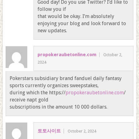
Good day! Do you use Twitter? I’d like to
follow you if
that would be okay. I’m absolutely
enjoying your blog and look forward to
new updates.
propokeraubetonline.com
October 2,
2024
Pokerstars subsidiary brand fanduel daily fantasy
sports currently organizes sweepstakes,
during which the https://
propokeraubetonline.com
/
receive napt gold
subscriptions in the amount 10 000 dollars.
토토사이트
October 2, 2024