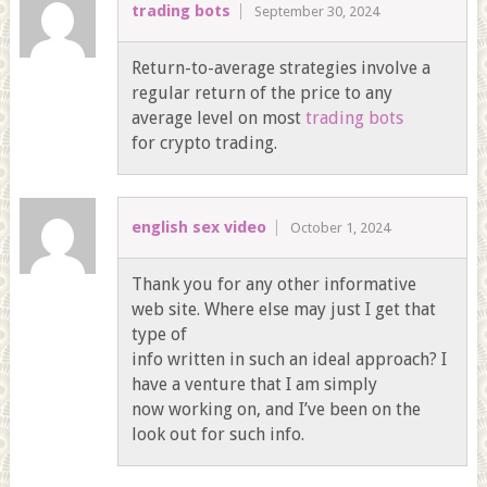
trading bots
September 30, 2024
Return-to-average strategies involve a
regular return of the price to any
average level on most
trading bots
for crypto trading.
english sex video
October 1, 2024
Thank you for any other informative
web site. Where else may just I get that
type of
info written in such an ideal approach? I
have a venture that I am simply
now working on, and I’ve been on the
look out for such info.