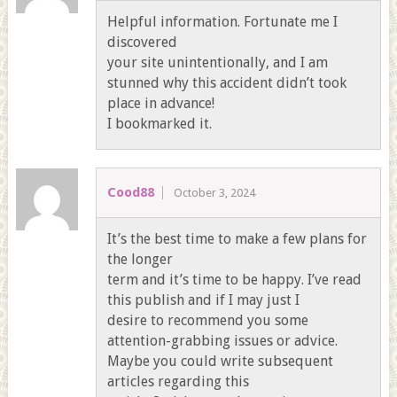
Helpful information. Fortunate me I
discovered
your site unintentionally, and I am
stunned why this accident didn’t took
place in advance!
I bookmarked it.
Cood88
October 3, 2024
It’s the best time to make a few plans for
the longer
term and it’s time to be happy. I’ve read
this publish and if I may just I
desire to recommend you some
attention-grabbing issues or advice.
Maybe you could write subsequent
articles regarding this