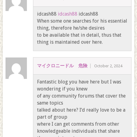
idcash88
idcash88
idcash88
When some one searches for his essential
thing, therefore he/she desires
to be available that in detail, thus that
thing is maintained over here.
マイクロニードル 危険
October 2, 2024
Fantastic blog you have here but I was
wondering if you knew
of any community forums that cover the
same topics
talked about here? I’d really love to be a
part of group
where I can get comments from other
knowledgeable individuals that share