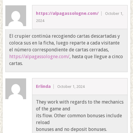
https://alpagassologne.com/
October 1,
2024
El crupier continúa recogiendo cartas descartadas y
coloca sus en la ficha, luego reparte a cada visitante
el número correspondiente de cartas cerradas,
https://alpagassologne.com/
, hasta que llegue a cinco
cartas.
Erlinda
October 1, 2024
They work with regards to the mechanics
of the game and
its flow. Other common bonuses include
reload
bonuses and no deposit bonuses.