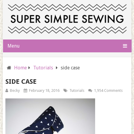
Menu
Home
Tutorials
side case
SIDE CASE
Becky
February 18, 2016
Tutorials
1,954 Comments