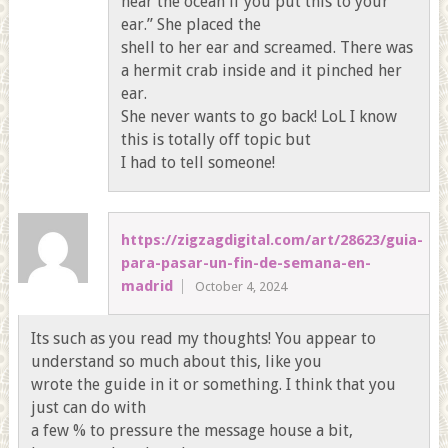
hear the ocean if you put this to your
ear.” She placed the
shell to her ear and screamed. There was
a hermit crab inside and it pinched her
ear.
She never wants to go back! LoL I know
this is totally off topic but
I had to tell someone!
https://zigzagdigital.com/art/28623/guia-
para-pasar-un-fin-de-semana-en-
madrid
October 4, 2024
Its such as you read my thoughts! You appear to
understand so much about this, like you
wrote the guide in it or something. I think that you
just can do with
a few % to pressure the message house a bit,