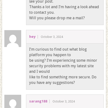
see your post.
Thanks a lot and I’m having a look ahead
to contact you.
Will you please drop me a mail?
hey
October 3, 2024
I’m curious to find out what blog
platform you happen to
be using? I’m experiencing some minor
security problems with my latest site
and I would
like to find something more secure. Do
you have any suggestions?
sarang188
October 3, 2024