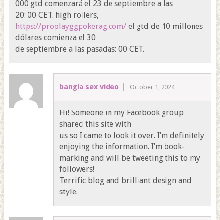
000 gtd comenzará el 23 de septiembre a las
20: 00 CET. high rollers,
https://proplayggpokerag.com/
el gtd de 10 millones
dólares comienza el 30
de septiembre a las pasadas: 00 CET.
bangla sex video
October 1, 2024
Hi! Someone in my Facebook group
shared this site with
us so I came to look it over. I’m definitely
enjoying the information. I’m book-
marking and will be tweeting this to my
followers!
Terrific blog and brilliant design and
style.