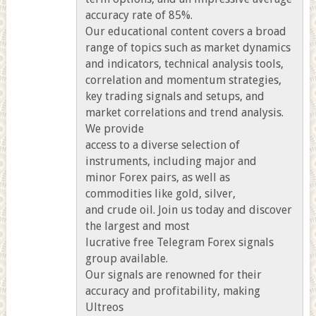
accuracy rate of 85%.
Our educational content covers a broad
range of topics such as market dynamics
and indicators, technical analysis tools,
correlation and momentum strategies,
key trading signals and setups, and
market correlations and trend analysis.
We provide
access to a diverse selection of
instruments, including major and
minor Forex pairs, as well as
commodities like gold, silver,
and crude oil. Join us today and discover
the largest and most
lucrative free Telegram Forex signals
group available.
Our signals are renowned for their
accuracy and profitability, making
Ultreos