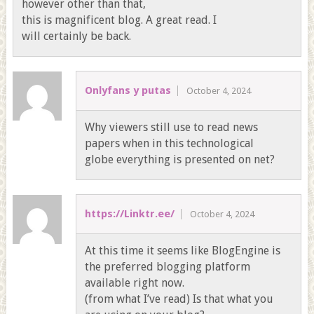
however other than that,
this is magnificent blog. A great read. I
will certainly be back.
Onlyfans y putas
October 4, 2024
Why viewers still use to read news
papers when in this technological
globe everything is presented on net?
https://Linktr.ee/
October 4, 2024
At this time it seems like BlogEngine is
the preferred blogging platform
available right now.
(from what I’ve read) Is that what you