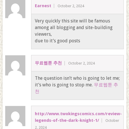
Earnest
October 2, 2024
Very quickly this site will be famous
among all blogging and site-building
viewers,
due to it’s good posts
무료웹툰 추천
October 2, 2024
The question isn’t who is going to let me;
it’s who is going to stop me.
무료웹툰 추
천
http://www.twokingscomics.com/review-
legends-of-the-dark-knight-1/
October
2, 2024