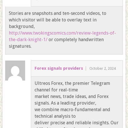
Stories are snapshots and ten-second videos, to
which visitor will be able to overlay text in
background,
http://www.twokingscomics.com/review-legends-of-
the-dark-knight-1/
or completely handwritten
signatures.
Forex signals providers
October 2, 2024
Ultreos Forex, the premier Telegram
channel for real-time
market news, trade ideas, and Forex
signals. As a leading provider,
we combine macro-fundamental and
technical analysis to
deliver precise and reliable insights. Our