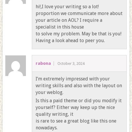
hi!,I love your writing so a lot!
proportion we communicate more about
your article on AOL? I require a
specialist in this house
to solve my problem. May be that is you!
Having a look ahead to peer you.
rabona
October 3, 2024
I’m extremely impressed with your
writing skills and also with the layout on
your weblog.
Is this a paid theme or did you modify it
yourself? Either way keep up the nice
quality writing, it
is rare to see a great blog like this one
nowadays.