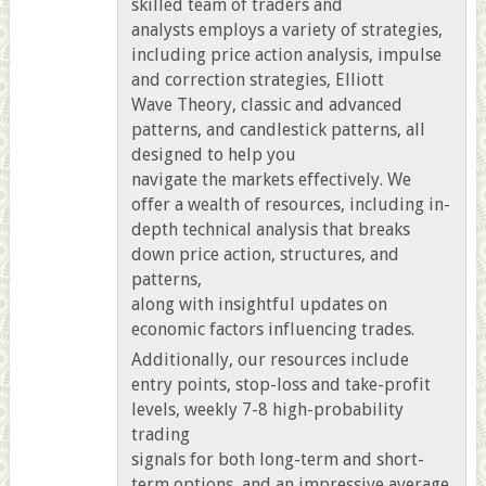
skilled team of traders and
analysts employs a variety of strategies,
including price action analysis, impulse
and correction strategies, Elliott
Wave Theory, classic and advanced
patterns, and candlestick patterns, all
designed to help you
navigate the markets effectively. We
offer a wealth of resources, including in-
depth technical analysis that breaks
down price action, structures, and
patterns,
along with insightful updates on
economic factors influencing trades.
Additionally, our resources include
entry points, stop-loss and take-profit
levels, weekly 7-8 high-probability
trading
signals for both long-term and short-
term options, and an impressive average