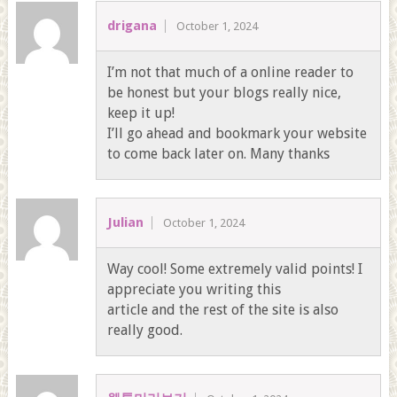
drigana
October 1, 2024
I’m not that much of a online reader to
be honest but your blogs really nice,
keep it up!
I’ll go ahead and bookmark your website
to come back later on. Many thanks
Julian
October 1, 2024
Way cool! Some extremely valid points! I
appreciate you writing this
article and the rest of the site is also
really good.