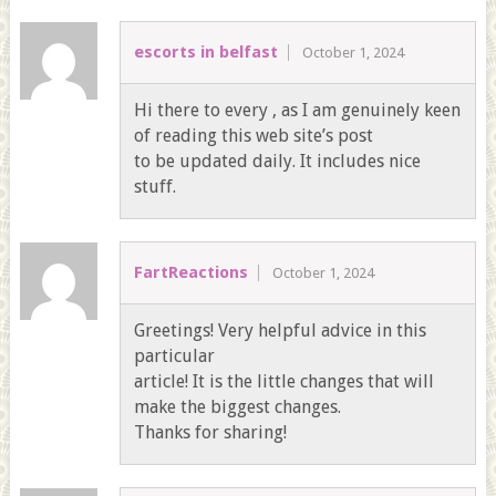
escorts in belfast
October 1, 2024
Hi there to every , as I am genuinely keen
of reading this web site’s post
to be updated daily. It includes nice
stuff.
FartReactions
October 1, 2024
Greetings! Very helpful advice in this
particular
article! It is the little changes that will
make the biggest changes.
Thanks for sharing!