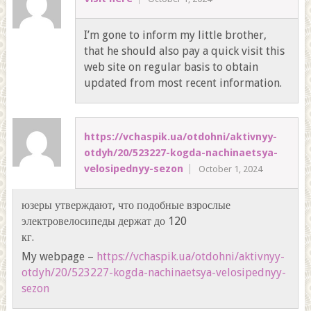
I’m gone to inform my little brother,
that he should also pay a quick visit this
web site on regular basis to obtain
updated from most recent information.
https://vchaspik.ua/otdohni/aktivnyy-
otdyh/20/523227-kogda-nachinaetsya-
velosipednyy-sezon
October 1, 2024
юзеры утверждают, что подобные взрослые
электровелосипеды держат до 120
кг.
My webpage –
https://vchaspik.ua/otdohni/aktivnyy-
otdyh/20/523227-kogda-nachinaetsya-velosipednyy-
sezon