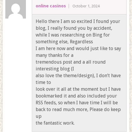
online casinos
October 1, 2024
Hello there I am so excited I found your
blog, I really found you by accident,
while I was researching on Bing for
something else, Regardless
I am here now and would just like to say
many thanks for a
tremendous post and a all round
interesting blog (I
also love the theme/design), I don’t have
time to
look over it all at the moment but I have
bookmarked it and also included your
RSS feeds, so when I have time I will be
back to read much more, Please do keep
up
the fantastic work.