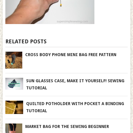
RELATED POSTS
CROSS BODY PHONE MINI BAG FREE PATTERN
SUN GLASSES CASE, MAKE IT YOURSELF! SEWING
TUTORIAL
QUILTED POTHOLDER WITH POCKET A BINDING
TUTORIAL
MARKET BAG FOR THE SEWING BEGINNER