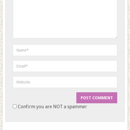
Confirm you are NOT a spammer