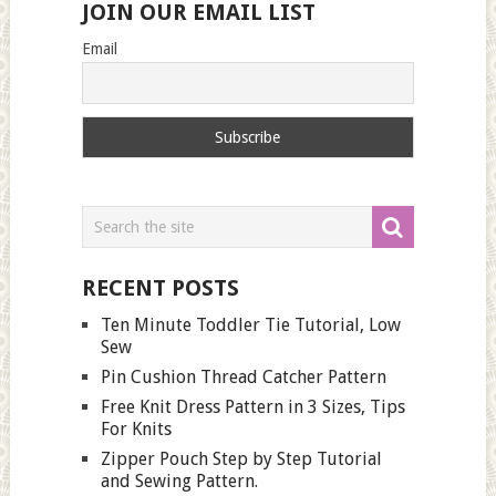
JOIN OUR EMAIL LIST
Email
RECENT POSTS
Ten Minute Toddler Tie Tutorial, Low
Sew
Pin Cushion Thread Catcher Pattern
Free Knit Dress Pattern in 3 Sizes, Tips
For Knits
Zipper Pouch Step by Step Tutorial
and Sewing Pattern.