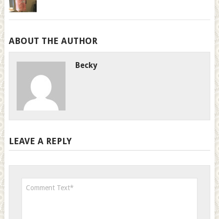
ABOUT THE AUTHOR
Becky
LEAVE A REPLY