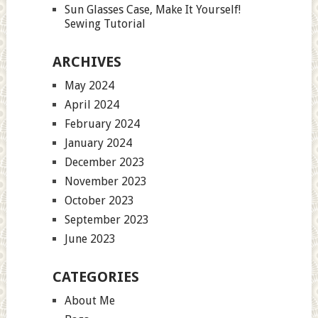
Sun Glasses Case, Make It Yourself!
Sewing Tutorial
ARCHIVES
May 2024
April 2024
February 2024
January 2024
December 2023
November 2023
October 2023
September 2023
June 2023
CATEGORIES
About Me