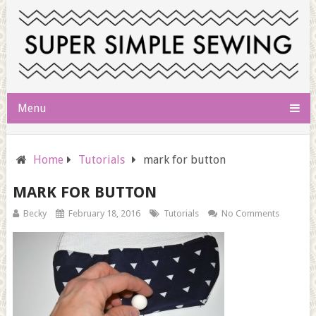
Menu
Home
Tutorials
mark for button
MARK FOR BUTTON
Becky
February 18, 2016
Tutorials
No Comments