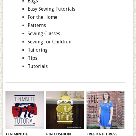
Bags
Easy Sewing Tutorials
For the Home
Patterns
Sewing Classes
Sewing for Children
Tailoring
Tips
Tutorials
TEN MINUTE
PIN CUSHION
FREE KNIT DRESS