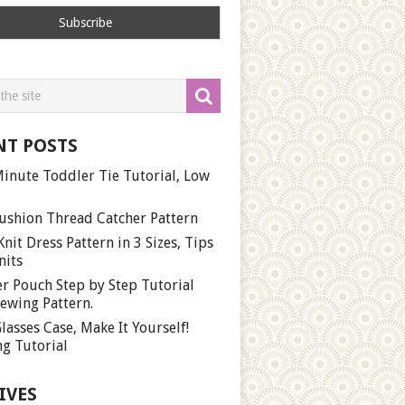
NT POSTS
inute Toddler Tie Tutorial, Low
ushion Thread Catcher Pattern
Knit Dress Pattern in 3 Sizes, Tips
nits
r Pouch Step by Step Tutorial
ewing Pattern.
lasses Case, Make It Yourself!
g Tutorial
IVES