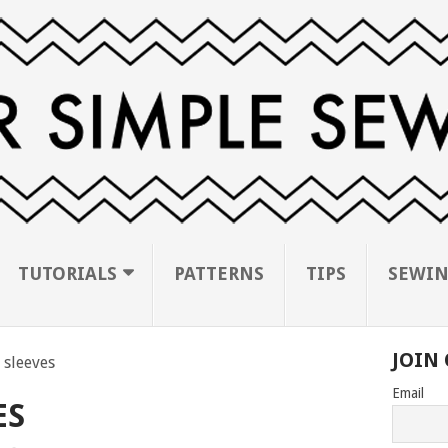
TUTORIALS
PATTERNS
TIPS
SEWIN
JOIN 
 sleeves
Email
ES