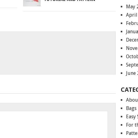
May 
April
Febr
Janu
Dece
Nove
Octo
Sept
June
CATE
Abou
Bags
Easy 
For 
Patte