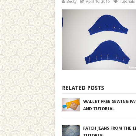
Becky
April 16, 2016
Tutorials
RELATED POSTS
WALLET FREE SEWING PA
AND TUTORIAL
PATCH JEANS FROM THE I
TUTORIAL