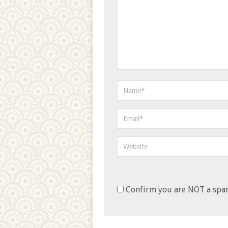
Confirm you are NOT a sp