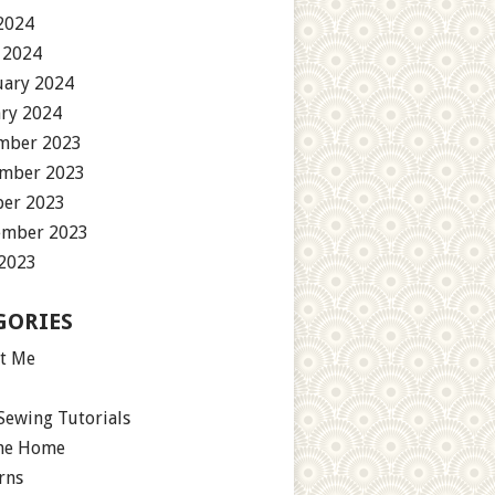
2024
 2024
uary 2024
ary 2024
mber 2023
mber 2023
ber 2023
ember 2023
 2023
GORIES
t Me
Sewing Tutorials
the Home
rns