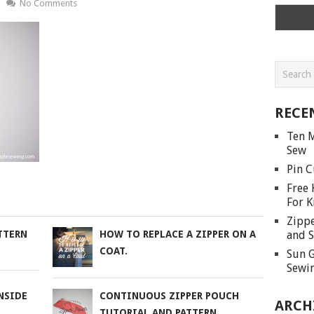
No Comments
RECE
Ten M
Sew
Pin C
Free 
For K
Zippe
and S
TTERN
HOW TO REPLACE A ZIPPER ON A
COAT.
Sun G
Sewin
NSIDE
CONTINUOUS ZIPPER POUCH
ARCH
TUTORIAL AND PATTERN