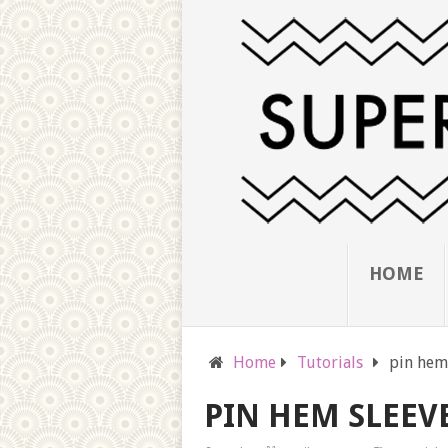
HOME
Home
Tutorials
pin hem
PIN HEM SLEEV