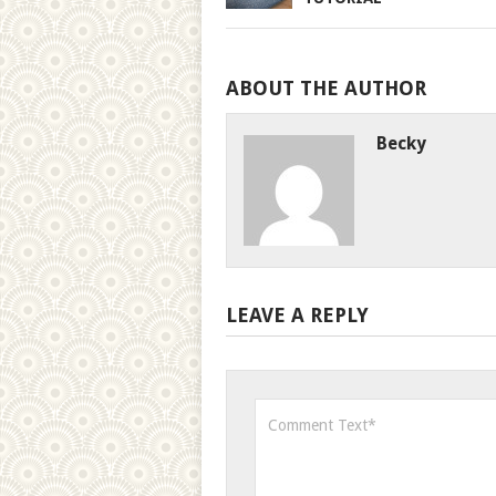
ABOUT THE AUTHOR
Becky
LEAVE A REPLY