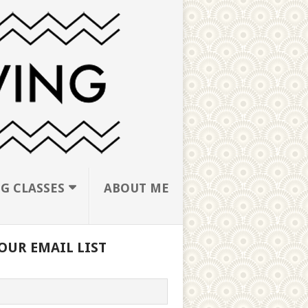
G CLASSES
ABOUT ME
OUR EMAIL LIST