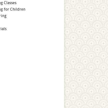
g Classes
g for Children
ring
ials