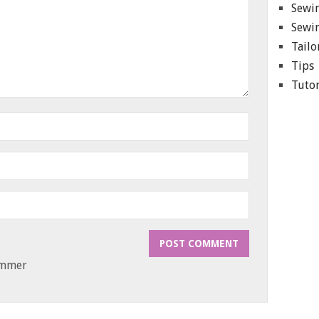
Sewin
Sewin
Tailo
Tips
Tutor
ammer