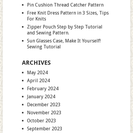
Pin Cushion Thread Catcher Pattern
Free Knit Dress Pattern in 3 Sizes, Tips
For Knits
Zipper Pouch Step by Step Tutorial
and Sewing Pattern.
Sun Glasses Case, Make It Yourself!
Sewing Tutorial
ARCHIVES
May 2024
April 2024
February 2024
January 2024
December 2023
November 2023
October 2023
September 2023