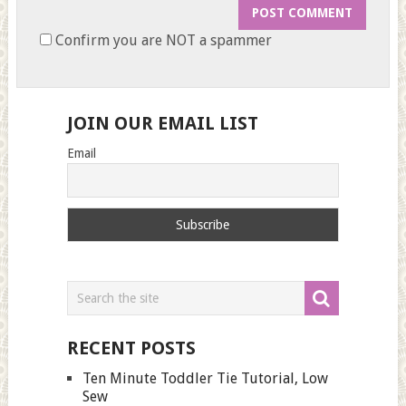
Confirm you are NOT a spammer
JOIN OUR EMAIL LIST
Email
RECENT POSTS
Ten Minute Toddler Tie Tutorial, Low
Sew