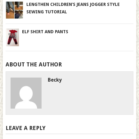
LENGTHEN CHILDREN’S JEANS JOGGER STYLE
SEWING TUTORIAL
ELF SHIRT AND PANTS
ABOUT THE AUTHOR
Becky
LEAVE A REPLY