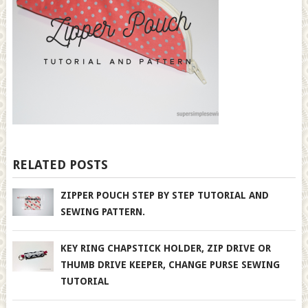
RELATED POSTS
ZIPPER POUCH STEP BY STEP TUTORIAL AND
SEWING PATTERN.
KEY RING CHAPSTICK HOLDER, ZIP DRIVE OR
THUMB DRIVE KEEPER, CHANGE PURSE SEWING
TUTORIAL