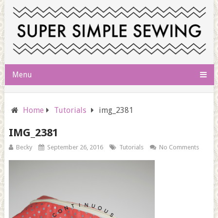
Menu
Home
Tutorials
img_2381
IMG_2381
Becky
September 26, 2016
Tutorials
No Comments