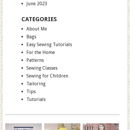
June 2023
CATEGORIES
About Me
Bags
Easy Sewing Tutorials
For the Home
Patterns
Sewing Classes
Sewing for Children
Tailoring
Tips
Tutorials