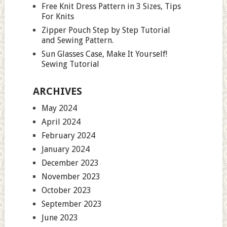
Free Knit Dress Pattern in 3 Sizes, Tips
For Knits
Zipper Pouch Step by Step Tutorial
and Sewing Pattern.
Sun Glasses Case, Make It Yourself!
Sewing Tutorial
ARCHIVES
May 2024
April 2024
February 2024
January 2024
December 2023
November 2023
October 2023
September 2023
June 2023