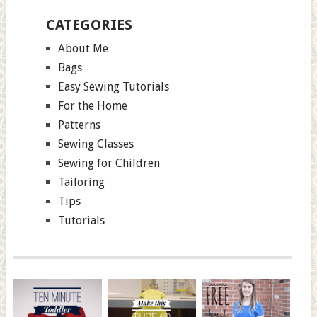
CATEGORIES
About Me
Bags
Easy Sewing Tutorials
For the Home
Patterns
Sewing Classes
Sewing for Children
Tailoring
Tips
Tutorials