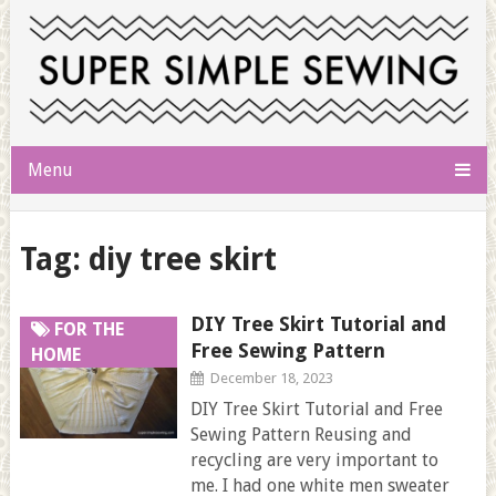
Menu
Tag:
diy tree skirt
DIY Tree Skirt Tutorial and
FOR THE
Free Sewing Pattern
HOME
December 18, 2023
DIY Tree Skirt Tutorial and Free
Sewing Pattern Reusing and
recycling are very important to
me. I had one white men sweater