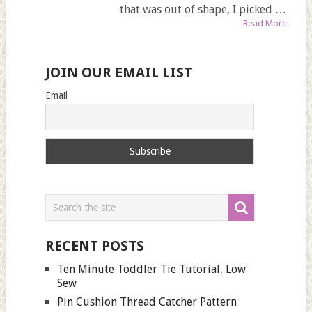
that was out of shape, I picked …
Read More
JOIN OUR EMAIL LIST
Email
RECENT POSTS
Ten Minute Toddler Tie Tutorial, Low
Sew
Pin Cushion Thread Catcher Pattern