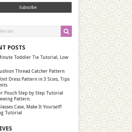
NT POSTS
inute Toddler Tie Tutorial, Low
ushion Thread Catcher Pattern
Knit Dress Pattern in 3 Sizes, Tips
nits
r Pouch Step by Step Tutorial
ewing Pattern.
lasses Case, Make It Yourself!
g Tutorial
IVES