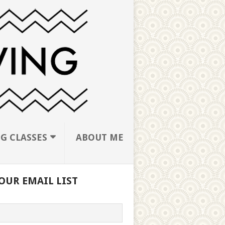
G CLASSES
ABOUT ME
OUR EMAIL LIST