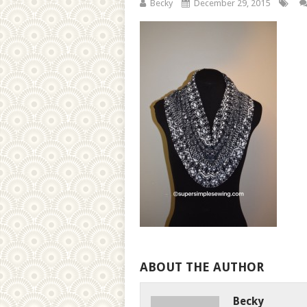
Becky
December 29, 2015
ABOUT THE AUTHOR
Becky