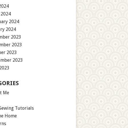
2024
 2024
uary 2024
ary 2024
mber 2023
mber 2023
ber 2023
ember 2023
 2023
GORIES
t Me
Sewing Tutorials
the Home
rns