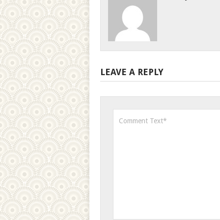
LEAVE A REPLY