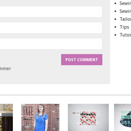
Sewin
Sewin
Tailo
Tips
Tutor
ammer