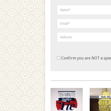
Confirm you are NOT a sp