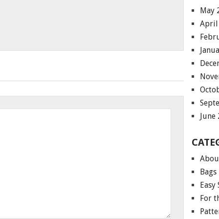
May 
April
Febr
Janu
Dece
Nove
Octo
Sept
June
CATE
Abou
Bags
Easy 
For 
Patte