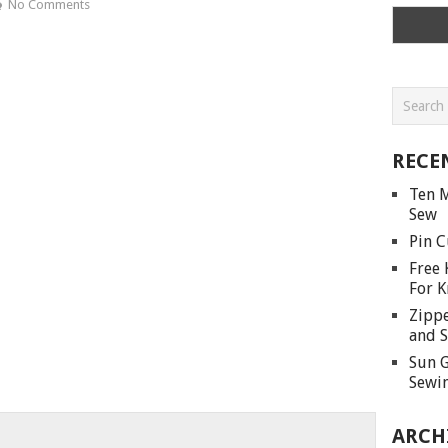
No Comments
RECE
Ten M
Sew
Pin C
Free 
For K
Zippe
and S
Sun G
Sewin
ARCH