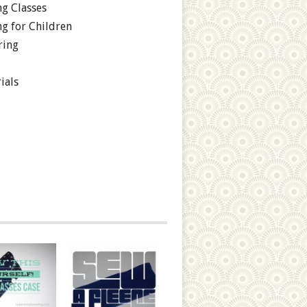
g Classes
g for Children
ring
ials