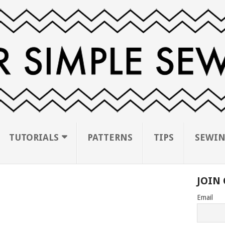
TUTORIALS
PATTERNS
TIPS
SEWIN
JOIN 
Email