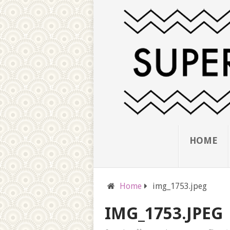
HOME
Home
img_1753.jpeg
IMG_1753.JPEG