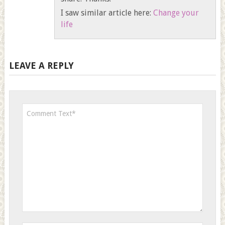
I saw similar article here:
Change your
life
LEAVE A REPLY