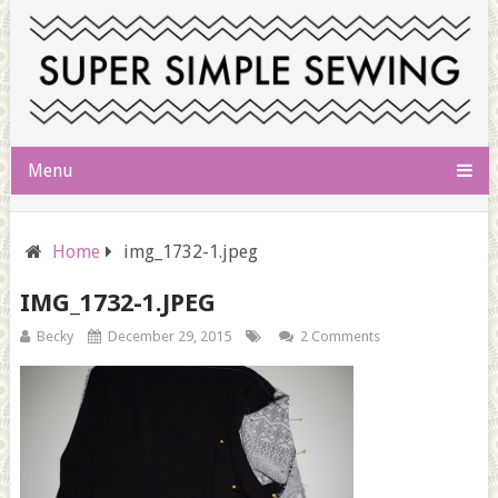
Menu
Home
img_1732-1.jpeg
IMG_1732-1.JPEG
Becky
December 29, 2015
2 Comments