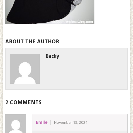
ABOUT THE AUTHOR
Becky
2 COMMENTS
Emile
November 13, 2024