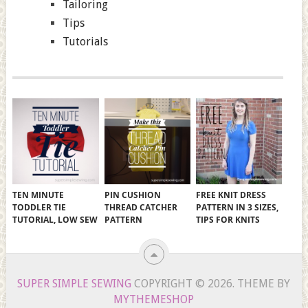
Tailoring
Tips
Tutorials
TEN MINUTE
PIN CUSHION
FREE KNIT DRESS
TODDLER TIE
THREAD CATCHER
PATTERN IN 3 SIZES,
TUTORIAL, LOW SEW
PATTERN
TIPS FOR KNITS
SUPER SIMPLE SEWING
COPYRIGHT © 2026.
THEME BY
MYTHEMESHOP