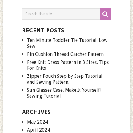
RECENT POSTS
Ten Minute Toddler Tie Tutorial, Low
Sew
Pin Cushion Thread Catcher Pattern
Free Knit Dress Pattern in 3 Sizes, Tips
For Knits
Zipper Pouch Step by Step Tutorial
and Sewing Pattern.
Sun Glasses Case, Make It Yourself!
Sewing Tutorial
ARCHIVES
May 2024
April 2024