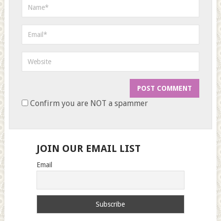
Confirm you are NOT a spammer
JOIN OUR EMAIL LIST
Email