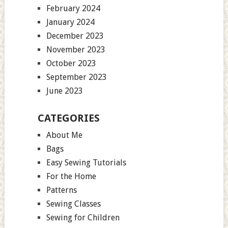
February 2024
January 2024
December 2023
November 2023
October 2023
September 2023
June 2023
CATEGORIES
About Me
Bags
Easy Sewing Tutorials
For the Home
Patterns
Sewing Classes
Sewing for Children