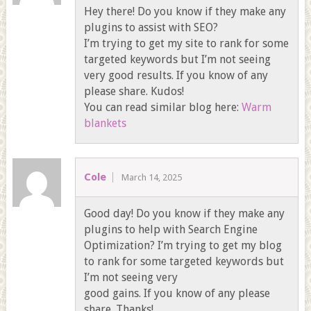
Hey there! Do you know if they make any
plugins to assist with SEO?
I’m trying to get my site to rank for some
targeted keywords but I’m not seeing
very good results. If you know of any
please share. Kudos!
You can read similar blog here:
Warm
blankets
Cole
March 14, 2025
Good day! Do you know if they make any
plugins to help with Search Engine
Optimization? I’m trying to get my blog
to rank for some targeted keywords but
I’m not seeing very
good gains. If you know of any please
share. Thanks!