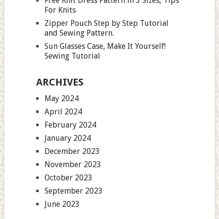
Free Knit Dress Pattern in 3 Sizes, Tips
For Knits
Zipper Pouch Step by Step Tutorial
and Sewing Pattern.
Sun Glasses Case, Make It Yourself!
Sewing Tutorial
ARCHIVES
May 2024
April 2024
February 2024
January 2024
December 2023
November 2023
October 2023
September 2023
June 2023