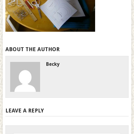
ABOUT THE AUTHOR
Becky
LEAVE A REPLY