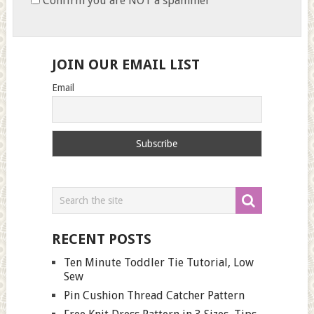
Confirm you are NOT a spammer
JOIN OUR EMAIL LIST
Email
RECENT POSTS
Ten Minute Toddler Tie Tutorial, Low
Sew
Pin Cushion Thread Catcher Pattern