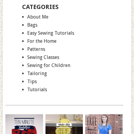
CATEGORIES
About Me
Bags
Easy Sewing Tutorials
For the Home
Patterns
Sewing Classes
Sewing for Children
Tailoring
Tips
Tutorials