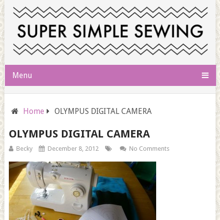
Menu
Home
OLYMPUS DIGITAL CAMERA
OLYMPUS DIGITAL CAMERA
Becky
December 8, 2012
No Comments