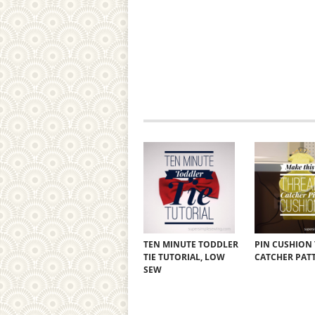
TEN MINUTE TODDLER
PIN CUSHION
TIE TUTORIAL, LOW
CATCHER PAT
SEW