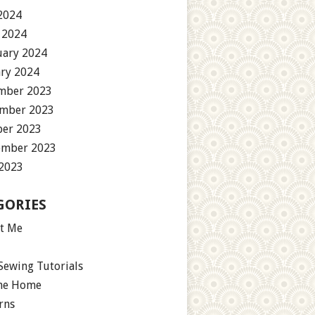
2024
 2024
uary 2024
ary 2024
mber 2023
mber 2023
ber 2023
ember 2023
 2023
GORIES
t Me
Sewing Tutorials
the Home
rns