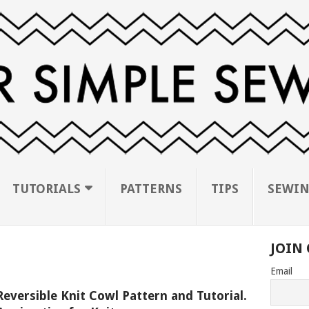
TUTORIALS
PATTERNS
TIPS
SEWIN
JOIN 
Email
Reversible Knit Cowl Pattern and Tutorial.