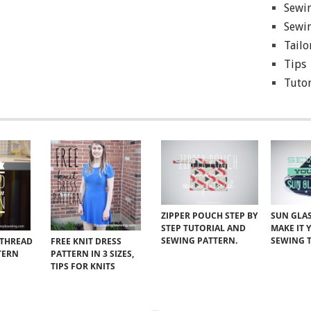
Sewin
Sewin
Tailo
Tips
Tutor
ZIPPER POUCH STEP BY
SUN GLAS
STEP TUTORIAL AND
MAKE IT 
SEWING PATTERN.
SEWING 
 THREAD
FREE KNIT DRESS
TERN
PATTERN IN 3 SIZES,
TIPS FOR KNITS