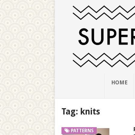
HOME
Tag:
knits
PATTERNS