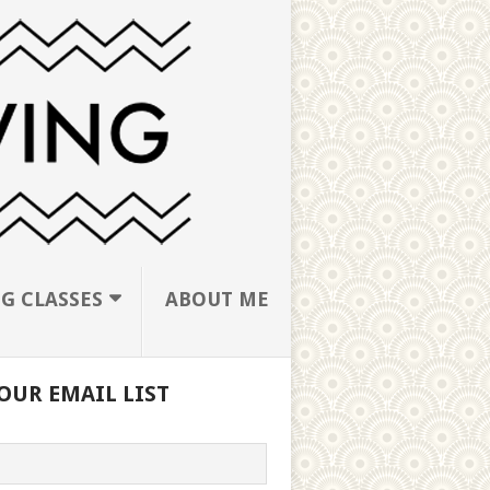
G CLASSES
ABOUT ME
OUR EMAIL LIST