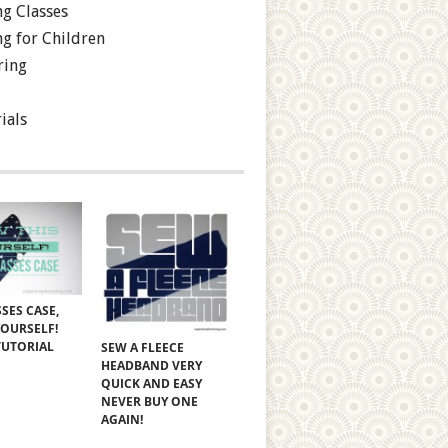
g Classes
g for Children
ring
ials
SES CASE,
YOURSELF!
TUTORIAL
SEW A FLEECE
HEADBAND VERY
QUICK AND EASY
NEVER BUY ONE
AGAIN!