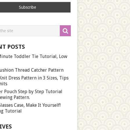
NT POSTS
inute Toddler Tie Tutorial, Low
ushion Thread Catcher Pattern
Knit Dress Pattern in 3 Sizes, Tips
nits
r Pouch Step by Step Tutorial
ewing Pattern.
lasses Case, Make It Yourself!
g Tutorial
IVES