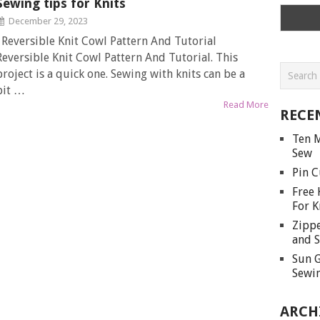
Sewing tips for Knits
December 29, 2023
Reversible Knit Cowl Pattern And Tutorial
Reversible Knit Cowl Pattern And Tutorial. This
project is a quick one. Sewing with knits can be a
bit …
Read More
RECE
Ten M
Sew
Pin C
Free 
For K
Zippe
and S
Sun G
Sewin
ARCH