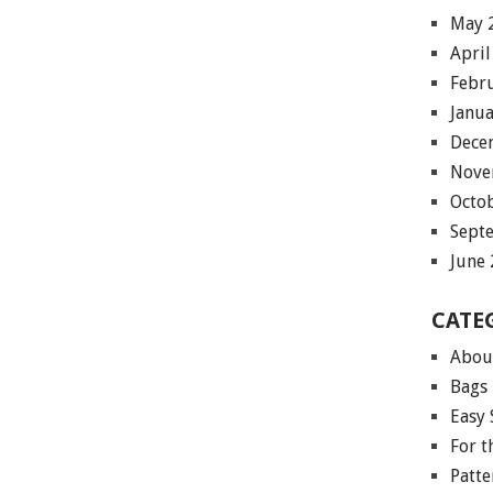
May 
April
Febr
Janu
Dece
Nove
Octo
Sept
June
CATE
Abou
Bags
Easy 
For 
Patte