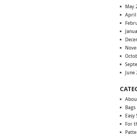
May 
April
Febr
Janu
Dece
Nove
Octo
Sept
June
CATE
Abou
Bags
Easy 
For 
Patte