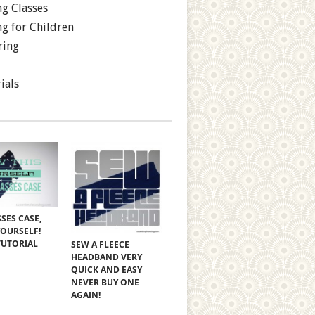
g Classes
g for Children
ring
ials
SES CASE,
YOURSELF!
TUTORIAL
SEW A FLEECE
HEADBAND VERY
QUICK AND EASY
NEVER BUY ONE
AGAIN!