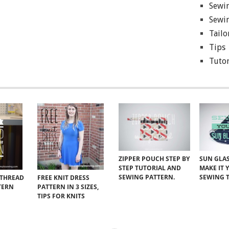
Sewin
Sewin
Tailo
Tips
Tutor
ZIPPER POUCH STEP BY
SUN GLAS
STEP TUTORIAL AND
MAKE IT 
SEWING PATTERN.
SEWING 
 THREAD
FREE KNIT DRESS
TERN
PATTERN IN 3 SIZES,
TIPS FOR KNITS