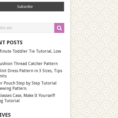
NT POSTS
inute Toddler Tie Tutorial, Low
ushion Thread Catcher Pattern
Knit Dress Pattern in 3 Sizes, Tips
nits
r Pouch Step by Step Tutorial
ewing Pattern.
lasses Case, Make It Yourself!
g Tutorial
IVES