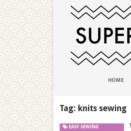
HOME
Tag:
knits sewing
EASY SEWING