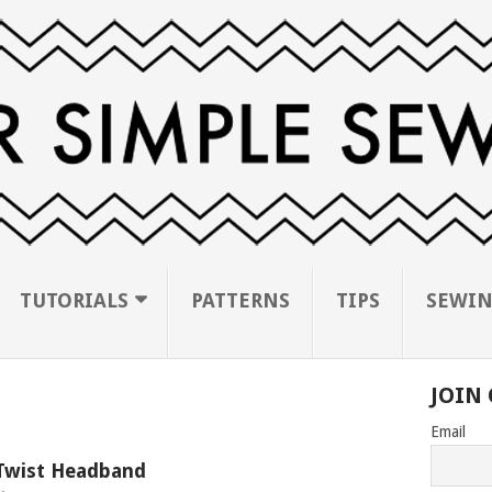
TUTORIALS
PATTERNS
TIPS
SEWIN
JOIN 
Email
Twist Headband