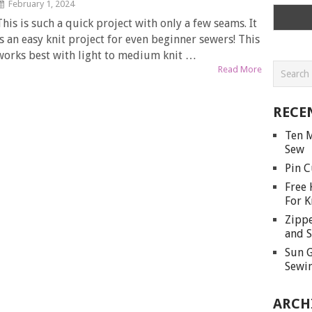
February 1, 2024
This is such a quick project with only a few seams. It
is an easy knit project for even beginner sewers! This
works best with light to medium knit …
Read More
RECE
Ten M
Sew
Pin C
Free 
For K
Zippe
and S
Sun G
Sewin
ARCH