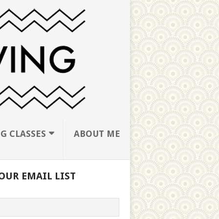
G CLASSES
ABOUT ME
OUR EMAIL LIST