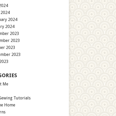
2024
 2024
uary 2024
ary 2024
mber 2023
mber 2023
ber 2023
ember 2023
 2023
GORIES
t Me
Sewing Tutorials
the Home
rns