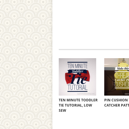
TEN MINUTE TODDLER
PIN CUSHION
TIE TUTORIAL, LOW
CATCHER PAT
SEW