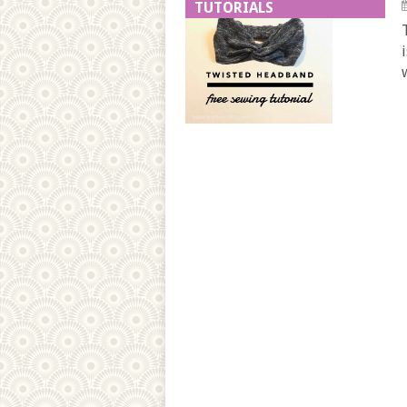
TUTORIALS