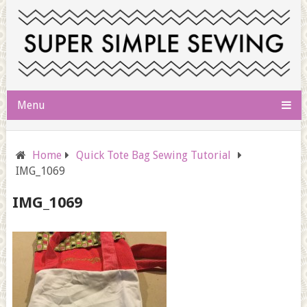
Menu
Home
Quick Tote Bag Sewing Tutorial
IMG_1069
IMG_1069