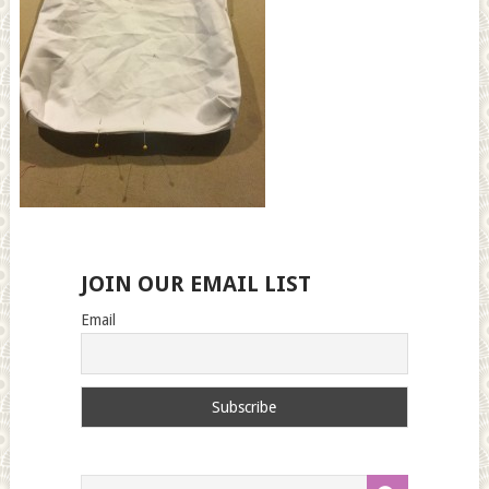
JOIN OUR EMAIL LIST
Email