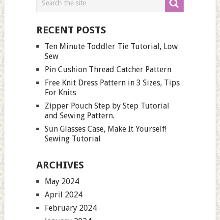
RECENT POSTS
Ten Minute Toddler Tie Tutorial, Low
Sew
Pin Cushion Thread Catcher Pattern
Free Knit Dress Pattern in 3 Sizes, Tips
For Knits
Zipper Pouch Step by Step Tutorial
and Sewing Pattern.
Sun Glasses Case, Make It Yourself!
Sewing Tutorial
ARCHIVES
May 2024
April 2024
February 2024