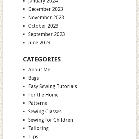
January 2024
December 2023
November 2023
October 2023
September 2023
June 2023
CATEGORIES
About Me
Bags
Easy Sewing Tutorials
For the Home
Patterns
Sewing Classes
Sewing for Children
Tailoring
Tips