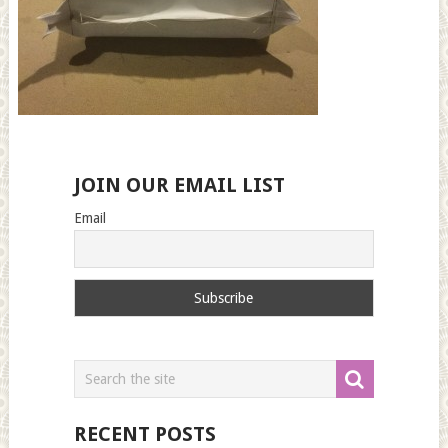
JOIN OUR EMAIL LIST
Email
RECENT POSTS