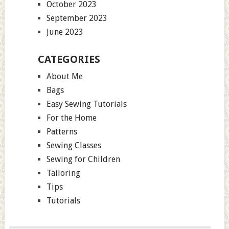
October 2023
September 2023
June 2023
CATEGORIES
About Me
Bags
Easy Sewing Tutorials
For the Home
Patterns
Sewing Classes
Sewing for Children
Tailoring
Tips
Tutorials