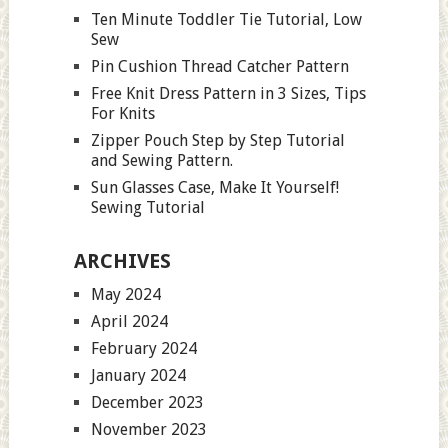
Ten Minute Toddler Tie Tutorial, Low
Sew
Pin Cushion Thread Catcher Pattern
Free Knit Dress Pattern in 3 Sizes, Tips
For Knits
Zipper Pouch Step by Step Tutorial
and Sewing Pattern.
Sun Glasses Case, Make It Yourself!
Sewing Tutorial
ARCHIVES
May 2024
April 2024
February 2024
January 2024
December 2023
November 2023