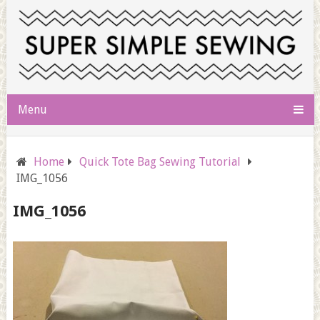
Menu
Home
Quick Tote Bag Sewing Tutorial
IMG_1056
IMG_1056